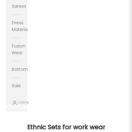
Sarees
Dress
Material
Fusion
Wear
Bottoms
Sale
LOGIN
Ethnic Sets for work wear