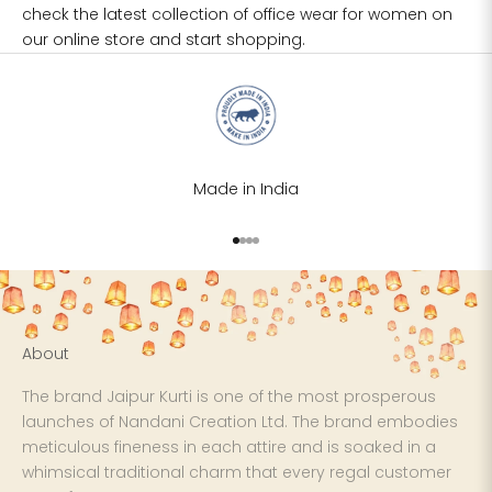
check the latest collection of
office wear for women
on
our online store and start shopping.
Made in India
Go to item 1
Go to item 2
Go to item 3
Go to item 4
About
The brand Jaipur Kurti is one of the most prosperous
launches of Nandani Creation Ltd. The brand embodies
meticulous fineness in each attire and is soaked in a
whimsical traditional charm that every regal customer