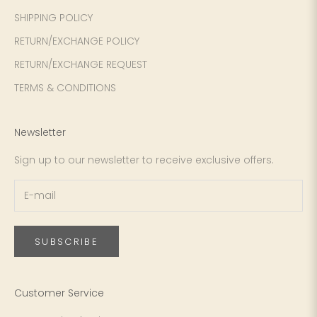
SHIPPING POLICY
RETURN/EXCHANGE POLICY
RETURN/EXCHANGE REQUEST
TERMS & CONDITIONS
Newsletter
Sign up to our newsletter to receive exclusive offers.
SUBSCRIBE
Customer Service