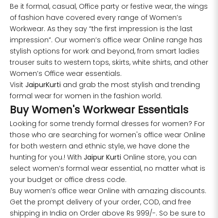
Be it formal, casual, Office party or festive wear, the wings
of fashion have covered every range of Women’s
Workwear. As they say “the first impression is the last
impression”. Our women’s office wear Online range has
stylish options for work and beyond, from smart ladies
trouser suits to western tops, skirts, white shirts, and other
Women’s Office wear essentials.
Visit
JaipurKurti
and grab the most stylish and trending
formal wear for women in the fashion world.
Buy Women's Workwear Essentials
Looking for some trendy formal dresses for women? For
those who are searching for women's office wear Online
for both western and ethnic style, we have done the
hunting for you.! With
Jaipur Kurti
Online store, you can
select women’s formal wear essential, no matter what is
your budget or office dress code.
Buy women’s office wear Online with amazing discounts.
Get the prompt delivery of your order, COD, and free
shipping in India on Order above Rs 999/-. So be sure to