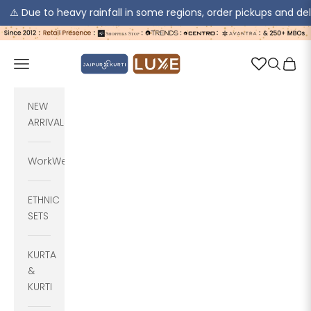
o heavy rainfall in some regions, order pickups and deliveries ma
Skip to content
jaipurkurti
Navigation menu
Search
Cart
NEW
ARRIVALS
WorkWear
ETHNIC
SETS
KURTA
&
KURTI