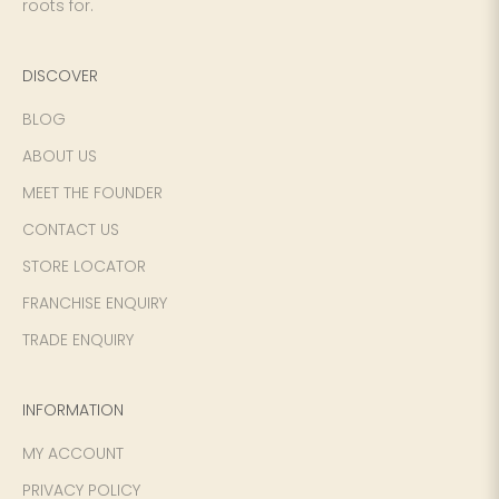
roots for.
DISCOVER
BLOG
ABOUT US
MEET THE FOUNDER
CONTACT US
STORE LOCATOR
FRANCHISE ENQUIRY
TRADE ENQUIRY
INFORMATION
MY ACCOUNT
PRIVACY POLICY