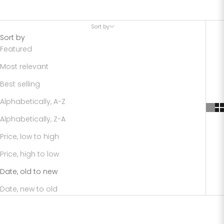
Sort by
Sort by
Featured
Most relevant
Best selling
Alphabetically, A-Z
Alphabetically, Z-A
Price, low to high
Price, high to low
Date, old to new
Date, new to old
SAVE 68%
SAVE 68%