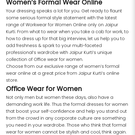
Women’s Formal Wear Online
Your dressing speaks a lot for you. Get ready to flaunt
some serious formal style statement with the latest
range of
Workwear for Women
Online only on Jaipur
Kurti. From what to wear when you take a cab for work, to
how to dress up for that big interview, let us help you to
add freshness & spark to your multi-faceted
professional’s wardrobe with Jaipur Kurti’s unique
collection of Office wear for women.
Choose from our exclusive range of women’s formal
wear online at a great price from Jaipur Kurti’s online
store.
Office Wear for Women
Not only men but women these days, also have a
demanding work life. Thus the formal dresses for women
that boost your self-confidence and help you stand out
from the crowd in any corporate culture are something
you need in your wardrobe. Those who think that formal
wear for women cannot be stylish and cool, think again.