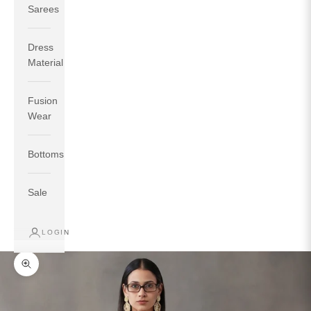
Sarees
Dress
Material
Fusion
If your measurements around fullest part of bust is 33
Wear
inches then garment size will be size S.
If your measurements around fullest part of bust is 35
Bottoms
inches then garment size will be size M.
If your measurements around fullest part of bust is 32
inches, go for a size S if you prefer relaxed fit, else go
Sale
for size XS.
LOGIN
TOP
INSEAM
BOTTOM
SIZE
BUST
WAIST
HIP
LENGTH
WEAR HIP
Zoom picture
XS
31
28
33
27
35