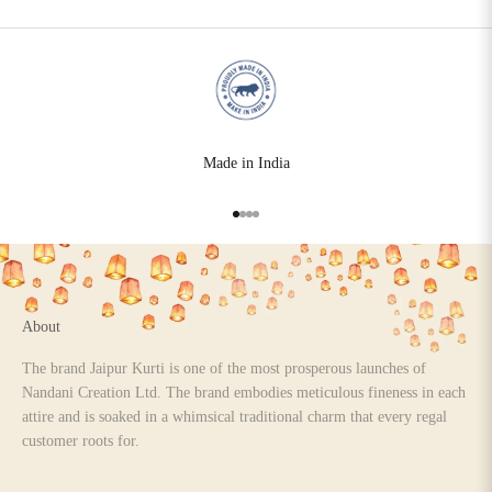
Made in India
Go to item 1
Go to item 2
Go to item 3
Go to item 4
About
The brand Jaipur Kurti is one of the most prosperous launches of
Nandani Creation Ltd. The brand embodies meticulous fineness in each
attire and is soaked in a whimsical traditional charm that every regal
customer roots for.