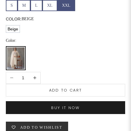
S
M
L
XL
XXL
COLOR:
BEIGE
Beige
Color:
Decrease quantity
Increase quantity
ADD TO CART
BUY IT NOW
ADD TO WISHLIST