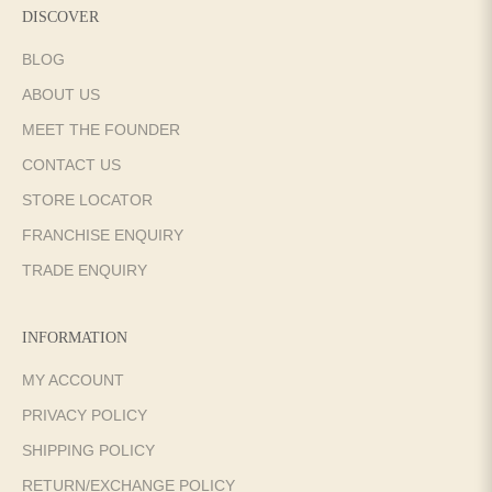
DISCOVER
BLOG
ABOUT US
MEET THE FOUNDER
CONTACT US
STORE LOCATOR
FRANCHISE ENQUIRY
TRADE ENQUIRY
INFORMATION
MY ACCOUNT
PRIVACY POLICY
SHIPPING POLICY
RETURN/EXCHANGE POLICY