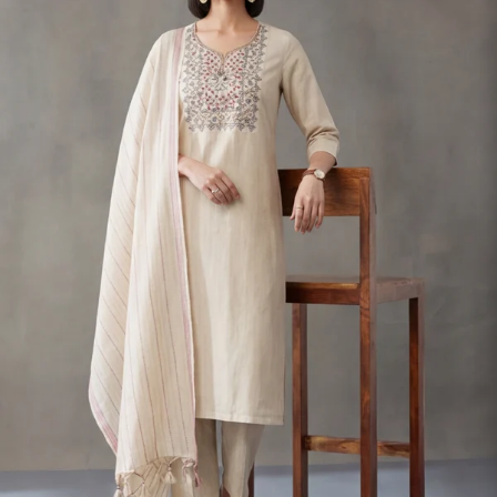
S
33
30
35
27
37
M
35
32
37
27
39
L
37
34
39
27
41
XL
39
37
43
27
43
2XL
41
39
45
27
45
3XL
43
41
47
27
47
4XL
45
43
49
27
49
5XL
47
45
51
27
51
6XL
49
47
53
27
53