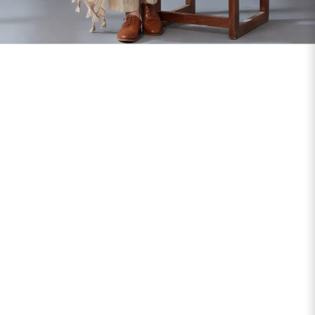
SIZE
BUST
WAIST
XS
31
28
S
33
30
M
35
32
L
37
34
XL
39
37
2XL
41
39
3XL
43
41
4XL
45
43
5XL
47
45