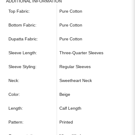
ADDITIONAL INFORMATION
Top Fabric:
Pure Cotton
Bottom Fabric:
Pure Cotton
Dupatta Fabric:
Pure Cotton
Sleeve Length:
Three-Quarter Sleeves
Sleeve Styling:
Regular Sleeves
Neck:
Sweetheart Neck
Color:
Beige
Length:
Calf Length
Pattern:
Printed