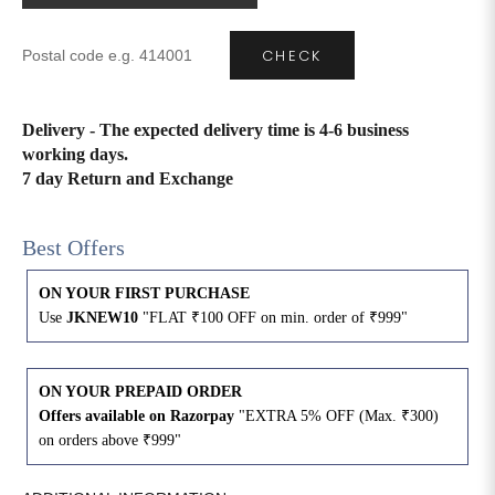
CHECK
Delivery - The expected delivery time is 4-6 business
working days.
7 day Return and Exchange
Best Offers
ON YOUR FIRST PURCHASE
Use
JKNEW10
"FLAT ₹100 OFF on min. order of ₹999"
ON YOUR PREPAID ORDER
Offers available on Razorpay
"EXTRA 5% OFF (Max. ₹300)
on orders above ₹999"