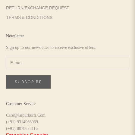
RETURN/EXCHANGE REQUEST
TERMS & CONDITIONS
Newsletter
Sign up to our newsletter to receive exclusive offers.
SUBSCRIBE
Customer Service
Care@Jaipurkurti.Com
(+91) 9314966969
(+91) 8078678116