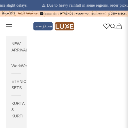
ht delays.
⚠️ Due to heavy rainfall in some regions, order pickups and 
Skip to content
jaipurkurti
Navigation menu
Search
Cart
NEW
ARRIVALS
WorkWear
ETHNIC
SETS
KURTA
&
KURTI