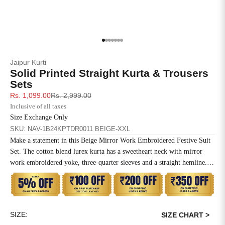
4XL
42
51
27
5XL
44
53
27
Go to item 1
Go to item 2
Go to item 3
Go to item 4
Go to item 5
Go to item 6
Go to item 7
Jaipur Kurti
6XL
47
55
27
Solid Printed Straight Kurta & Trousers
Sets
Sale price
Regular price
Rs. 1,099.00
Rs. 2,999.00
Inclusive of all taxes
Size Exchange Only
SKU: NAV-1B24KPTDR0011 BEIGE-XXL
Make a statement in this Beige Mirror Work Embroidered Festive Suit
Set. The cotton blend lurex kurta has a sweetheart neck with mirror
work embroidered yoke, three-quarter sleeves and a straight hemline.
Paired with regular straight pants and a self-woven dupatta.
SIZE:
SIZE CHART >