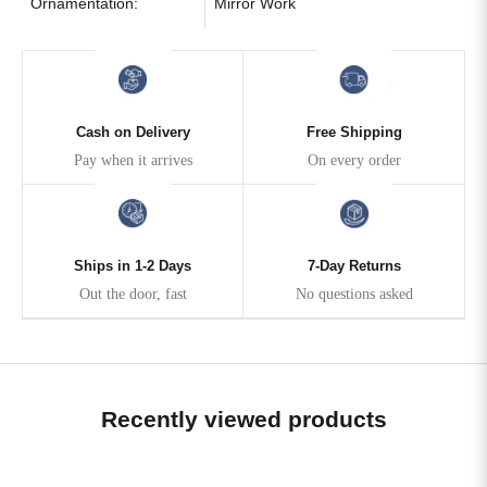
Ornamentation:
Mirror Work
Cash on Delivery
Free Shipping
Pay when it arrives
On every order
Ships in 1-2 Days
7-Day Returns
Out the door, fast
No questions asked
Recently viewed products