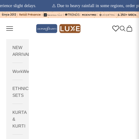
slight delays.
⚠️ Due to heavy rainfall in some regions, order pickups 
Skip to content
jaipurkurti
Navigation menu
Search
Cart
NEW
ARRIVALS
WorkWear
ETHNIC
SETS
KURTA
&
KURTI