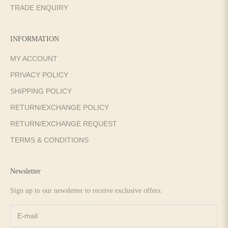
TRADE ENQUIRY
INFORMATION
MY ACCOUNT
PRIVACY POLICY
SHIPPING POLICY
RETURN/EXCHANGE POLICY
RETURN/EXCHANGE REQUEST
TERMS & CONDITIONS
Newsletter
Sign up to our newsletter to receive exclusive offers.