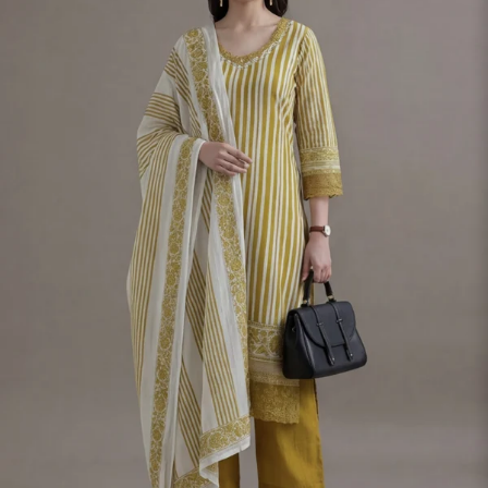
S
33
30
35
27
37
M
35
32
37
27
39
L
37
34
39
27
41
XL
39
37
43
27
43
2XL
41
39
45
27
45
3XL
43
41
47
27
47
4XL
45
43
49
27
49
5XL
47
45
51
27
51
6XL
49
47
53
27
53