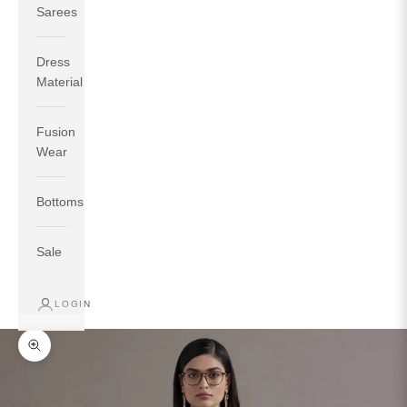
Sarees
Dress
Material
Fusion
If your measurements around fullest part of bust is 33
Wear
inches then garment size will be size S.
If your measurements around fullest part of bust is 35
Bottoms
inches then garment size will be size M.
If your measurements around fullest part of bust is 32
inches, go for a size S if you prefer relaxed fit, else go
Sale
for size XS.
LOGIN
TOP
INSEAM
BOTTOM
SIZE
BUST
WAIST
HIP
LENGTH
WEAR HIP
Zoom picture
XS
31
28
33
27
35