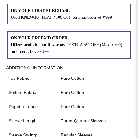
ON YOUR FIRST PURCHASE
Use
JKNEW10
"FLAT ₹100 OFF on min. order of ₹999"
ON YOUR PREPAID ORDER
Offers available on Razorpay
"EXTRA 5% OFF (Max. ₹300)
on orders above ₹999"
ADDITIONAL INFORMATION
Top Fabric:
Pure Cotton
Bottom Fabric:
Pure Cotton
Dupatta Fabric:
Pure Cotton
Sleeve Length:
Three-Quarter Sleeves
Sleeve Styling:
Regular Sleeves