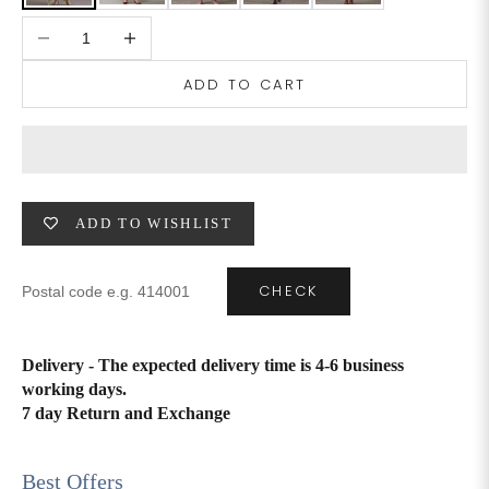
Decrease quantity
Increase quantity
4XL
42
51
27
ADD TO CART
5XL
44
53
27
6XL
47
55
27
ADD TO WISHLIST
CHECK
Delivery - The expected delivery time is 4-6 business
working days.
7 day Return and Exchange
Best Offers