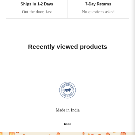
Ships in 1-2 Days
7-Day Returns
Out the door, fast
No questions asked
Recently viewed products
Made in India
Go to item 1
Go to item 2
Go to item 3
Go to item 4