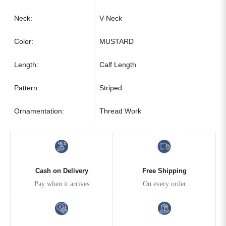
Neck:
V-Neck
Color:
MUSTARD
Length:
Calf Length
Pattern:
Striped
Ornamentation:
Thread Work
Cash on Delivery
Free Shipping
Pay when it arrives
On every order