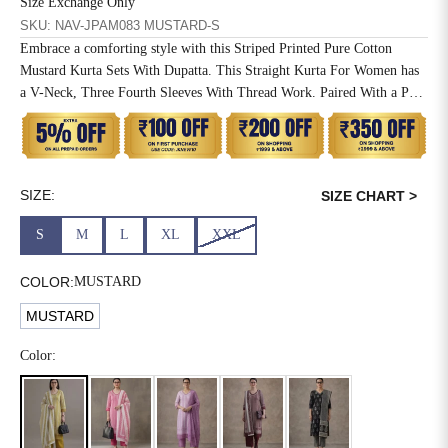
Size Exchange Only
SKU: NAV-JPAM083 MUSTARD-S
6XL
49
47
Embrace a comforting style with this Striped Printed Pure Cotton
Mustard Kurta Sets With Dupatta. This Straight Kurta For Women has
a V-Neck, Three Fourth Sleeves With Thread Work. Paired With a Pant
and Mulmul Dupatta.
SIZE
WAIST
HIP
INSEAM LENGTH
XS
26
35
27
SIZE:
SIZE CHART >
S
28
37
27
S
M
L
XL
XXL
M
30
39
27
COLOR:
MUSTARD
L
32
41
27
MUSTARD
XL
34
43
27
Color:
2XL
36
45
27
3XL
40
49
27