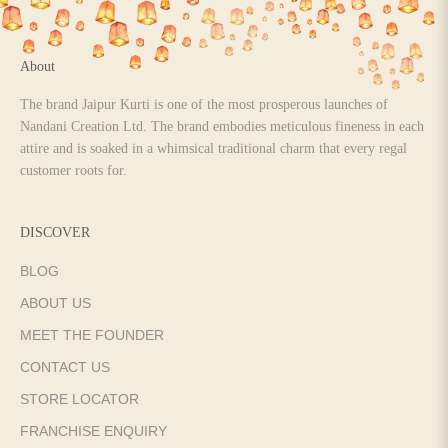
About
The brand Jaipur Kurti is one of the most prosperous launches of
Nandani Creation Ltd. The brand embodies meticulous fineness in each
attire and is soaked in a whimsical traditional charm that every regal
customer roots for.
DISCOVER
BLOG
ABOUT US
MEET THE FOUNDER
CONTACT US
STORE LOCATOR
FRANCHISE ENQUIRY