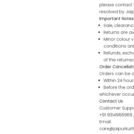
please contact 
resolved by Jaip
3XL
Important Notes
Sale, clearanc
4XL
Returns are av
Minor colour v
5XL
conditions ar
Refunds, excha
of the returne
6XL
Order Cancellat
Orders can be c
Within 24 hour
Before the ord
SIZE
whichever occurs
Contact Us
XS
Customer Suppo
+91 9314966969 
Email:
S
care@jaipurkurt