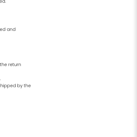
ed.
ived and
the return
.
 shipped by the