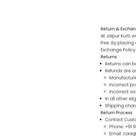
Return & Exchan
At Jaipur Kurti
free. By placin
Exchange Policy
If your
Returns
will be 
Returns can b
If your
Refunds are av
size wil
Manufacturi
If your
Incorrect pr
you pref
Incorrect siz
In all other el
Shipping char
SIZE
Return Process
Contact Cust
XS
Phone: +91 9
Email:
care@