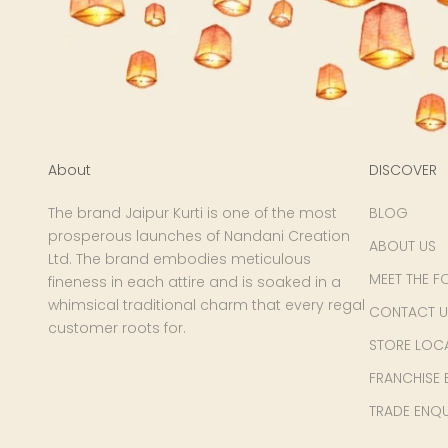
About
DISCOVER
The brand Jaipur Kurti is one of the most
BLOG
prosperous launches of Nandani Creation
ABOUT US
Ltd. The brand embodies meticulous
MEET THE F
fineness in each attire and is soaked in a
whimsical traditional charm that every regal
CONTACT U
customer roots for.
STORE LOC
FRANCHISE 
TRADE ENQU