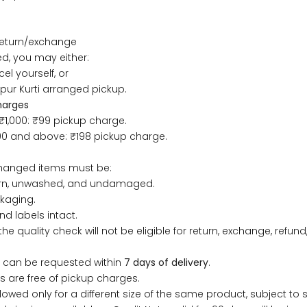
33
30
35
27
37
return/exchange
35
32
37
27
39
, you may either:
el yourself, or
37
34
39
27
41
ipur Kurti arranged pickup.
harges
₹1,000: ₹99 pickup charge.
39
37
43
27
43
000 and above: ₹198 pickup charge.
41
39
45
27
45
changed items must be:
rn, unwashed, and undamaged.
43
41
47
27
47
ckaging.
nd labels intact.
the quality check will not be eligible for return, exchange, refund,
45
43
49
27
49
 can be requested within
7 days of delivery
.
47
45
51
27
51
 are free of pickup charges.
lowed only for a different size of the same product, subject to st