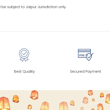
30
39
27
l be subject to Jaipur Jurisdiction only.
32
41
27
34
43
27
36
45
27
40
49
27
Best Quality
Secured Payment
42
51
27
44
53
27
47
55
27