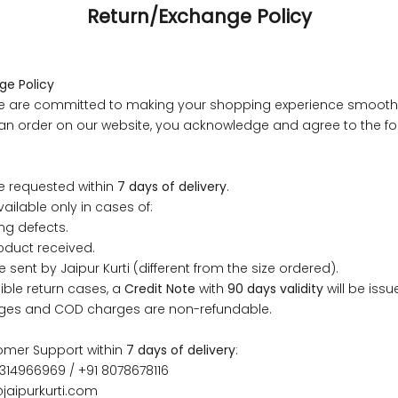
Return/Exchange Policy
ge Policy
, we are committed to making your shopping experience smoot
g an order on our website, you acknowledge and agree to the fo
.
 measurements around fullest part of bust is 33 inches then ga
size S.
e requested within
7 days of delivery
.
 measurements around fullest part of bust is 35 inches then g
ailable only in cases of:
l be size M.
ng defects.
 measurements around fullest part of bust is 32 inches, go for a s
oduct received.
er relaxed fit, else go for size XS.
e sent by Jaipur Kurti (different from the size ordered).
igible return cases, a
Credit Note
with
90 days validity
will be issu
ges and COD charges are non-refundable.
BUST
WAIST
TOP HIP
INSEAM LENGTH
BOTTOM WEA
omer Support within
7 days of delivery
:
31
28
33
27
35
314966969 / +91 8078678116
jaipurkurti.com