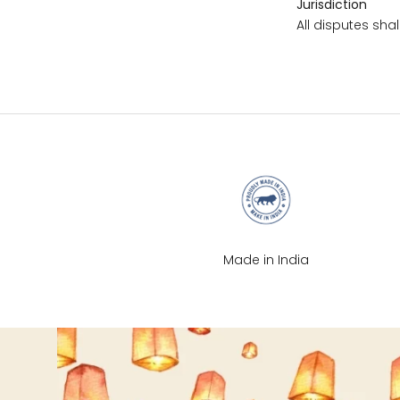
Jurisdiction
M
All disputes shal
L
XL
2XL
3XL
Made in India
4XL
5XL
6XL