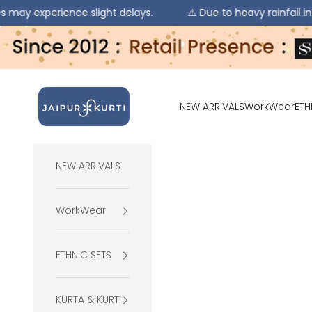
ience slight delays.
⚠️ Due to heavy rainfall in some regio
Skip to content
jaipurkurti
NEW ARRIVALS
WorkWear
ETH
NEW ARRIVALS
WorkWear
ETHNIC SETS
KURTA & KURTI