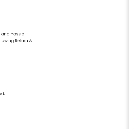
h and hassle-
llowing Return &
rment size
arment
ize S if
ed.
R HIP