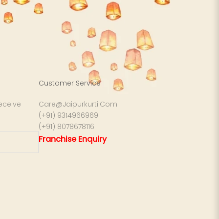
Customer Service
receive
Care@Jaipurkurti.Com
(+91) 9314966969
(+91) 8078678116
Franchise Enquiry