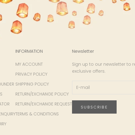
INFORMATION
Newsletter
MY ACCOUNT
Sign up to our newsletter to 
exclusive offers.
PRIVACY POLICY
OUNDER
SHIPPING POLICY
S
RETURN/EXCHANGE POLICY
ATOR
RETURN/EXCHANGE REQUEST
SUBSCRIBE
ENQUIRY
TERMS & CONDITIONS
IRY