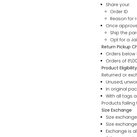
S
Share your:
Order ID
Reason for 
M
Once approved
Ship the parc
L
Opt for a Ja
Return Pickup C
Orders below 
XL
Orders of ₹1,
Product Eligibility
2XL
Returned or ex
Unused, unwo
3XL
In original pa
With all tags a
Products failing 
4XL
Size Exchange
Size exchange
5XL
Size exchanges
Exchange is al