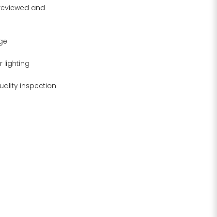
 reviewed and
ge.
 lighting
uality inspection