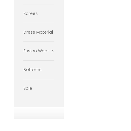
Sarees
Dress Material
Fusion Wear
Bottoms
Sale