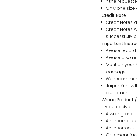
If the requeste
6XL
Only one size 
Credit Note
Credit Notes a
Credit Notes w
SIZE
successfully p
Important Instru
XS
Please record 
Please also re
Mention your N
S
package.
We recommend 
M
Jaipur Kurti w
customer.
L
Wrong Product /
If you receive:
A wrong produ
XL
An incomplete
An incorrect si
2XL
Or a manufact