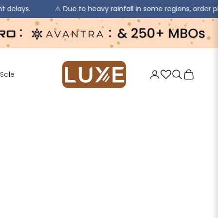
⚠️ Due to heavy rainfall in some regions, order pickups and d
jaipurkurti
Login
Search
Cart
Sale