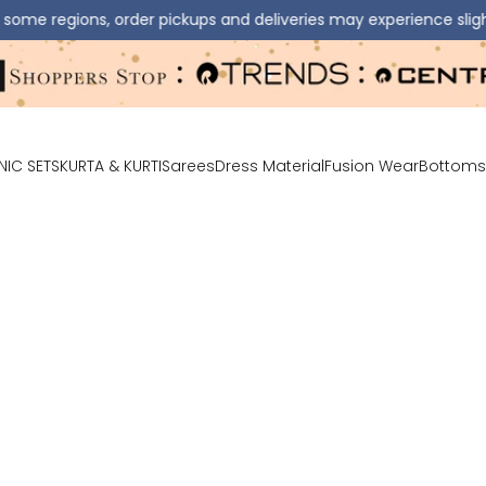
ns, order pickups and deliveries may experience slight delays.
NIC SETS
KURTA & KURTI
Sarees
Dress Material
Fusion Wear
Bottoms