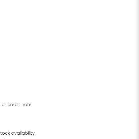
 or credit note.
ock availability.