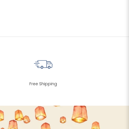
Free Shipping