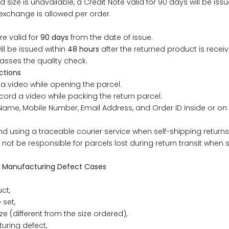
d size is unavailable, a Credit Note valid for 90 days will be issu
49
47
53
27
53
exchange is allowed per order.
re valid for
90 days
from the date of issue.
ill be issued within
48 hours
after the returned product is rece
BUST
WAIST
asses the quality check.
ctions
31
28
a video while opening the parcel.
cord a video while packing the return parcel.
ame, Mobile Number, Email Address, and Order ID inside or on 
33
30
using a traceable courier service when self-shipping returns
35
32
ill not be responsible for parcels lost during return transit when
37
34
 Manufacturing Defect Cases
ct,
39
37
 set,
ze (different from the size ordered),
41
39
uring defect,