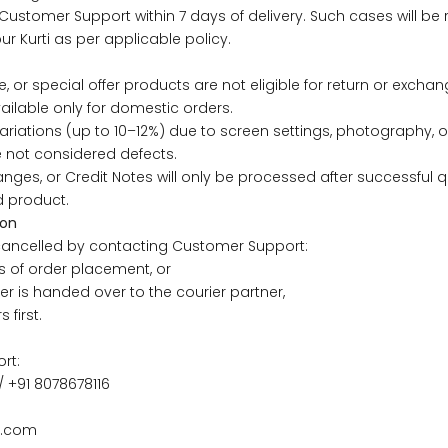
Customer Support within 7 days of delivery. Such cases will be
ur Kurti as per applicable policy.
43
41
e, or special offer products are not eligible for return or exchan
45
43
ailable only for domestic orders.
ariations (up to 10–12%) due to screen settings, photography, or
47
45
e not considered defects.
nges, or Credit Notes will only be processed after successful q
d product.
49
47
ion
ancelled by contacting Customer Support:
s of order placement, or
er is handed over to the courier partner,
WAIST
HIP
INSEAM LENGTH
 first.
26
35
27
rt:
/ +91 8078678116
28
37
27
i.com