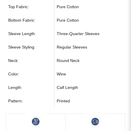
Top Fabric:
Pure Cotton
Bottom Fabric:
Pure Cotton
Sleeve Length:
Three-Quarter Sleeves
Sleeve Styling:
Regular Sleeves
Neck:
Round Neck
Color:
Wine
Length:
Calf Length
Pattern:
Printed