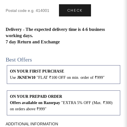
CHECK
4XL
42
51
27
5XL
44
53
27
Delivery - The expected delivery time is 4-6 business
working days.
6XL
47
55
27
7 day Return and Exchange
Best Offers
ON YOUR FIRST PURCHASE
Use
JKNEW10
"FLAT ₹100 OFF on min. order of ₹999"
ON YOUR PREPAID ORDER
Offers available on Razorpay
"EXTRA 5% OFF (Max. ₹300)
on orders above ₹999"
ADDITIONAL INFORMATION