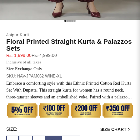
SIZE
BUST
WAIST
XS
31
28
Go to item 1
Go to item 2
Go to item 3
Go to item 4
Go to item 5
Go to item 6
Jaipur Kurti
S
33
30
Floral Printed Straight Kurta & Palazzos
Sets
M
35
32
Sale price
Regular price
Rs. 1,699.00
Rs. 4,999.00
Inclusive of all taxes
L
37
34
Size Exchange Only
SKU: NAV-JPAM062 WINE-XL
XL
39
37
Embrace a comforting style with this Ethnic Printed Cotton Red Kurta
Set With Dupatta. This straight kurta for women has a round neck,
2XL
41
39
three-quarter sleeves and an embellished yoke. Paired with a palazzo
and printed dupatta.
3XL
43
41
4XL
45
43
SIZE:
SIZE CHART >
5XL
47
45