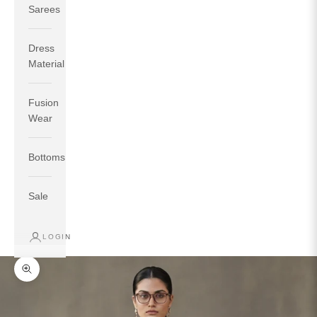
Sarees
Dress
Material
Fusion
If your measurements around fullest part of bust is 33
Wear
inches then garment size will be size S.
If your measurements around fullest part of bust is 35
Bottoms
inches then garment size will be size M.
If your measurements around fullest part of bust is 32
inches, go for a size S if you prefer relaxed fit, else go
Sale
for size XS.
LOGIN
TOP
INSEAM
BOTTOM
SIZE
BUST
WAIST
HIP
LENGTH
WEAR HIP
Zoom picture
XS
31
28
33
27
35