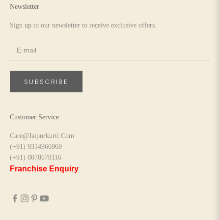
Newsletter
Sign up to our newsletter to receive exclusive offers.
SUBSCRIBE
Customer Service
Care@Jaipurkurti.Com
(+91) 9314966969
(+91) 8078678116
Franchise Enquiry