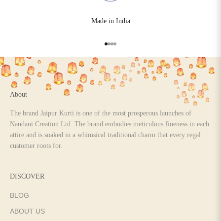
Made in India
Go to item 1
Go to item 2
Go to item 3
Go to item 4
About
The brand Jaipur Kurti is one of the most prosperous launches of
Nandani Creation Ltd. The brand embodies meticulous fineness in each
attire and is soaked in a whimsical traditional charm that every regal
customer roots for.
DISCOVER
BLOG
ABOUT US