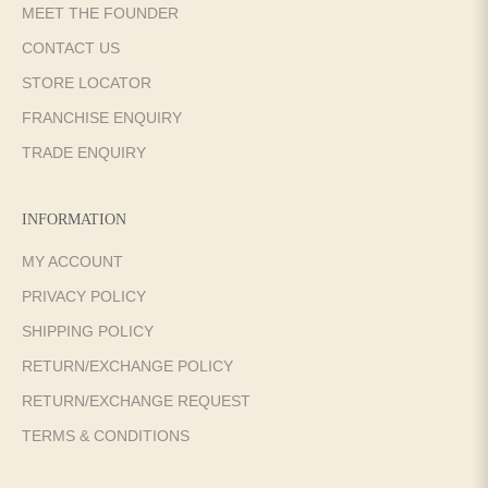
MEET THE FOUNDER
CONTACT US
STORE LOCATOR
FRANCHISE ENQUIRY
TRADE ENQUIRY
INFORMATION
MY ACCOUNT
PRIVACY POLICY
SHIPPING POLICY
RETURN/EXCHANGE POLICY
RETURN/EXCHANGE REQUEST
TERMS & CONDITIONS