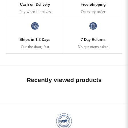
Cash on Delivery
Free Shipping
Pay when it arrives
On every order
Ships in 1-2 Days
7-Day Returns
Out the door, fast
No questions asked
Recently viewed products