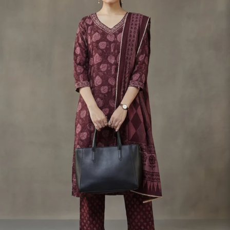
S
33
30
35
27
37
M
35
32
37
27
39
L
37
34
39
27
41
XL
39
37
43
27
43
2XL
41
39
45
27
45
3XL
43
41
47
27
47
4XL
45
43
49
27
49
5XL
47
45
51
27
51
6XL
49
47
53
27
53