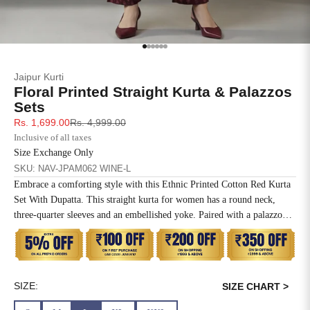
SIZE
BUST
WAIST
XS
31
28
Go to item 1
Go to item 2
Go to item 3
Go to item 4
Go to item 5
Go to item 6
Jaipur Kurti
S
33
30
Floral Printed Straight Kurta & Palazzos
Sets
M
35
32
Sale price
Regular price
Rs. 1,699.00
Rs. 4,999.00
Inclusive of all taxes
L
37
34
Size Exchange Only
SKU: NAV-JPAM062 WINE-L
XL
39
37
Embrace a comforting style with this Ethnic Printed Cotton Red Kurta
Set With Dupatta. This straight kurta for women has a round neck,
2XL
41
39
three-quarter sleeves and an embellished yoke. Paired with a palazzo
and printed dupatta.
3XL
43
41
4XL
45
43
SIZE:
SIZE CHART >
5XL
47
45