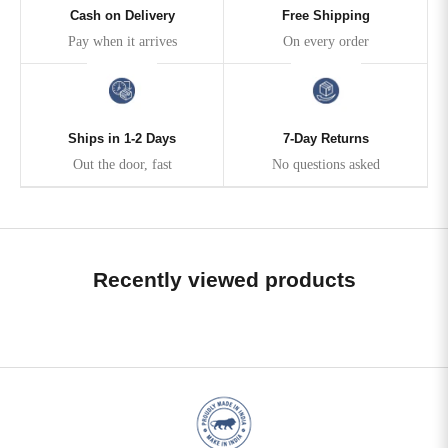
Cash on Delivery
Free Shipping
Pay when it arrives
On every order
Ships in 1-2 Days
7-Day Returns
Out the door, fast
No questions asked
Recently viewed products