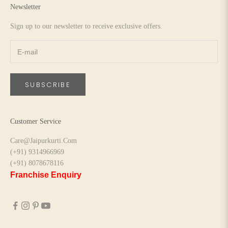
Newsletter
Sign up to our newsletter to receive exclusive offers.
SUBSCRIBE
Customer Service
Care@Jaipurkurti.Com
(+91) 9314966969
(+91) 8078678116
Franchise Enquiry