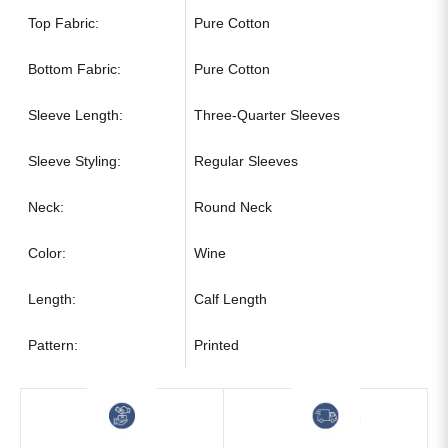
Top Fabric:
Pure Cotton
Bottom Fabric:
Pure Cotton
Sleeve Length:
Three-Quarter Sleeves
Sleeve Styling:
Regular Sleeves
Neck:
Round Neck
Color:
Wine
Length:
Calf Length
Pattern:
Printed