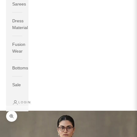
Sarees
Dress
Material
Fusion
If your measurements around fullest part of bust is 33
Wear
inches then garment size will be size S.
If your measurements around fullest part of bust is 35
Bottoms
inches then garment size will be size M.
If your measurements around fullest part of bust is 32
inches, go for a size S if you prefer relaxed fit, else go
Sale
for size XS.
LOGIN
TOP
INSEAM
BOTTOM
SIZE
BUST
WAIST
HIP
LENGTH
WEAR HIP
Zoom picture
XS
31
28
33
27
35