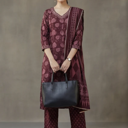
S
33
30
35
27
37
M
35
32
37
27
39
L
37
34
39
27
41
XL
39
37
43
27
43
2XL
41
39
45
27
45
3XL
43
41
47
27
47
4XL
45
43
49
27
49
5XL
47
45
51
27
51
6XL
49
47
53
27
53