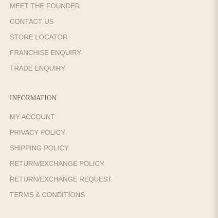
MEET THE FOUNDER
CONTACT US
STORE LOCATOR
FRANCHISE ENQUIRY
TRADE ENQUIRY
INFORMATION
MY ACCOUNT
PRIVACY POLICY
SHIPPING POLICY
RETURN/EXCHANGE POLICY
RETURN/EXCHANGE REQUEST
TERMS & CONDITIONS