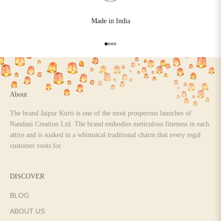
Made in India
Go to item 1
Go to item 2
Go to item 3
Go to item 4
About
The brand Jaipur Kurti is one of the most prosperous launches of
Nandani Creation Ltd. The brand embodies meticulous fineness in each
attire and is soaked in a whimsical traditional charm that every regal
customer roots for.
DISCOVER
BLOG
ABOUT US