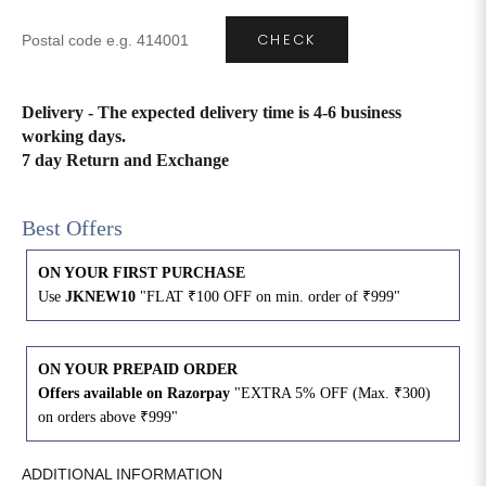
CHECK
4XL
42
51
27
5XL
44
53
27
Delivery - The expected delivery time is 4-6 business
working days.
6XL
47
55
27
7 day Return and Exchange
Best Offers
ON YOUR FIRST PURCHASE
Use
JKNEW10
"FLAT ₹100 OFF on min. order of ₹999"
ON YOUR PREPAID ORDER
Offers available on Razorpay
"EXTRA 5% OFF (Max. ₹300)
on orders above ₹999"
ADDITIONAL INFORMATION