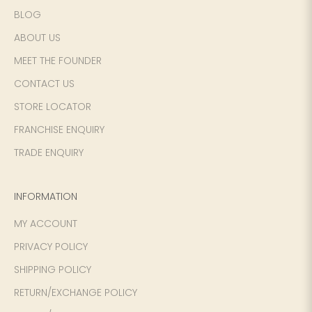
BLOG
ABOUT US
SIZE
WAIST
HIP
INSEAM LENGTH
MEET THE FOUNDER
CONTACT US
XS
26
35
27
STORE LOCATOR
S
28
37
27
FRANCHISE ENQUIRY
M
30
39
27
TRADE ENQUIRY
L
32
41
27
INFORMATION
XL
34
43
27
MY ACCOUNT
PRIVACY POLICY
2XL
36
45
27
SHIPPING POLICY
3XL
40
49
27
RETURN/EXCHANGE POLICY