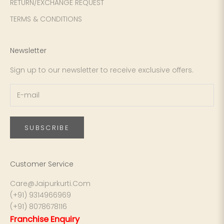
4XL
42
51
27
RETURN/EXCHANGE REQUEST
TERMS & CONDITIONS
5XL
44
53
27
6XL
47
55
27
Newsletter
Sign up to our newsletter to receive exclusive offers.
SUBSCRIBE
Customer Service
Care@Jaipurkurti.Com
(+91) 9314966969
(+91) 8078678116
Franchise Enquiry