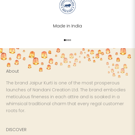
XS
31
28
S
33
30
Made in India
M
35
32
Go to item 1
Go to item 2
Go to item 3
Go to item 4
L
37
34
XL
39
37
About
2XL
41
39
The brand Jaipur Kurti is one of the most prosperous
3XL
43
41
launches of Nandani Creation Ltd. The brand embodies
meticulous fineness in each attire and is soaked in a
4XL
45
43
whimsical traditional charm that every regal customer
roots for.
5XL
47
45
DISCOVER
6XL
49
47