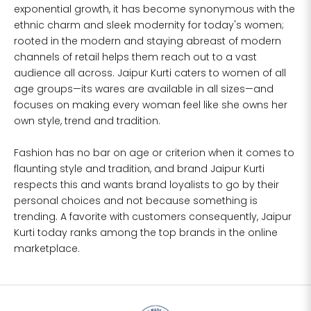
exponential growth, it has become synonymous with the
ethnic charm and sleek modernity for today's women;
L
37
34
39
27
41
rooted in the modern and staying abreast of modern
channels of retail helps them reach out to a vast
XL
39
37
43
27
43
audience all across. Jaipur Kurti caters to women of all
age groups—its wares are available in all sizes—and
2XL
41
39
45
27
45
focuses on making every woman feel like she owns her
own style, trend and tradition.
3XL
43
41
47
27
47
Fashion has no bar on age or criterion when it comes to
4XL
45
43
49
27
49
flaunting style and tradition, and brand Jaipur Kurti
respects this and wants brand loyalists to go by their
5XL
47
45
51
27
51
personal choices and not because something is
trending. A favorite with customers consequently, Jaipur
6XL
49
47
53
27
53
Kurti today ranks among the top brands in the online
marketplace.
SIZE
BUST
WAIST