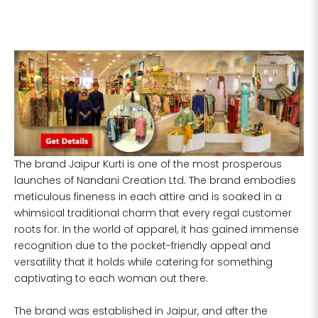
If your measurements around fullest part of
bust is 33 inches then garment size will be
size S.
If your measurements around fullest part of
bust is 35 inches then garment size will be
size M.
If your measurements around fullest part of
bust is 32 inches, go for a size S if you prefer
relaxed fit, else go for size XS.
The brand Jaipur Kurti is one of the most prosperous
launches of Nandani Creation Ltd. The brand embodies
meticulous fineness in each attire and is soaked in a
TOP
INSEAM
BOTTOM
SIZE
BUST
WAIST
whimsical traditional charm that every regal customer
HIP
LENGTH
WEAR HIP
roots for. In the world of apparel, it has gained immense
recognition due to the pocket-friendly appeal and
XS
31
28
33
27
35
versatility that it holds while catering for something
captivating to each woman out there.
S
33
30
35
27
37
The brand was established in Jaipur, and after the
M
35
32
37
27
39