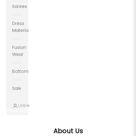
Sarees
Dress
Material
Fusion
Wear
Bottoms
Sale
LOGIN
About Us