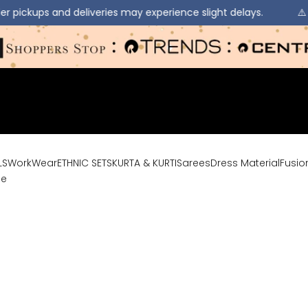
veries may experience slight delays.
⚠️ Due to heavy rainfa
LS
WorkWear
ETHNIC SETS
KURTA & KURTI
Sarees
Dress Material
Fusio
le