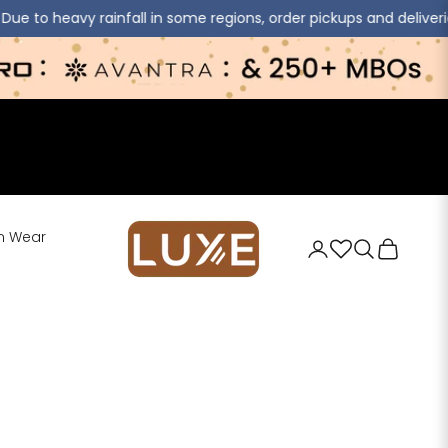
ll in some regions, order pickups and deliveries may experience s
jaipurkurti
n Wear
Login
Search
Cart