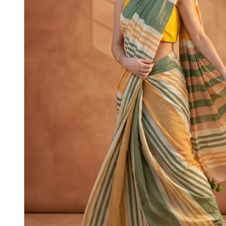
4XL
5XL
6XL
SIZE
XS
S
M