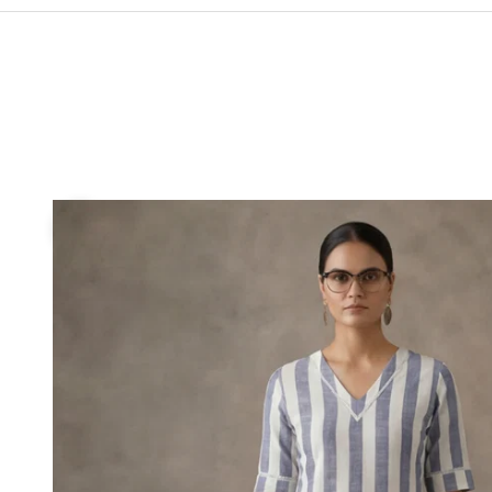
If your
will be 
If your
size wil
Previous
If your
you pref
SIZE
XS
S