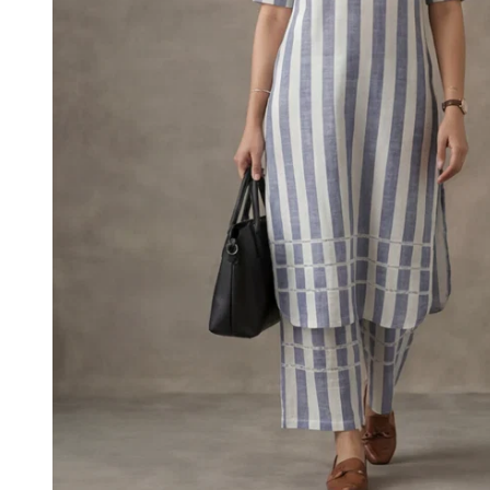
M
L
XL
2XL
3XL
4XL
5XL
6XL