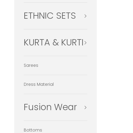
ETHNIC SETS
KURTA & KURTI
Sarees
Dress Material
Fusion Wear
Bottoms