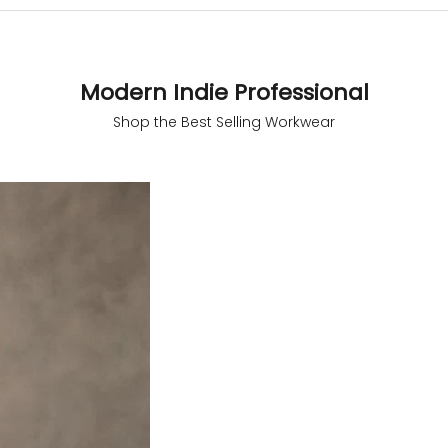
Modern Indie Professional
 measurements around fullest part of bust is 33 inches then ga
Shop the Best Selling Workwear
size S.
 measurements around fullest part of bust is 35 inches then g
l be size M.
 measurements around fullest part of bust is 32 inches, go for a s
er relaxed fit, else go for size XS.
SAVE 65%
BUST
WAIST
TOP HIP
INSEAM LENGTH
BOTTOM WEA
31
28
33
27
35
33
30
35
27
37