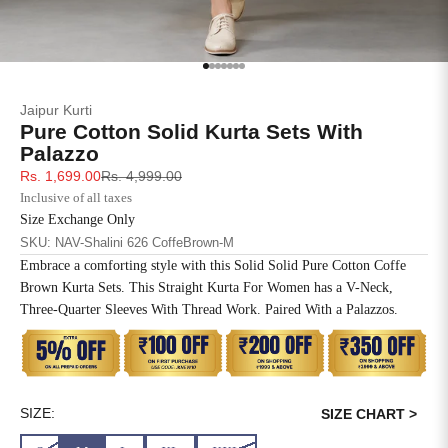
SIZE
BUST
WAIST
XS
31
28
Go to item 1
Go to item 2
Go to item 3
Go to item 4
Go to item 5
Go to item 6
Go to item 7
Jaipur Kurti
S
33
30
Pure Cotton Solid Kurta Sets With
Palazzo
M
35
32
Sale price
Regular price
Rs. 1,699.00
Rs. 4,999.00
Inclusive of all taxes
L
37
34
Size Exchange Only
SKU: NAV-Shalini 626 CoffeBrown-M
XL
39
37
Embrace a comforting style with this Solid Solid Pure Cotton Coffe
Brown Kurta Sets. This Straight Kurta For Women has a V-Neck,
2XL
41
39
Three-Quarter Sleeves With Thread Work. Paired With a Palazzos.
3XL
43
41
4XL
45
43
SIZE:
SIZE CHART >
5XL
47
45