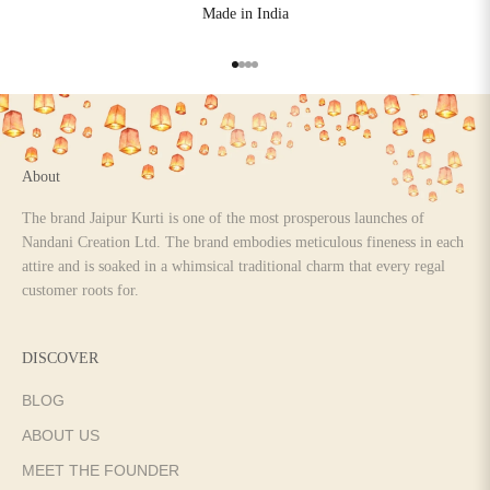
Made in India
Go to item 1
Go to item 2
Go to item 3
Go to item 4
About
The brand Jaipur Kurti is one of the most prosperous launches of
Nandani Creation Ltd. The brand embodies meticulous fineness in each
attire and is soaked in a whimsical traditional charm that every regal
customer roots for.
DISCOVER
BLOG
ABOUT US
MEET THE FOUNDER