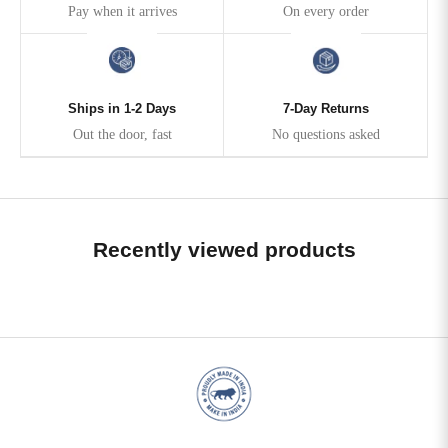
Pay when it arrives
On every order
Ships in 1-2 Days
7-Day Returns
Out the door, fast
No questions asked
Recently viewed products