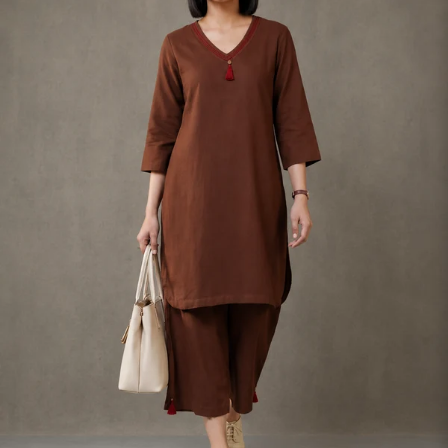
S
33
30
35
27
37
M
35
32
37
27
39
L
37
34
39
27
41
XL
39
37
43
27
43
2XL
41
39
45
27
45
3XL
43
41
47
27
47
4XL
45
43
49
27
49
5XL
47
45
51
27
51
6XL
49
47
53
27
53