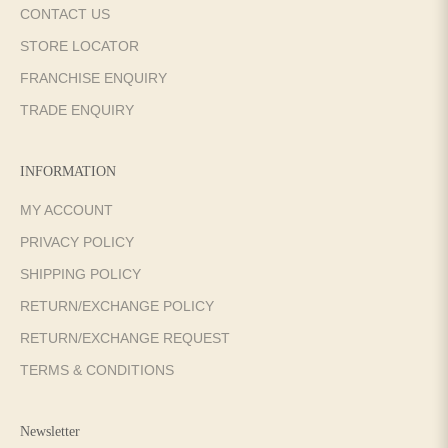
CONTACT US
STORE LOCATOR
FRANCHISE ENQUIRY
TRADE ENQUIRY
INFORMATION
MY ACCOUNT
PRIVACY POLICY
SHIPPING POLICY
RETURN/EXCHANGE POLICY
RETURN/EXCHANGE REQUEST
TERMS & CONDITIONS
Newsletter