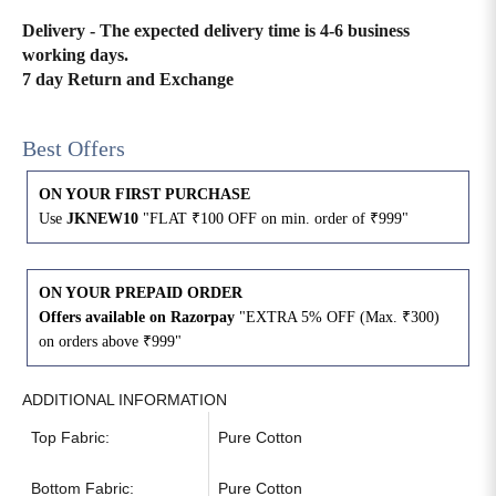
Delivery - The expected delivery time is 4-6 business
4XL
42
51
27
working days.
7 day Return and Exchange
5XL
44
53
27
Best Offers
6XL
47
55
27
ON YOUR FIRST PURCHASE
Use
JKNEW10
"FLAT ₹100 OFF on min. order of ₹999"
ON YOUR PREPAID ORDER
Offers available on Razorpay
"EXTRA 5% OFF (Max. ₹300)
on orders above ₹999"
ADDITIONAL INFORMATION
Top Fabric:
Pure Cotton
Bottom Fabric:
Pure Cotton