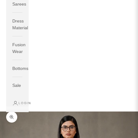
Sarees
Dress
Material
Fusion
If your measurements around fullest part of bust is 33
Wear
inches then garment size will be size S.
If your measurements around fullest part of bust is 35
Bottoms
inches then garment size will be size M.
If your measurements around fullest part of bust is 32
inches, go for a size S if you prefer relaxed fit, else go
Sale
for size XS.
LOGIN
TOP
INSEAM
BOTTOM
SIZE
BUST
WAIST
HIP
LENGTH
WEAR HIP
Zoom picture
XS
31
28
33
27
35