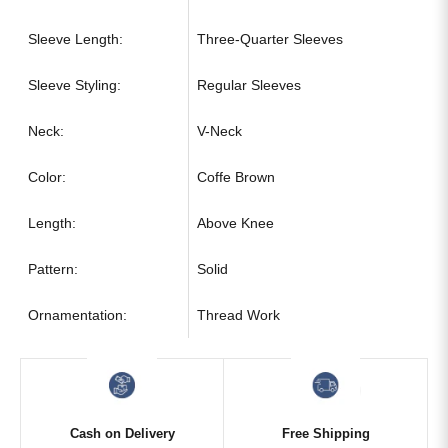
Sleeve Length:
Three-Quarter Sleeves
Sleeve Styling:
Regular Sleeves
Neck:
V-Neck
Color:
Coffe Brown
Length:
Above Knee
Pattern:
Solid
Ornamentation:
Thread Work
Cash on Delivery
Free Shipping