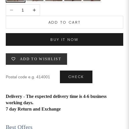
Decrease quantity
Increase quantity
4XL
42
51
27
ADD TO CART
5XL
44
53
27
6XL
47
55
27
BUY IT NOW
ADD TO WISHLIST
CHECK
Delivery - The expected delivery time is 4-6 business
working days.
7 day Return and Exchange
Best Offers