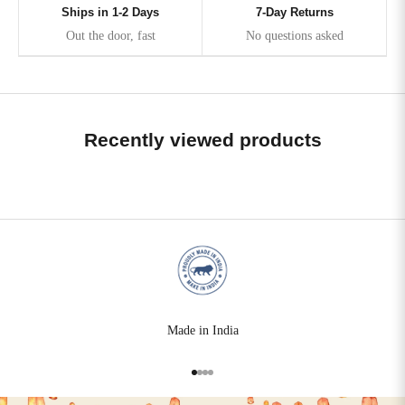
Ships in 1-2 Days
7-Day Returns
Out the door, fast
No questions asked
Recently viewed products
Made in India
Go to item 1
Go to item 2
Go to item 3
Go to item 4