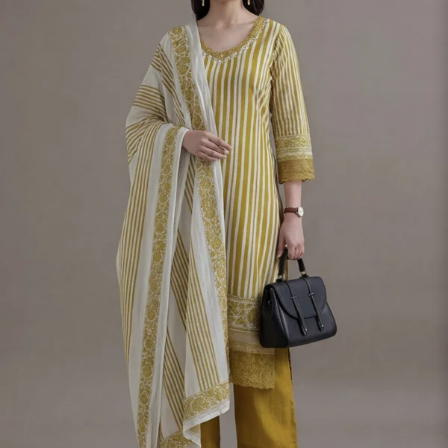
S
33
30
35
27
37
M
35
32
37
27
39
L
37
34
39
27
41
XL
39
37
43
27
43
2XL
41
39
45
27
45
3XL
43
41
47
27
47
4XL
45
43
49
27
49
5XL
47
45
51
27
51
6XL
49
47
53
27
53