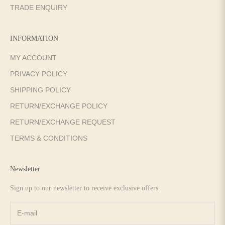
TRADE ENQUIRY
INFORMATION
MY ACCOUNT
PRIVACY POLICY
SHIPPING POLICY
RETURN/EXCHANGE POLICY
RETURN/EXCHANGE REQUEST
TERMS & CONDITIONS
Newsletter
Sign up to our newsletter to receive exclusive offers.