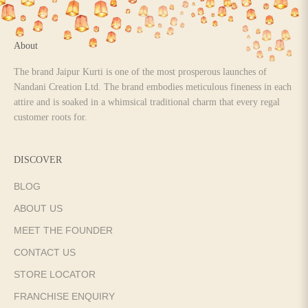
About
The brand Jaipur Kurti is one of the most prosperous launches of
Nandani Creation Ltd. The brand embodies meticulous fineness in each
attire and is soaked in a whimsical traditional charm that every regal
customer roots for.
DISCOVER
BLOG
ABOUT US
MEET THE FOUNDER
CONTACT US
STORE LOCATOR
FRANCHISE ENQUIRY