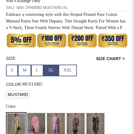
Size Exchange Only
SKU: NAV-JPAM083 MUSTARD-XL
6XL
49
47
Embrace a comforting style with this Striped Printed Pure Cotton
Mustard Kurta Sets With Dupatta. This Straight Kurta For Women has
a V-Neck, Three Fourth Sleeves With Thread Work. Paired With a Pant
and Mulmul Dupatta.
SIZE
WAIST
HIP
INSEAM LENGTH
XS
26
35
27
SIZE:
SIZE CHART >
S
28
37
27
S
M
L
XL
XXL
M
30
39
27
COLOR:
MUSTARD
L
32
41
27
MUSTARD
XL
34
43
27
Color:
2XL
36
45
27
3XL
40
49
27