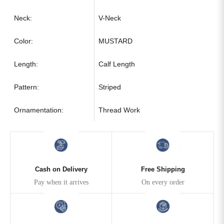
Neck:
V-Neck
Color:
MUSTARD
Length:
Calf Length
Pattern:
Striped
Ornamentation:
Thread Work
Cash on Delivery
Free Shipping
Pay when it arrives
On every order