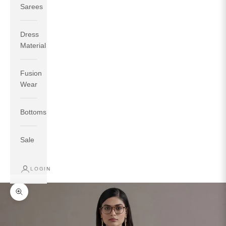
Sarees
Dress
Material
Fusion
If your measurements around fullest part of bust is 33
Wear
inches then garment size will be size S.
If your measurements around fullest part of bust is 35
Bottoms
inches then garment size will be size M.
If your measurements around fullest part of bust is 32
inches, go for a size S if you prefer relaxed fit, else go
Sale
for size XS.
LOGIN
TOP
INSEAM
BOTTOM
SIZE
BUST
WAIST
HIP
LENGTH
WEAR HIP
Zoom picture
XS
31
28
33
27
35