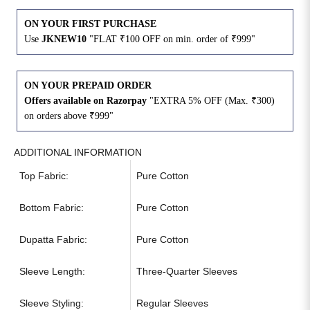
ON YOUR FIRST PURCHASE
Use
JKNEW10
"FLAT ₹100 OFF on min. order of ₹999"
ON YOUR PREPAID ORDER
Offers available on Razorpay
"EXTRA 5% OFF (Max. ₹300)
on orders above ₹999"
ADDITIONAL INFORMATION
Top Fabric:
Pure Cotton
Bottom Fabric:
Pure Cotton
Dupatta Fabric:
Pure Cotton
Sleeve Length:
Three-Quarter Sleeves
Sleeve Styling:
Regular Sleeves