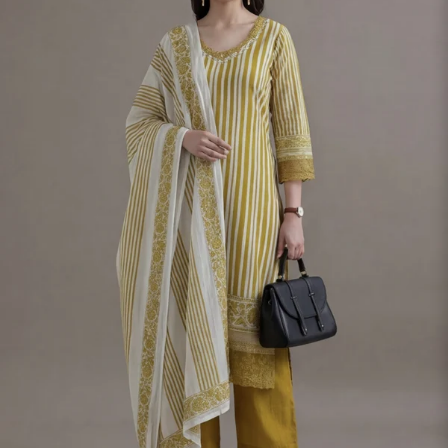
S
33
30
35
27
37
M
35
32
37
27
39
L
37
34
39
27
41
XL
39
37
43
27
43
2XL
41
39
45
27
45
3XL
43
41
47
27
47
4XL
45
43
49
27
49
5XL
47
45
51
27
51
6XL
49
47
53
27
53