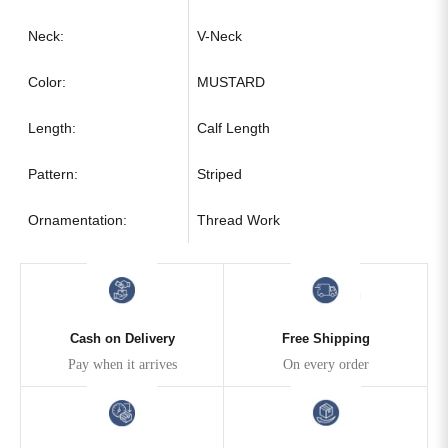
Neck:
V-Neck
Color:
MUSTARD
Length:
Calf Length
Pattern:
Striped
Ornamentation:
Thread Work
Cash on Delivery
Free Shipping
Pay when it arrives
On every order