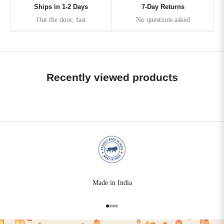
Ships in 1-2 Days
7-Day Returns
Out the door, fast
No questions asked
Recently viewed products
Made in India
Go to item 1
Go to item 2
Go to item 3
Go to item 4