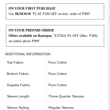
ON YOUR FIRST PURCHASE
Use
JKNEW10
"FLAT ₹100 OFF on min. order of ₹999"
ON YOUR PREPAID ORDER
Offers available on Razorpay
"EXTRA 5% OFF (Max. ₹300)
on orders above ₹999"
ADDITIONAL INFORMATION
Top Fabric:
Pure Cotton
Bottom Fabric:
Pure Cotton
Dupatta Fabric:
Pure Cotton
Sleeve Length:
Three-Quarter Sleeves
Sleeve Styling:
Regular Sleeves