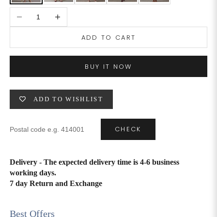
Decrease quantity
Increase quantity
4XL
42
51
27
ADD TO CART
5XL
44
53
27
6XL
47
55
27
BUY IT NOW
ADD TO WISHLIST
CHECK
Delivery - The expected delivery time is 4-6 business
working days.
7 day Return and Exchange
Best Offers