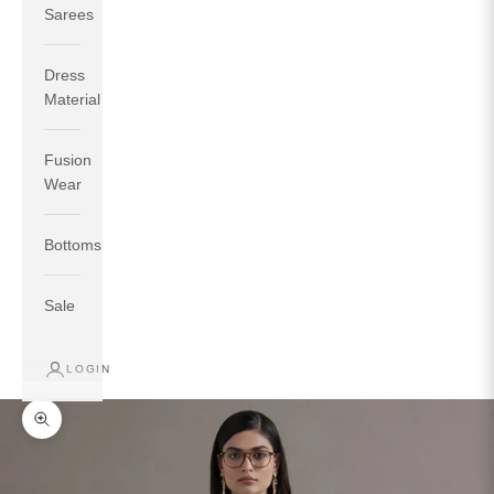
Sarees
Dress
Material
Fusion
If your measurements around fullest part of bust is 33
Wear
inches then garment size will be size S.
If your measurements around fullest part of bust is 35
Bottoms
inches then garment size will be size M.
If your measurements around fullest part of bust is 32
inches, go for a size S if you prefer relaxed fit, else go
Sale
for size XS.
LOGIN
TOP
INSEAM
BOTTOM
SIZE
BUST
WAIST
HIP
LENGTH
WEAR HIP
Zoom picture
XS
31
28
33
27
35