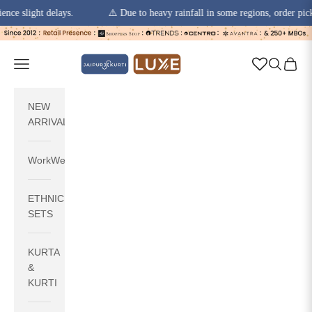
light delays.
⚠️ Due to heavy rainfall in some regions, order pickups a
Skip to content
jaipurkurti
Navigation menu
Search
Cart
NEW
ARRIVALS
WorkWear
ETHNIC
SETS
KURTA
&
KURTI