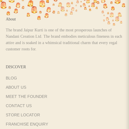
About
The brand Jaipur Kurti is one of the most prosperous launches of
Nandani Creation Ltd. The brand embodies meticulous fineness in each
attire and is soaked in a whimsical traditional charm that every regal
customer roots for.
DISCOVER
BLOG
ABOUT US
MEET THE FOUNDER
CONTACT US
STORE LOCATOR
FRANCHISE ENQUIRY