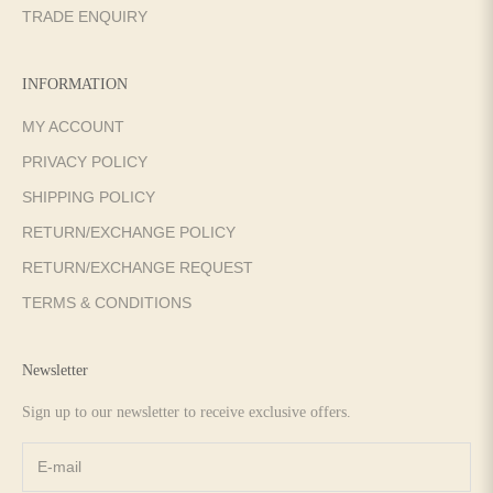
TRADE ENQUIRY
INFORMATION
MY ACCOUNT
PRIVACY POLICY
SHIPPING POLICY
RETURN/EXCHANGE POLICY
RETURN/EXCHANGE REQUEST
TERMS & CONDITIONS
Newsletter
Sign up to our newsletter to receive exclusive offers.