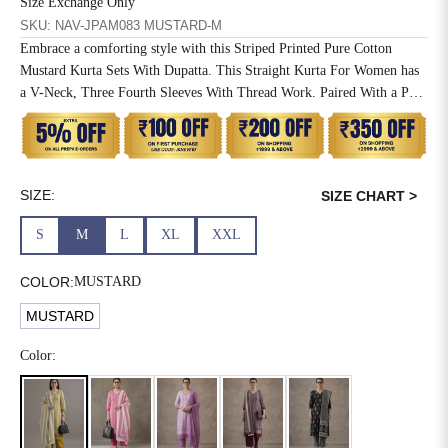
Size Exchange Only
SKU: NAV-JPAM083 MUSTARD-M
6XL
49
47
Embrace a comforting style with this Striped Printed Pure Cotton
Mustard Kurta Sets With Dupatta. This Straight Kurta For Women has
a V-Neck, Three Fourth Sleeves With Thread Work. Paired With a Pant
and Mulmul Dupatta.
SIZE
WAIST
HIP
INSEAM LENGTH
XS
26
35
27
SIZE:
SIZE CHART >
S
28
37
27
S
M
L
XL
XXL
M
30
39
27
COLOR:
MUSTARD
L
32
41
27
MUSTARD
XL
34
43
27
Color:
2XL
36
45
27
3XL
40
49
27