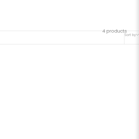
rment size
arment
4 products
Sort by
ize S if
SAVE 39%
R HIP