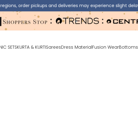
r pickups and deliveries may experience slight delays.
⚠️ 
NIC SETS
KURTA & KURTI
Sarees
Dress Material
Fusion Wear
Bottoms