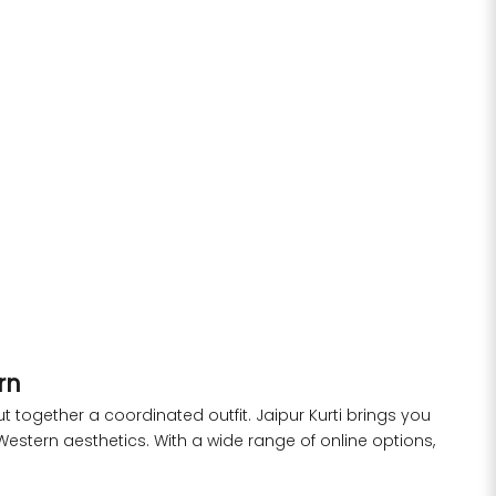
 Kurta &
Black Yarn-Dyed Mirror Work Co-Ord Set
Sale price
Regular price
Rs. 1,999.00
Rs. 3,299.00
rice
.00
S
M
L
XL
XXL
ern
together a coordinated outfit. Jaipur Kurti brings you
Western aesthetics. With a wide range of online options,