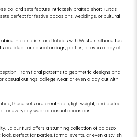
ese co-ord sets feature intricately crafted short kurtas
ets perfect for festive occasions, weddings, or cultural
mbine Indian prints and fabrics with Western silhouettes,
are ideal for casual outings, parties, or even a day at
exception. From floral patterns to geometric designs and
 for casual outings, college wear, or even a day out with
ric, these sets are breathable, lightweight, and perfect
al for everyday wear or casual occasions.
. Jaipur Kurti offers a stunning collection of palazzo
ok, perfect for parties, formal events, or even a stylish