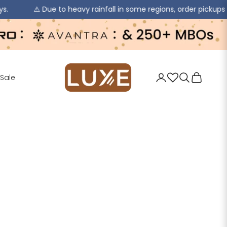
Due to heavy rainfall in some regions, order pickups and deliveri
jaipurkurti
Login
Search
Cart
Sale