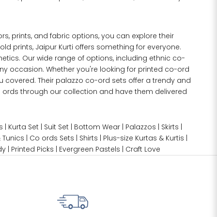
lors, prints, and fabric options, you can explore their
old prints, Jaipur Kurti offers something for everyone.
etics. Our wide range of options, including ethnic co-
any occasion. Whether you're looking for printed co-ord
u covered. Their palazzo co-ord sets offer a trendy and
co ords through our collection and have them delivered
s
|
Kurta Set
|
Suit Set
|
Bottom Wear
|
Palazzos
|
Skirts
|
 Tunics
|
Co ords Sets
|
Shirts
|
Plus-size
Kurtas & Kurtis
|
dy
|
Printed Picks
|
Evergreen Pastels
|
Craft Love