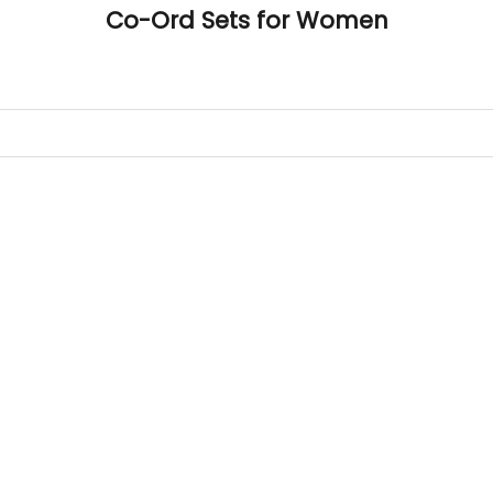
Co-Ord Sets for Women
 measurements around fullest part of bust is 33 inches then ga
size S.
 measurements around fullest part of bust is 35 inches then g
l be size M.
 measurements around fullest part of bust is 32 inches, go for a s
er relaxed fit, else go for size XS.
SAVE 20%
BUST
WAIST
TOP HIP
INSEAM LENGTH
BOTTOM WEA
31
28
33
27
35
33
30
35
27
37
35
32
37
27
39
37
34
39
27
41