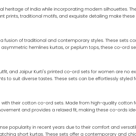
31
28
ural heritage of India while incorporating modern silhouettes. Th
prints, traditional motifs, and exquisite detailing make these s
33
30
a fusion of traditional and contemporary styles. These sets co
35
32
asymmetric hemlines kurtas, or peplum tops, these co-ord sets 
37
34
tfit, and Jaipur Kurti's printed co-ord sets for women are no 
39
37
nts to suit diverse tastes. These sets can be effortlessly styled
41
39
ith their cotton co-ord sets. Made from high-quality cotton fab
43
41
 movement and provides a relaxed fit, making these co-ords ide
45
43
popularity in recent years due to their comfort and versatility
ching short kurtas. These sets offer a contemporary and chic lo