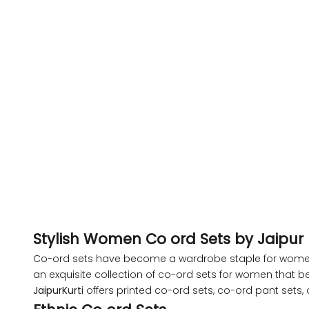
XL
2XL
3XL
Pink Tropical Floral Printed Shirt With Pants
Pink Tropica
Co-Ord Set
Sale price
Regular price
Sa
Rs. 2,299.00
Rs. 5,899.00
Rs
4XL
S
M
XL
XXL
S
M
XL
5XL
6XL
Stylish Women Co ord Sets by Jaipur K
Co-ord sets have become a wardrobe staple for women ac
an exquisite collection of co-ord sets for women that be
JaipurKurti
offers printed co-ord sets, co-ord pant sets
SIZE