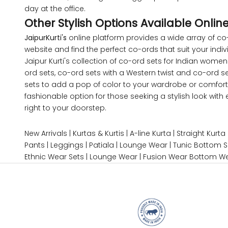
day at the office.
5XL
Other Stylish Options Available Onlin
JaipurKurti's
online platform provides a wide array of co-
6XL
website and find the perfect co-ords that suit your indivi
Jaipur Kurti's collection of co-ord sets for Indian wom
ord sets, co-ord sets with a Western twist and co-ord s
sets to add a pop of color to your wardrobe or comforta
SIZE
fashionable option for those seeking a stylish look wit
right to your doorstep.
XS
New Arrivals
|
Kurtas & Kurtis
|
A-line Kurta
|
Straight Kurta
S
Pants
|
Leggings
|
Patiala
|
Lounge Wear
|
Tunic Bottom S
Ethnic Wear Sets
|
Lounge Wear
|
Fusion Wear
Bottom W
M
L