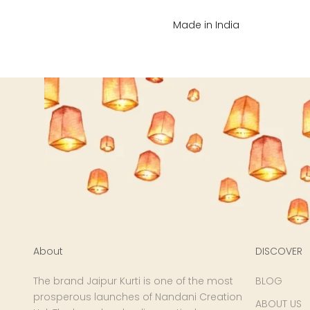
XL
Made in India
2XL
3XL
4XL
5XL
6XL
About
DISCOVER
The brand Jaipur Kurti is one of the most
BLOG
prosperous launches of Nandani Creation
ABOUT US