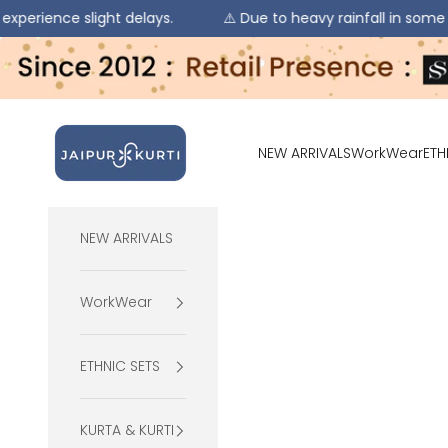
ight delays.
⚠️ Due to heavy rainfall in some regions, orde
Skip to content
jaipurkurti
NEW ARRIVALS
WorkWear
ETH
NEW ARRIVALS
WorkWear
ETHNIC SETS
KURTA & KURTI