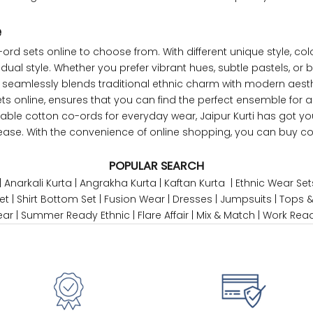
47
45
e
ord sets online to choose from. With different
unique style
, co
49
47
dual style. Whether you prefer vibrant hues, subtle pastels, or b
en seamlessly blends traditional ethnic charm with modern aesth
ets online, ensures that you can find the perfect ensemble for 
ble cotton co-ords for everyday wear, Jaipur Kurti has got yo
WAIST
HIP
INSEAM LENGTH
h ease. With the convenience of online shopping, you can buy 
26
35
27
POPULAR SEARCH
|
Anarkali Kurta
|
Angrakha Kurta
|
Kaftan Kurta
|
Ethnic Wear Set
28
37
27
et
|
Shirt Bottom Set
|
Fusion Wear
|
Dresses
|
Jumpsuits
|
Tops &
ear
|
Summer Ready Ethnic
|
Flare Affair
|
Mix & Match
|
Work Rea
30
39
27
32
41
27