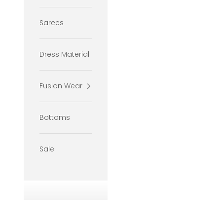
Sarees
Dress Material
Fusion Wear
Bottoms
Sale