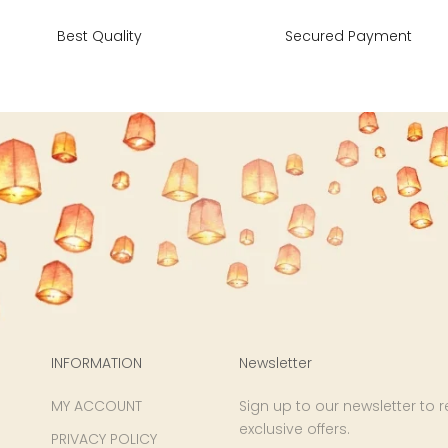
34
43
27
Best Quality
Secured Payment
36
45
27
40
49
27
42
51
27
44
53
27
47
55
27
INFORMATION
Newsletter
MY ACCOUNT
Sign up to our newsletter to 
exclusive offers.
PRIVACY POLICY