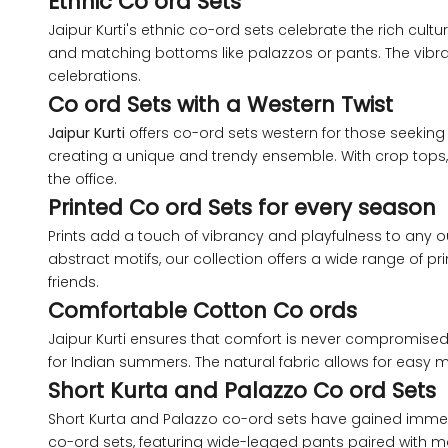
Ethnic Co ord Sets
XS
Jaipur Kurti's ethnic co-ord sets celebrate the rich cult
and matching bottoms like palazzos or pants. The vibrant 
celebrations.
S
Co ord Sets with a Western Twist
Jaipur Kurti
offers co-ord sets western for those seeking 
M
creating a unique and trendy ensemble. With crop tops, 
the office.
L
Printed Co ord Sets for every season
Prints add a touch of vibrancy and playfulness to any ou
XL
abstract motifs, our collection offers a wide range of pri
friends.
2XL
Comfortable Cotton Co ords
Jaipur Kurti ensures that comfort is never compromised w
3XL
for Indian summers. The natural fabric allows for easy
Short Kurta and Palazzo Co ord Sets
4XL
Short Kurta and Palazzo co-ord sets have gained immense 
co-ord sets, featuring wide-legged pants paired with mat