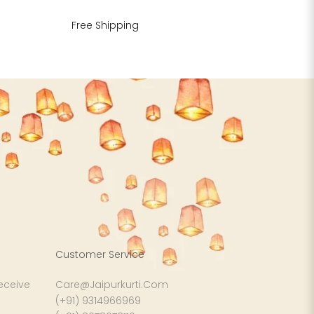
Free Shipping
Customer Service
receive
Care@Jaipurkurti.Com
(+91) 9314966969