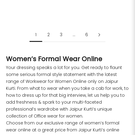
Sale price
Regular price
Sale price
Regular price
Rs. 1,099.00
Rs. 2,499.00
Rs. 1,099.00
Rs. 2,499.00
S
M
L
XL
XXL
S
M
L
XXL
1
2
3
…
6
Women’s Formal Wear Online
Your dressing speaks a lot for you. Get ready to flaunt
some serious formal style statement with the latest
range of
Workwear for Women
Online only on Jaipur
Kurti. From what to wear when you take a cab for work, to
how to dress up for that big interview, let us help you to
add freshness & spark to your multi-faceted
professional’s wardrobe with Jaipur Kurti’s unique
collection of Office wear for women.
Choose from our exclusive range of women’s formal
wear online at a great price from Jaipur Kurti’s online