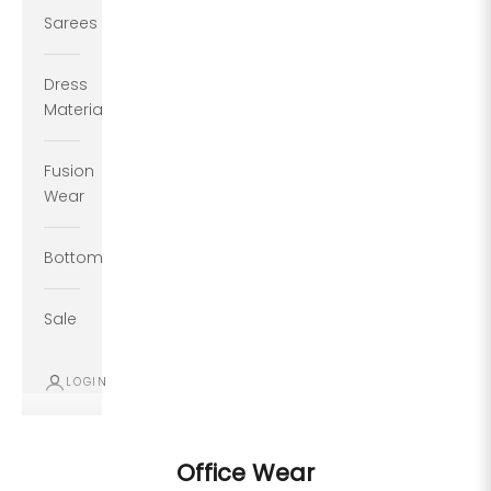
Sarees
Dress
Material
Fusion
Wear
Bottoms
Sale
LOGIN
Office Wear