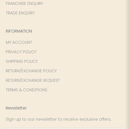
FRANCHISE ENQUIRY
TRADE ENQUIRY
INFORMATION
MY ACCOUNT
PRIVACY POLICY
SHIPPING POLICY
RETURN/EXCHANGE POLICY
RETURN/EXCHANGE REQUEST
TERMS & CONDITIONS
Newsletter
Sign up to our newsletter to receive exclusive offers.