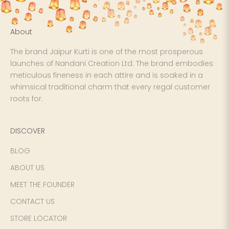
About
The brand Jaipur Kurti is one of the most prosperous
launches of Nandani Creation Ltd. The brand embodies
meticulous fineness in each attire and is soaked in a
whimsical traditional charm that every regal customer
roots for.
DISCOVER
BLOG
ABOUT US
MEET THE FOUNDER
CONTACT US
STORE LOCATOR