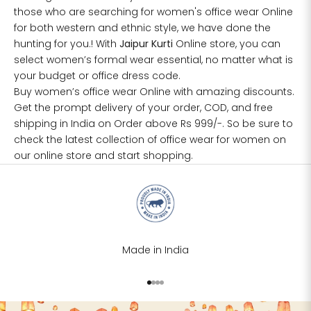
those who are searching for women's office wear Online
for both western and ethnic style, we have done the
hunting for you.! With
Jaipur Kurti
Online store, you can
select women’s formal wear essential, no matter what is
your budget or office dress code.
Buy women’s office wear Online with amazing discounts.
Get the prompt delivery of your order, COD, and free
shipping in India on Order above Rs 999/-. So be sure to
check the latest collection of
office wear for women
on
our online store and start shopping.
Made in India
Go to item 1
Go to item 2
Go to item 3
Go to item 4