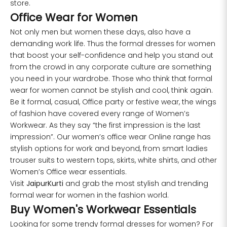
store.
Office Wear for Women
Not only men but women these days, also have a
demanding work life. Thus the formal dresses for women
that boost your self-confidence and help you stand out
from the crowd in any corporate culture are something
you need in your wardrobe. Those who think that formal
wear for women cannot be stylish and cool, think again.
Be it formal, casual, Office party or festive wear, the wings
of fashion have covered every range of Women’s
Workwear. As they say “the first impression is the last
impression”. Our women’s office wear Online range has
stylish options for work and beyond, from smart ladies
trouser suits to western tops, skirts, white shirts, and other
Women’s Office wear essentials.
Visit
JaipurKurti
and grab the most stylish and trending
formal wear for women in the fashion world.
Buy Women's Workwear Essentials
Looking for some trendy formal dresses for women? For