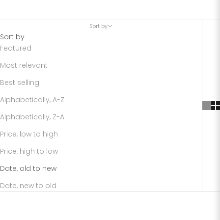
Sort by
Sort by
Featured
Most relevant
Best selling
Alphabetically, A-Z
Alphabetically, Z-A
Price, low to high
Price, high to low
Date, old to new
Date, new to old
SAVE 40%
SAVE 20%