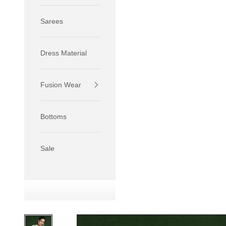
Sarees
Dress Material
Fusion Wear
If your 
size S.
Bottoms
If your 
size M.
If your 
Sale
relaxed f
SIZE
XS