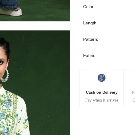
30
39
27
Color:
32
41
27
Length:
34
43
27
Pattern:
36
45
27
Fabric:
40
49
27
42
51
27
Cash on Delivery
F
44
53
27
Pay when it arrives
O
47
55
27