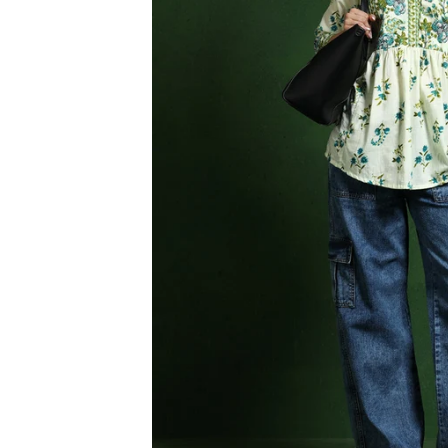
3XL
4XL
5XL
6XL
SIZE
XS
S