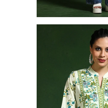
M
L
XL
2XL
3XL
4XL
5XL
6XL