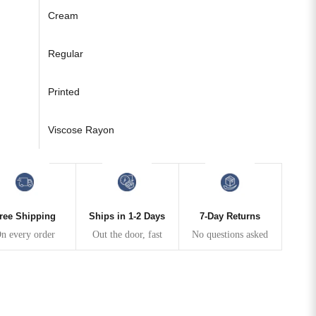
Cream
Regular
Printed
Viscose Rayon
ree Shipping
Ships in 1-2 Days
7-Day Returns
n every order
Out the door, fast
No questions asked