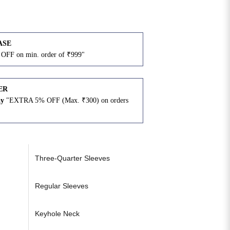
ASE
OFF on min. order of ₹999"
ER
ay
"EXTRA 5% OFF (Max. ₹300) on orders
N
Three-Quarter Sleeves
Regular Sleeves
Keyhole Neck