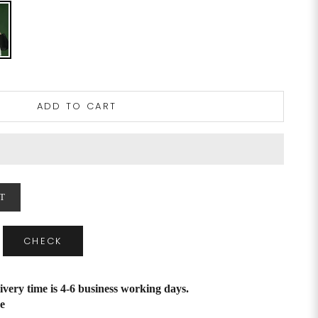
ADD TO CART
T
CHECK
ivery time is 4-6 business working days.
e