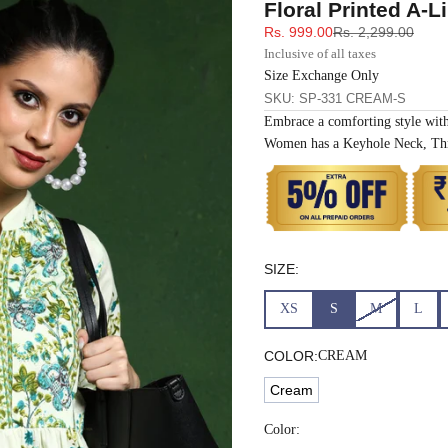
Floral Printed A-L
33
30
35
27
37
Sale price
Regular price
Rs. 999.00
Rs. 2,299.00
Inclusive of all taxes
35
32
37
27
39
Size Exchange Only
SKU: SP-331 CREAM-S
Embrace a comforting style wit
37
34
39
27
41
Women has a Keyhole Neck, Thr
39
37
43
27
43
41
39
45
27
45
SIZE:
43
41
47
27
47
XS
S
M
L
45
43
49
27
49
COLOR:
CREAM
Cream
47
45
51
27
51
Color: