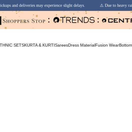
y experience slight delays.
⚠️ Due to heavy rainfall in some regions, o
THNIC SETS
KURTA & KURTI
Sarees
Dress Material
Fusion Wear
Botto