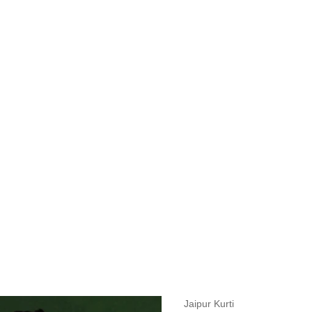
measurements around fullest part of bust is 33 inches then garment size
measurements around fullest part of bust is 35 inches then garment size
measurements around fullest part of bust is 32 inches, go for a size S if
it, else go for size XS.
BUST
WAIST
TOP HIP
INSEAM LENGTH
BOTTOM WEA
31
28
33
27
35
Jaipur Kurti