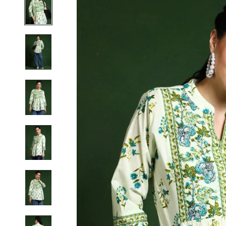
S
M
L
XL
2XL
3XL
4XL
5XL