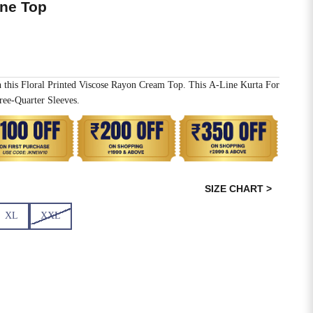
ine Top
h this Floral Printed Viscose Rayon Cream Top. This A-Line Kurta For
ee-Quarter Sleeves.
SIZE CHART >
XL
XXL