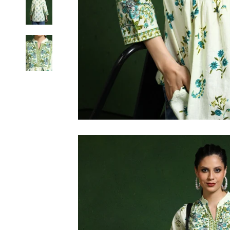
6XL
SIZE
XS
S
M
L
XL
2XL