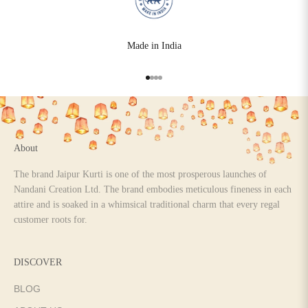
Made in India
Go to item 1
Go to item 2
Go to item 3
Go to item 4
About
The brand Jaipur Kurti is one of the most prosperous launches of
Nandani Creation Ltd. The brand embodies meticulous fineness in each
attire and is soaked in a whimsical traditional charm that every regal
customer roots for.
DISCOVER
BLOG