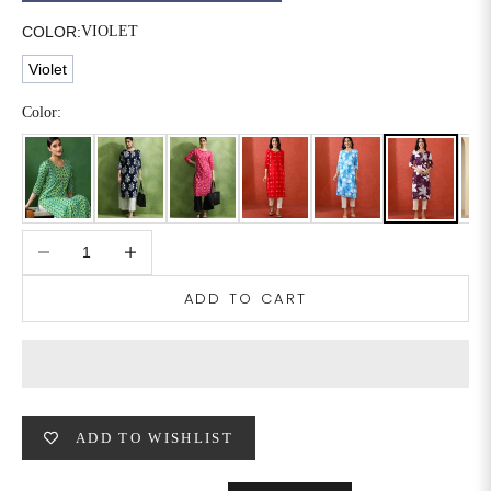
COLOR:
VIOLET
6XL
49
47
Violet
Color:
SIZE
WAIST
HIP
INSEAM LENGTH
XS
26
35
27
S
28
37
27
Decrease quantity
Increase quantity
M
30
39
27
ADD TO CART
L
32
41
27
XL
34
43
27
2XL
36
45
27
ADD TO WISHLIST
3XL
40
49
27