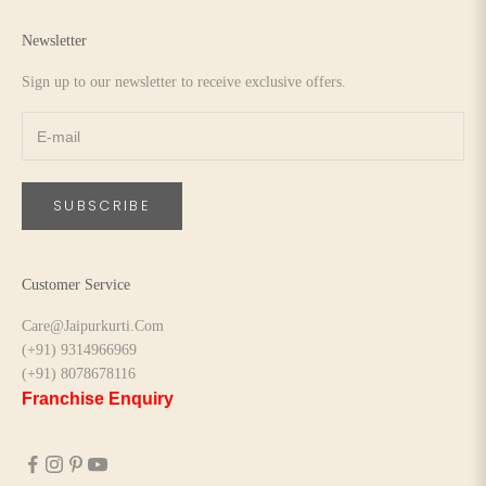
Newsletter
Sign up to our newsletter to receive exclusive offers.
SUBSCRIBE
Customer Service
Care@Jaipurkurti.Com
(+91) 9314966969
(+91) 8078678116
Franchise Enquiry