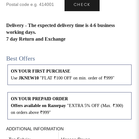
CHECK
4XL
42
51
27
Delivery - The expected delivery time is 4-6 business
5XL
44
53
27
working days.
7 day Return and Exchange
6XL
47
55
27
Best Offers
ON YOUR FIRST PURCHASE
Use
JKNEW10
"FLAT ₹100 OFF on min. order of ₹999"
ON YOUR PREPAID ORDER
Offers available on Razorpay
"EXTRA 5% OFF (Max. ₹300)
on orders above ₹999"
ADDITIONAL INFORMATION