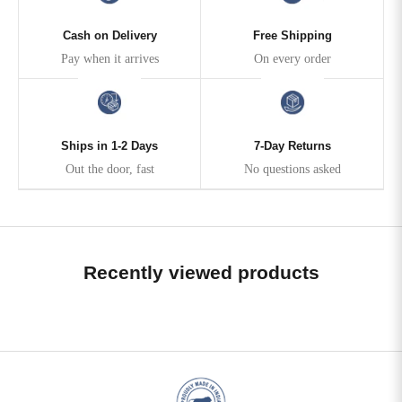
Cash on Delivery
Free Shipping
Pay when it arrives
On every order
Ships in 1-2 Days
7-Day Returns
Out the door, fast
No questions asked
Recently viewed products