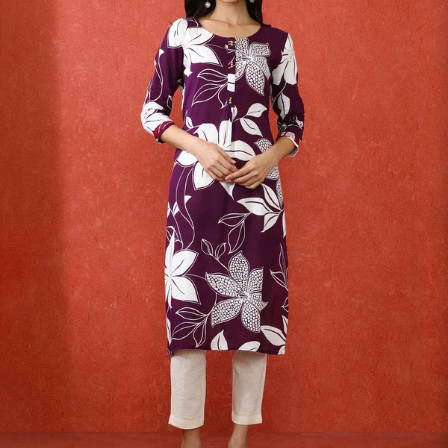
S
33
30
35
27
37
M
35
32
37
27
39
L
37
34
39
27
41
XL
39
37
43
27
43
2XL
41
39
45
27
45
3XL
43
41
47
27
47
4XL
45
43
49
27
49
5XL
47
45
51
27
51
6XL
49
47
53
27
53