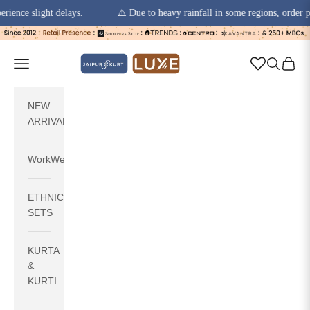
slight delays.
⚠️ Due to heavy rainfall in some regions, order pickups 
Skip to content
jaipurkurti
Navigation menu
Search
Cart
NEW
ARRIVALS
WorkWear
ETHNIC
SETS
KURTA
&
KURTI