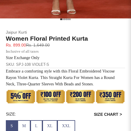
SIZE
BUST
WAIST
XS
31
28
Go to item 1
Go to item 2
Go to item 3
Go to item 4
Go to item 5
Go to item 6
Jaipur Kurti
S
33
30
Women Floral Printed Kurta
Sale price
Regular price
Rs. 899.00
Rs. 1,649.00
M
35
32
Inclusive of all taxes
Size Exchange Only
L
37
34
SKU: SPJ-108 VIOLET-S
Embrace a comforting style with this Floral Embroidered Viscose
XL
39
37
Rayon Violet Kurta. This Straight Kurta For Women has a Round
Neck, Three-Quarter Sleeves With Beads and Stones.
2XL
41
39
3XL
43
41
4XL
45
43
SIZE:
SIZE CHART >
S
M
L
XL
XXL
5XL
47
45