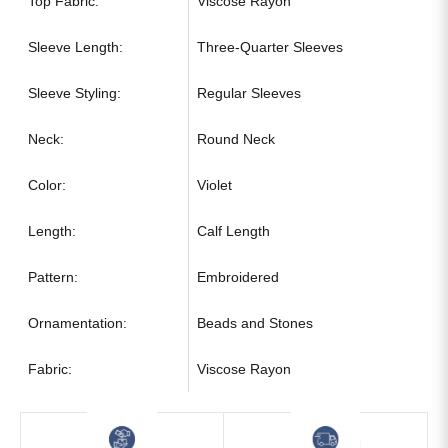
Top Fabric:
Viscose Rayon
Sleeve Length:
Three-Quarter Sleeves
Sleeve Styling:
Regular Sleeves
Neck:
Round Neck
Color:
Violet
Length:
Calf Length
Pattern:
Embroidered
Ornamentation:
Beads and Stones
Fabric:
Viscose Rayon