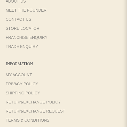
ABOUT US
MEET THE FOUNDER
CONTACT US
STORE LOCATOR
FRANCHISE ENQUIRY
TRADE ENQUIRY
INFORMATION
MY ACCOUNT
PRIVACY POLICY
SHIPPING POLICY
RETURN/EXCHANGE POLICY
RETURN/EXCHANGE REQUEST
TERMS & CONDITIONS