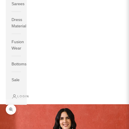
Sarees
Dress
Material
Fusion
If your measurements around fullest part of bust is 33
Wear
inches then garment size will be size S.
If your measurements around fullest part of bust is 35
Bottoms
inches then garment size will be size M.
If your measurements around fullest part of bust is 32
inches, go for a size S if you prefer relaxed fit, else go
Sale
for size XS.
LOGIN
TOP
INSEAM
BOTTOM
SIZE
BUST
WAIST
HIP
LENGTH
WEAR HIP
Zoom picture
XS
31
28
33
27
35