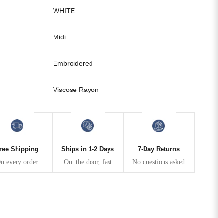
WHITE
Midi
Embroidered
Viscose Rayon
ree Shipping
Ships in 1-2 Days
7-Day Returns
n every order
Out the door, fast
No questions asked