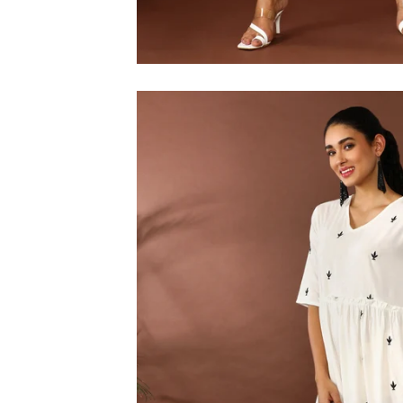
M
L
XL
2XL
3XL
4XL
5XL
6XL