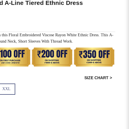
d A-Line Tiered Ethnic Dress
h this Floral Embroidered Viscose Rayon White Ethnic Dress. This A-
und Neck, Short Sleeves With Thread Work.
SIZE CHART >
XXL