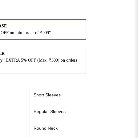
ASE
OFF on min. order of ₹999"
ER
ay
"EXTRA 5% OFF (Max. ₹300) on orders
N
Short Sleeves
Regular Sleeves
Round Neck