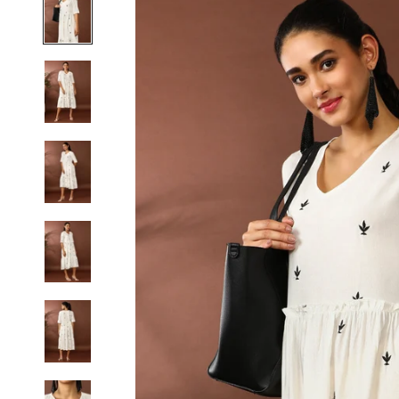
S
M
L
XL
2XL
3XL
4XL
5XL