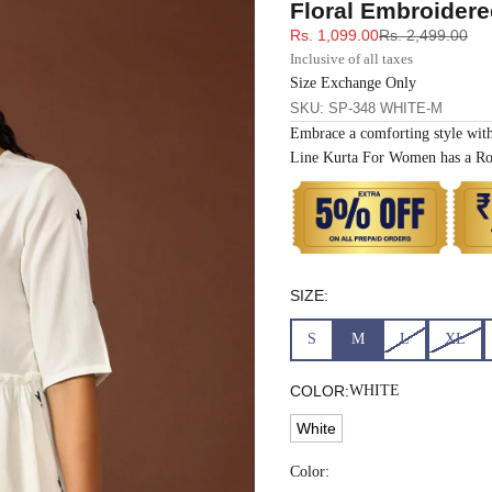
Floral Embroidere
33
30
35
27
37
Sale price
Regular price
Rs. 1,099.00
Rs. 2,499.00
Inclusive of all taxes
35
32
37
27
39
Size Exchange Only
SKU: SP-348 WHITE-M
Embrace a comforting style wit
37
34
39
27
41
Line Kurta For Women has a Ro
39
37
43
27
43
41
39
45
27
45
SIZE:
43
41
47
27
47
S
M
L
XL
45
43
49
27
49
COLOR:
WHITE
White
47
45
51
27
51
Color: