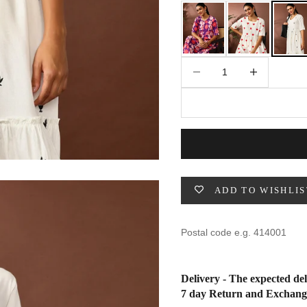
49
47
53
27
53
Decrease quantity
Increase quantity
BUST
WAIST
31
28
33
30
35
32
ADD TO WISHLIS
37
34
39
37
Delivery - The expected del
41
39
7 day Return and Exchang