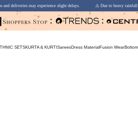
xperience slight delays.
⚠️ Due to heavy rainfall in some regions, orde
THNIC SETS
KURTA & KURTI
Sarees
Dress Material
Fusion Wear
Botto