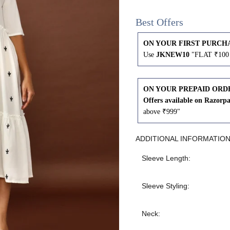
43
41
Best Offers
45
43
ON YOUR FIRST PURCH
Use
JKNEW10
"FLAT ₹100 
47
45
ON YOUR PREPAID ORD
49
47
Offers available on Razorp
above ₹999"
ADDITIONAL INFORMATIO
WAIST
HIP
INSEAM LENGTH
Sleeve Length:
26
35
27
Sleeve Styling:
28
37
27
Neck: