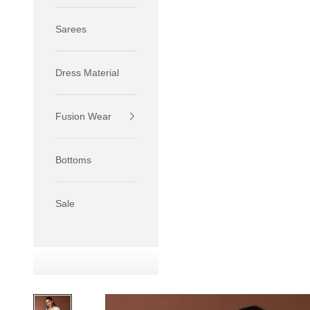
Sarees
Dress Material
Fusion Wear
If your 
size S.
Bottoms
If your 
size M.
If your 
Sale
relaxed f
SIZE
XS