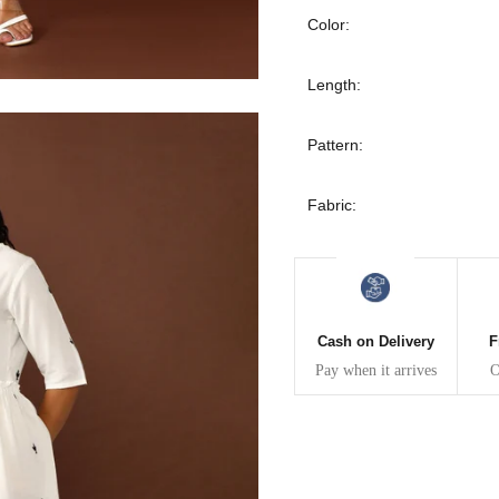
30
39
27
Color:
32
41
27
Length:
34
43
27
Pattern:
36
45
27
Fabric:
40
49
27
42
51
27
Cash on Delivery
F
44
53
27
Pay when it arrives
O
47
55
27