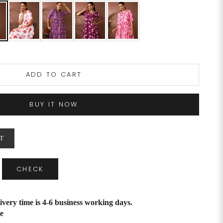
ADD TO CART
BUY IT NOW
T
CHECK
ivery time is 4-6 business working days.
e