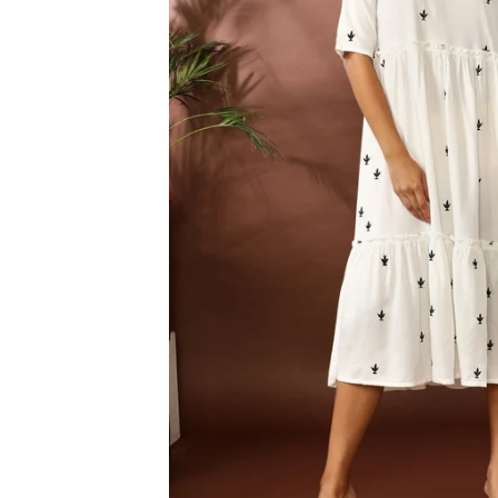
3XL
4XL
5XL
6XL
SIZE
XS
S