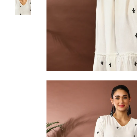
6XL
SIZE
XS
S
M
L
XL
2XL