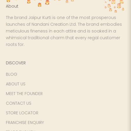
About
The brand Jaipur Kurti is one of the most prosperous
launches of Nandani Creation Ltd. The brand embodies
meticulous fineness in each attire and is soaked in a
whimsical traditional charm that every regal customer
roots for.
DISCOVER
BLOG
ABOUT US
MEET THE FOUNDER
CONTACT US
STORE LOCATOR
FRANCHISE ENQUIRY