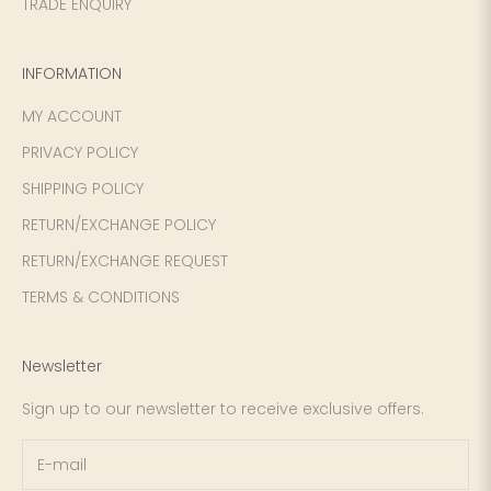
TRADE ENQUIRY
INFORMATION
MY ACCOUNT
PRIVACY POLICY
SHIPPING POLICY
RETURN/EXCHANGE POLICY
RETURN/EXCHANGE REQUEST
TERMS & CONDITIONS
Newsletter
Sign up to our newsletter to receive exclusive offers.