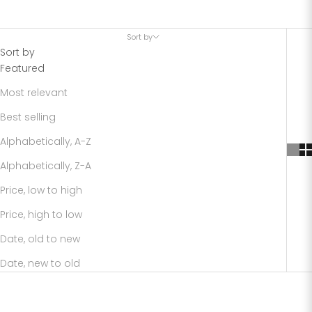
Sort by
Sort by
Featured
Most relevant
Best selling
Alphabetically, A-Z
Alphabetically, Z-A
Price, low to high
Price, high to low
Date, old to new
Date, new to old
SAVE 58%
SAVE 55%