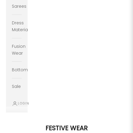
Sarees
Dress
Material
Fusion
Wear
Bottoms
Sale
LOGIN
FESTIVE WEAR