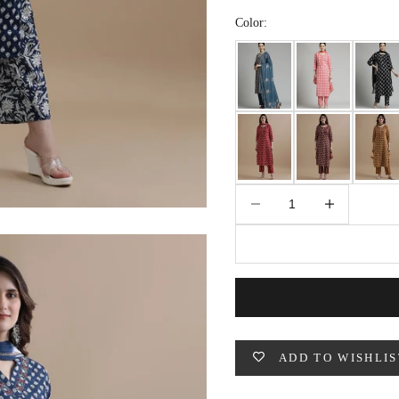
49
47
53
27
53
Color:
BUST
WAIST
31
28
33
30
Decrease quantity
Increase quantity
35
32
37
34
39
37
ADD TO WISHLIS
41
39