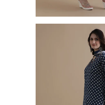
M
L
XL
2XL
3XL
4XL
5XL
6XL