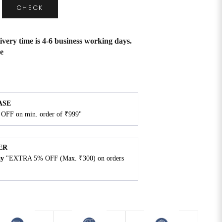
CHECK
ivery time is 4-6 business working days.
e
ASE
OFF on min. order of ₹999"
ER
ay
"EXTRA 5% OFF (Max. ₹300) on orders
N