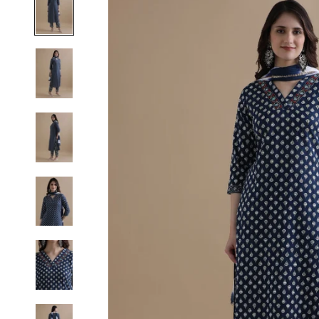
S
M
L
XL
2XL
3XL
4XL
5XL