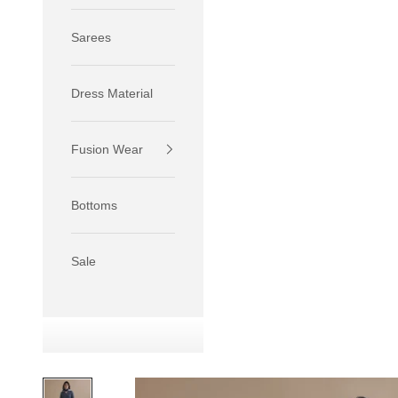
Sarees
Dress Material
Fusion Wear
If your 
size S.
Bottoms
If your 
size M.
If your 
Sale
relaxed f
SIZE
XS