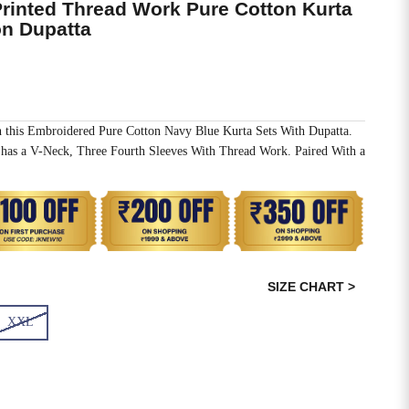
Printed Thread Work Pure Cotton Kurta
on Dupatta
h this Embroidered Pure Cotton Navy Blue Kurta Sets With Dupatta.
has a V-Neck, Three Fourth Sleeves With Thread Work. Paired With a
SIZE CHART >
XXL