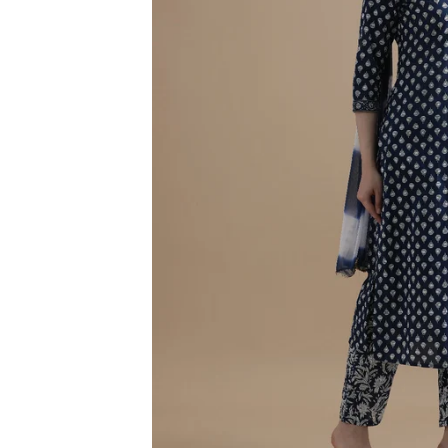
3XL
4XL
5XL
6XL
SIZE
XS
S