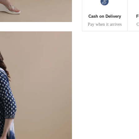
30
39
27
Cash on Delivery
F
32
41
27
Pay when it arrives
O
34
43
27
36
45
27
40
49
27
42
51
27
44
53
27
47
55
27