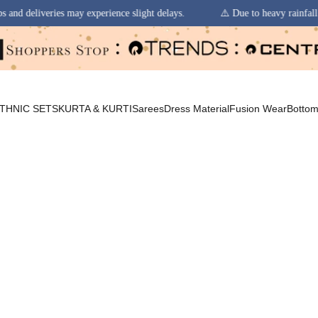
xperience slight delays.
⚠️ Due to heavy rainfall in some regions, orde
THNIC SETS
KURTA & KURTI
Sarees
Dress Material
Fusion Wear
Botto