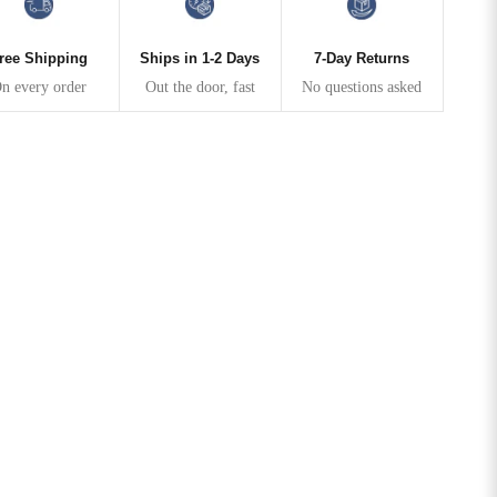
ree Shipping
Ships in 1-2 Days
7-Day Returns
n every order
Out the door, fast
No questions asked