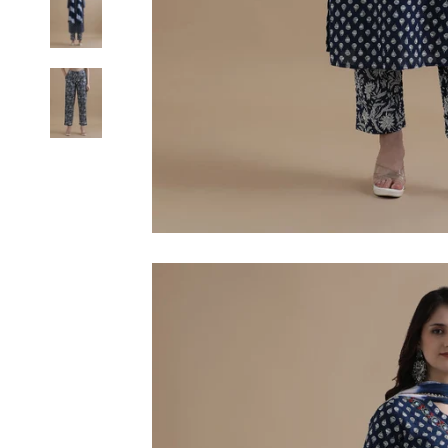
6XL
SIZE
XS
S
M
L
XL
2XL