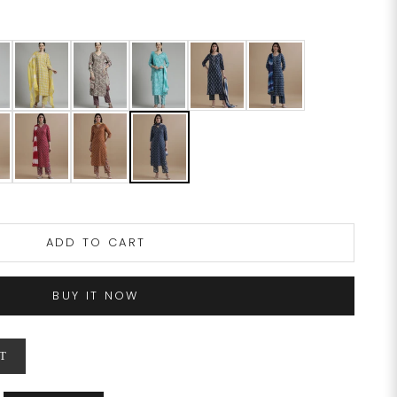
ADD TO CART
BUY IT NOW
T