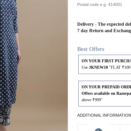
43
41
45
43
Delivery - The expected del
7 day Return and Exchang
47
45
Best Offers
49
47
ON YOUR FIRST PURCH
Use
JKNEW10
"FLAT ₹100 
WAIST
HIP
INSEAM LENGTH
ON YOUR PREPAID ORD
Offers available on Razorp
26
35
27
above ₹999"
28
37
27
ADDITIONAL INFORMATIO