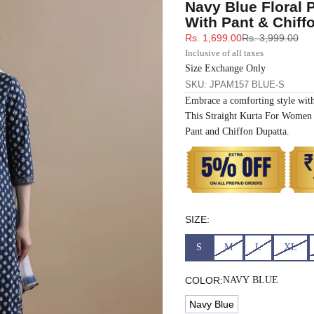
Navy Blue Floral 
33
30
35
27
37
With Pant & Chiff
Sale price
Regular price
Rs. 1,699.00
Rs. 3,999.00
35
32
37
27
39
Inclusive of all taxes
Size Exchange Only
SKU: JPAM157 BLUE-S
37
34
39
27
41
Embrace a comforting style wit
This Straight Kurta For Women 
39
37
43
27
43
Pant and Chiffon Dupatta.
41
39
45
27
45
43
41
47
27
47
SIZE:
45
43
49
27
49
S
M
L
XL
47
45
51
27
51
COLOR:
NAVY BLUE
Navy Blue