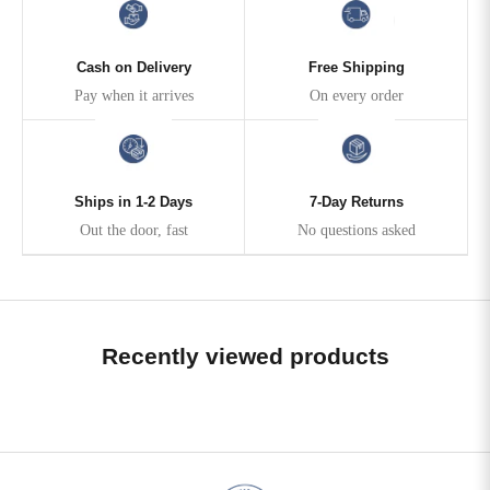
Cash on Delivery
Free Shipping
Pay when it arrives
On every order
Ships in 1-2 Days
7-Day Returns
Out the door, fast
No questions asked
Recently viewed products