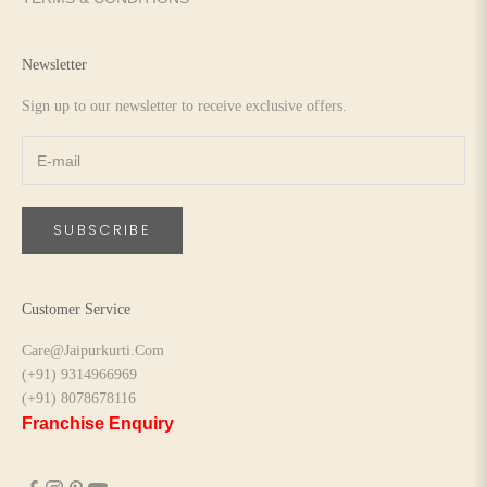
Newsletter
Sign up to our newsletter to receive exclusive offers.
SUBSCRIBE
Customer Service
Care@Jaipurkurti.Com
(+91) 9314966969
(+91) 8078678116
Franchise Enquiry