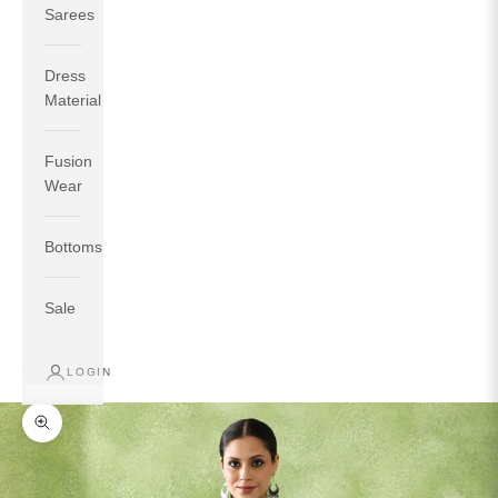
Sarees
Dress
Material
Fusion
If your measurements around fullest part of bust is 33
Wear
inches then garment size will be size S.
If your measurements around fullest part of bust is 35
Bottoms
inches then garment size will be size M.
If your measurements around fullest part of bust is 32
inches, go for a size S if you prefer relaxed fit, else go
Sale
for size XS.
LOGIN
TOP
INSEAM
BOTTOM
SIZE
BUST
WAIST
HIP
LENGTH
WEAR HIP
Zoom picture
XS
31
28
33
27
35