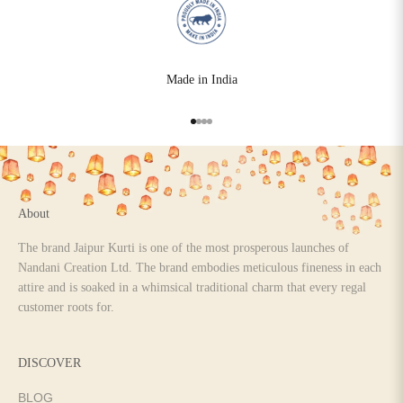
Made in India
Go to item 1
Go to item 2
Go to item 3
Go to item 4
About
The brand Jaipur Kurti is one of the most prosperous launches of
Nandani Creation Ltd. The brand embodies meticulous fineness in each
attire and is soaked in a whimsical traditional charm that every regal
customer roots for.
DISCOVER
BLOG