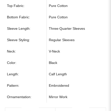
Top Fabric:
Pure Cotton
Bottom Fabric:
Pure Cotton
Sleeve Length:
Three-Quarter Sleeves
Sleeve Styling:
Regular Sleeves
Neck:
V-Neck
Color:
Black
Length:
Calf Length
Pattern:
Embroidered
Ornamentation:
Mirror Work