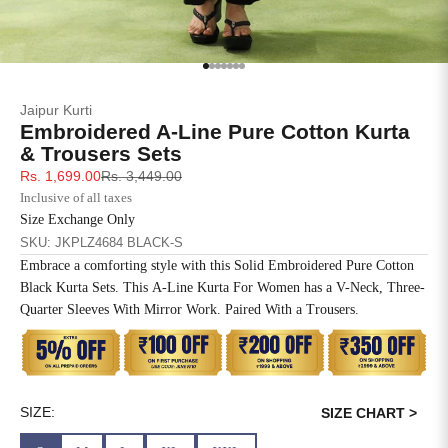
SIZE
BUST
WAIST
XS
31
28
Go to item 1
Go to item 2
Go to item 3
Go to item 4
Go to item 5
Go to item 6
Go to item 7
Jaipur Kurti
S
33
30
Embroidered A-Line Pure Cotton Kurta
& Trousers Sets
M
35
32
Sale price
Regular price
Rs. 1,699.00
Rs. 3,449.00
Inclusive of all taxes
L
37
34
Size Exchange Only
SKU: JKPLZ4684 BLACK-S
XL
39
37
Embrace a comforting style with this Solid Embroidered Pure Cotton
Black Kurta Sets. This A-Line Kurta For Women has a V-Neck, Three-
2XL
41
39
Quarter Sleeves With Mirror Work. Paired With a Trousers.
3XL
43
41
4XL
45
43
SIZE:
SIZE CHART >
5XL
47
45