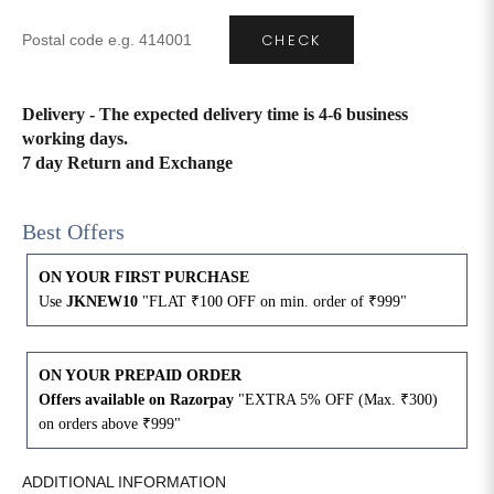
CHECK
4XL
42
51
27
5XL
44
53
27
Delivery - The expected delivery time is 4-6 business
working days.
6XL
47
55
27
7 day Return and Exchange
Best Offers
ON YOUR FIRST PURCHASE
Use
JKNEW10
"FLAT ₹100 OFF on min. order of ₹999"
ON YOUR PREPAID ORDER
Offers available on Razorpay
"EXTRA 5% OFF (Max. ₹300)
on orders above ₹999"
ADDITIONAL INFORMATION