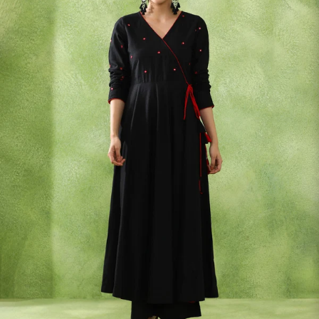
S
33
30
35
27
37
M
35
32
37
27
39
L
37
34
39
27
41
XL
39
37
43
27
43
2XL
41
39
45
27
45
3XL
43
41
47
27
47
4XL
45
43
49
27
49
5XL
47
45
51
27
51
6XL
49
47
53
27
53