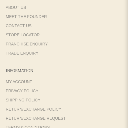
ABOUT US
MEET THE FOUNDER
CONTACT US
STORE LOCATOR
FRANCHISE ENQUIRY
TRADE ENQUIRY
INFORMATION
MY ACCOUNT
PRIVACY POLICY
SHIPPING POLICY
RETURN/EXCHANGE POLICY
RETURN/EXCHANGE REQUEST
TERMS & CONDITIONS