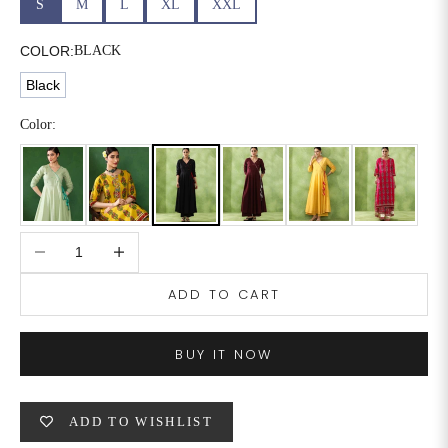
S
M
L
XL
XXL
6XL
49
47
COLOR:
BLACK
Black
SIZE
WAIST
HIP
INSEAM LENGTH
Color:
XS
26
35
27
S
28
37
27
Decrease quantity
Increase quantity
M
30
39
27
ADD TO CART
L
32
41
27
XL
34
43
27
BUY IT NOW
2XL
36
45
27
ADD TO WISHLIST
3XL
40
49
27