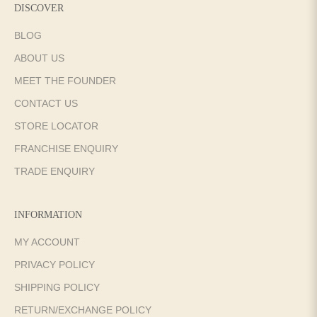
DISCOVER
BLOG
ABOUT US
MEET THE FOUNDER
CONTACT US
STORE LOCATOR
FRANCHISE ENQUIRY
TRADE ENQUIRY
INFORMATION
MY ACCOUNT
PRIVACY POLICY
SHIPPING POLICY
RETURN/EXCHANGE POLICY