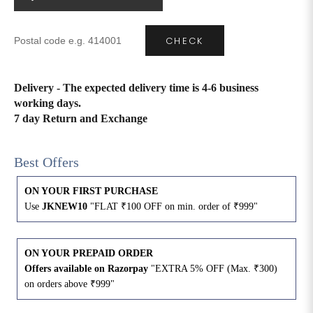
4XL
42
51
27
CHECK
5XL
44
53
27
Delivery - The expected delivery time is 4-6 business
6XL
47
55
27
working days.
7 day Return and Exchange
Best Offers
ON YOUR FIRST PURCHASE
Use
JKNEW10
"FLAT ₹100 OFF on min. order of ₹999"
ON YOUR PREPAID ORDER
Offers available on Razorpay
"EXTRA 5% OFF (Max. ₹300)
on orders above ₹999"