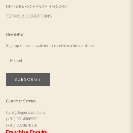
RETURN/EXCHANGE REQUEST
TERMS & CONDITIONS
Newsletter
Sign up to our newsletter to receive exclusive offers.
SUBSCRIBE
Customer Service
Care@Jaipurkurti.Com
(+91) 9314966969
(+91) 8078678116
Franchise Enquiry