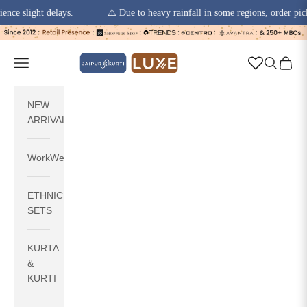
slight delays.
⚠️ Due to heavy rainfall in some regions, order pickups 
Skip to content
jaipurkurti
Navigation menu
Search
Cart
NEW
ARRIVALS
WorkWear
ETHNIC
SETS
KURTA
&
KURTI