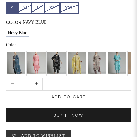
S
M
L
XL
XXL
6XL
49
47
COLOR:
NAVY BLUE
Navy Blue
SIZE
WAIST
HIP
INSEAM LENGTH
Color:
XS
26
35
27
S
28
37
27
M
30
39
27
Decrease quantity
Increase quantity
L
32
41
27
ADD TO CART
XL
34
43
27
BUY IT NOW
2XL
36
45
27
3XL
40
49
27
ADD TO WISHLIST