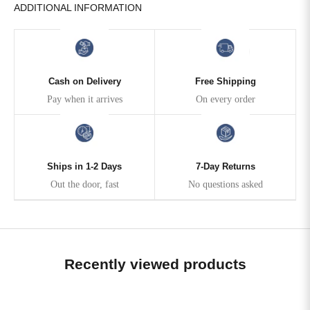
ADDITIONAL INFORMATION
Cash on Delivery
Free Shipping
Pay when it arrives
On every order
Ships in 1-2 Days
7-Day Returns
Out the door, fast
No questions asked
Recently viewed products