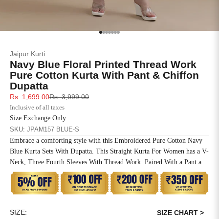
SIZE
BUST
WAIST
XS
31
28
Go to item 1
Go to item 2
Go to item 3
Go to item 4
Go to item 5
Go to item 6
Go to item 7
Jaipur Kurti
S
33
30
Navy Blue Floral Printed Thread Work
Pure Cotton Kurta With Pant & Chiffon
M
35
32
Dupatta
Sale price
Regular price
Rs. 1,699.00
Rs. 3,999.00
L
37
34
Inclusive of all taxes
Size Exchange Only
XL
39
37
SKU: JPAM157 BLUE-S
Embrace a comforting style with this Embroidered Pure Cotton Navy
2XL
41
39
Blue Kurta Sets With Dupatta. This Straight Kurta For Women has a V-
Neck, Three Fourth Sleeves With Thread Work. Paired With a Pant and
3XL
43
41
Chiffon Dupatta.
4XL
45
43
SIZE:
5XL
47
45
SIZE CHART >