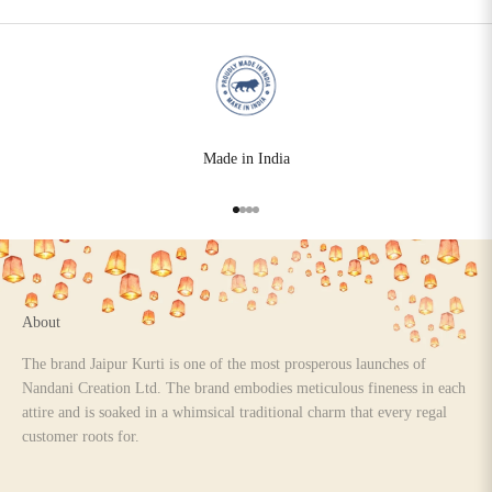
Made in India
Go to item 1
Go to item 2
Go to item 3
Go to item 4
About
The brand Jaipur Kurti is one of the most prosperous launches of
Nandani Creation Ltd. The brand embodies meticulous fineness in each
attire and is soaked in a whimsical traditional charm that every regal
customer roots for.