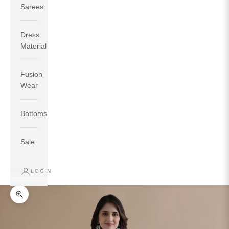
Sarees
Dress
Material
Fusion
If your measurements around fullest part of bust is 33
Wear
inches then garment size will be size S.
If your measurements around fullest part of bust is 35
Bottoms
inches then garment size will be size M.
If your measurements around fullest part of bust is 32
inches, go for a size S if you prefer relaxed fit, else go
Sale
for size XS.
LOGIN
TOP
INSEAM
BOTTOM
SIZE
BUST
WAIST
HIP
LENGTH
WEAR HIP
Zoom picture
XS
31
28
33
27
35