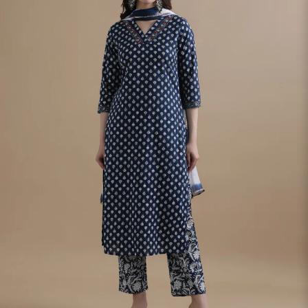
S
33
30
35
27
37
M
35
32
37
27
39
L
37
34
39
27
41
XL
39
37
43
27
43
2XL
41
39
45
27
45
3XL
43
41
47
27
47
4XL
45
43
49
27
49
5XL
47
45
51
27
51
6XL
49
47
53
27
53