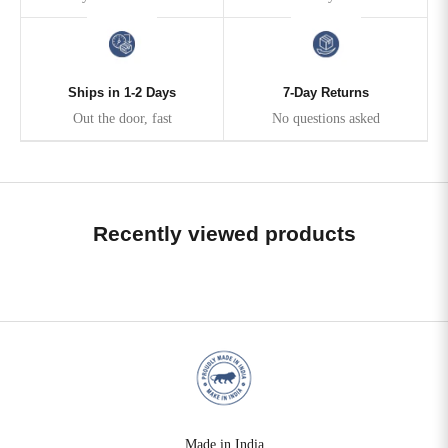
Ships in 1-2 Days
7-Day Returns
Out the door, fast
No questions asked
Recently viewed products
Made in India