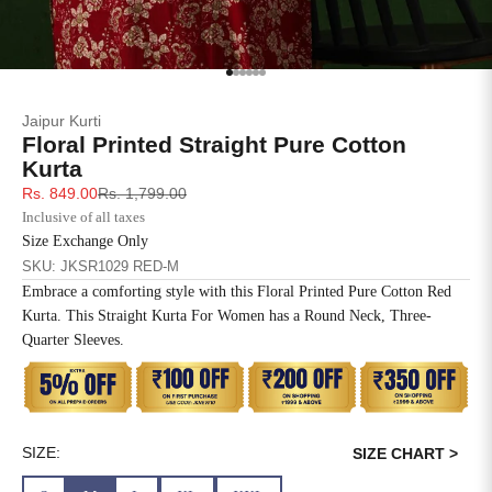
SIZE
BUST
WAIST
XS
31
28
Go to item 1
Go to item 2
Go to item 3
Go to item 4
Go to item 5
Go to item 6
Jaipur Kurti
S
33
30
Floral Printed Straight Pure Cotton
Kurta
M
35
32
Sale price
Regular price
Rs. 849.00
Rs. 1,799.00
Inclusive of all taxes
L
37
34
Size Exchange Only
SKU: JKSR1029 RED-M
XL
39
37
Embrace a comforting style with this Floral Printed Pure Cotton Red
Kurta. This Straight Kurta For Women has a Round Neck, Three-
2XL
41
39
Quarter Sleeves.
3XL
43
41
4XL
45
43
SIZE:
SIZE CHART >
5XL
47
45