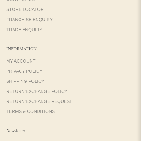
STORE LOCATOR
FRANCHISE ENQUIRY
TRADE ENQUIRY
INFORMATION
MY ACCOUNT
PRIVACY POLICY
SHIPPING POLICY
RETURN/EXCHANGE POLICY
RETURN/EXCHANGE REQUEST
TERMS & CONDITIONS
Newsletter