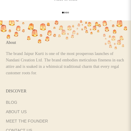
Go to item 1
Go to item 2
Go to item 3
Go to item 4
About
The brand Jaipur Kurti is one of the most prosperous launches of
Nandani Creation Ltd. The brand embodies meticulous fineness in each
attire and is soaked in a whimsical traditional charm that every regal
customer roots for.
DISCOVER
BLOG
ABOUT US
MEET THE FOUNDER
CONTACT US