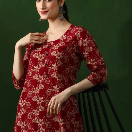
S
33
30
35
27
37
M
35
32
37
27
39
L
37
34
39
27
41
XL
39
37
43
27
43
2XL
41
39
45
27
45
3XL
43
41
47
27
47
4XL
45
43
49
27
49
5XL
47
45
51
27
51
6XL
49
47
53
27
53