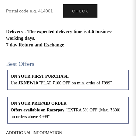
CHECK
4XL
42
51
27
5XL
44
53
27
Delivery - The expected delivery time is 4-6 business
working days.
6XL
47
55
27
7 day Return and Exchange
Best Offers
ON YOUR FIRST PURCHASE
Use
JKNEW10
"FLAT ₹100 OFF on min. order of ₹999"
ON YOUR PREPAID ORDER
Offers available on Razorpay
"EXTRA 5% OFF (Max. ₹300)
on orders above ₹999"
ADDITIONAL INFORMATION