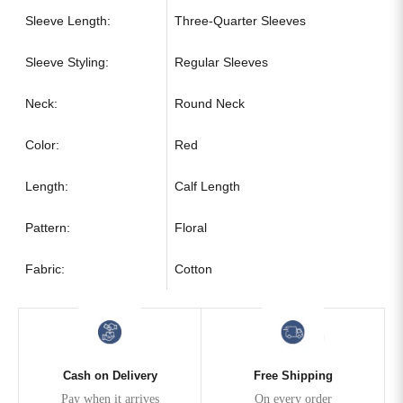
Sleeve Length:
Three-Quarter Sleeves
Sleeve Styling:
Regular Sleeves
Neck:
Round Neck
Color:
Red
Length:
Calf Length
Pattern:
Floral
Fabric:
Cotton
Cash on Delivery
Free Shipping
Pay when it arrives
On every order