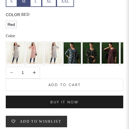
S
M
L
XL
XXL
6XL
49
47
COLOR:
RED
Red
SIZE
WAIST
HIP
INSEAM LENGTH
Color:
XS
26
35
27
S
28
37
27
Decrease quantity
Increase quantity
M
30
39
27
ADD TO CART
L
32
41
27
XL
34
43
27
BUY IT NOW
2XL
36
45
27
ADD TO WISHLIST
3XL
40
49
27