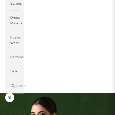
Sarees
Dress
Material
Fusion
If your measurements around fullest part of bust is 33
Wear
inches then garment size will be size S.
If your measurements around fullest part of bust is 35
Bottoms
inches then garment size will be size M.
If your measurements around fullest part of bust is 32
inches, go for a size S if you prefer relaxed fit, else go
Sale
for size XS.
LOGIN
TOP
INSEAM
BOTTOM
SIZE
BUST
WAIST
HIP
LENGTH
WEAR HIP
Zoom picture
XS
31
28
33
27
35