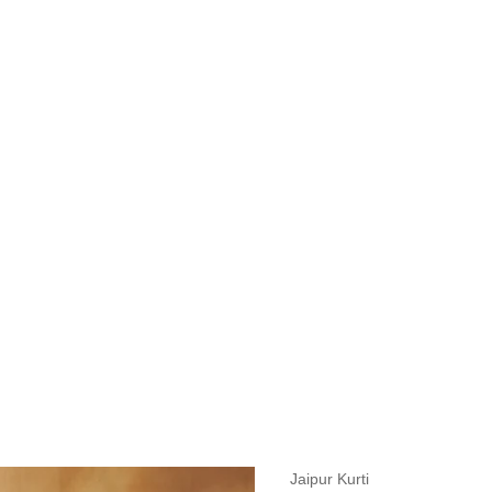
measurements around fullest part of bust is 33 inches then garment size
measurements around fullest part of bust is 35 inches then garment size
measurements around fullest part of bust is 32 inches, go for a size S if
it, else go for size XS.
BUST
WAIST
TOP HIP
INSEAM LENGTH
BOTTOM WEA
31
28
33
27
35
Jaipur Kurti