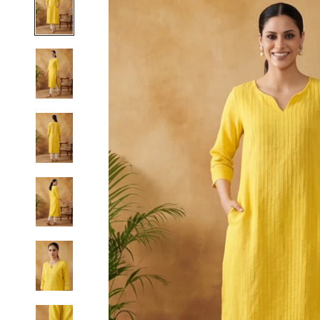
S
M
L
XL
2XL
3XL
4XL
5XL