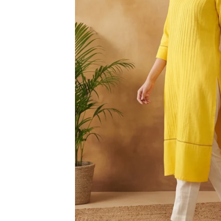
3XL
4XL
5XL
6XL
SIZE
XS
S