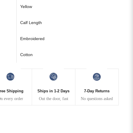
Yellow
Calf Length
Embroidered
Cotton
ree Shipping
Ships in 1-2 Days
7-Day Returns
n every order
Out the door, fast
No questions asked