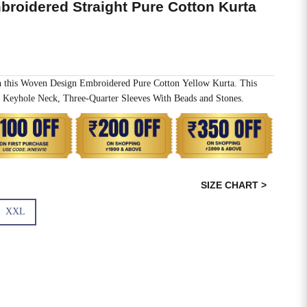
roidered Straight Pure Cotton Kurta
h this Woven Design Embroidered Pure Cotton Yellow Kurta. This
 Keyhole Neck, Three-Quarter Sleeves With Beads and Stones.
SIZE CHART >
XXL