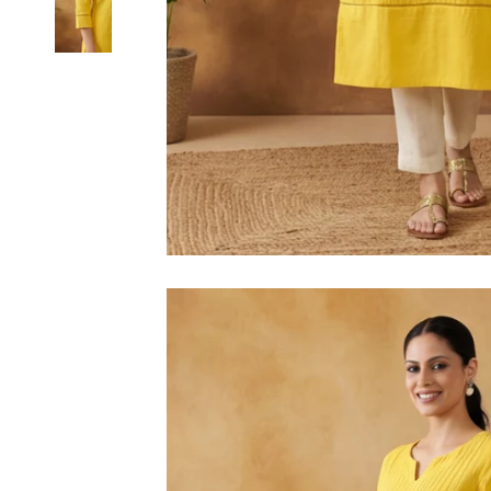
6XL
SIZE
XS
S
M
L
XL
2XL