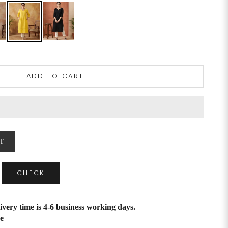
ADD TO CART
T
CHECK
ivery time is 4-6 business working days.
e