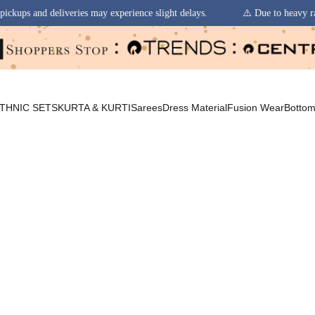
 experience slight delays.
⚠️ Due to heavy rainfall in some regions, or
THNIC SETS
KURTA & KURTI
Sarees
Dress Material
Fusion Wear
Botto