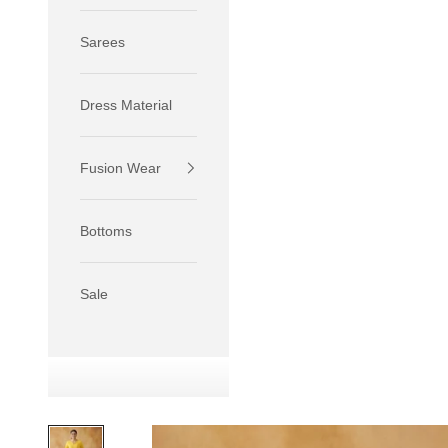
Sarees
Dress Material
Fusion Wear
If your 
size S.
Bottoms
If your 
size M.
If your 
Sale
relaxed f
SIZE
XS