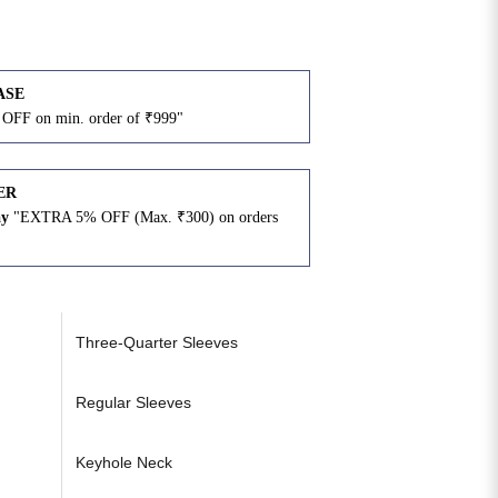
ASE
OFF on min. order of ₹999"
ER
ay
"EXTRA 5% OFF (Max. ₹300) on orders
N
Three-Quarter Sleeves
Regular Sleeves
Keyhole Neck