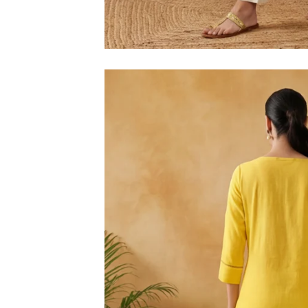
M
L
XL
2XL
3XL
4XL
5XL
6XL