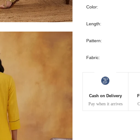
30
39
27
Color:
32
41
27
Length:
34
43
27
Pattern:
36
45
27
Fabric:
40
49
27
42
51
27
Cash on Delivery
F
44
53
27
Pay when it arrives
O
47
55
27