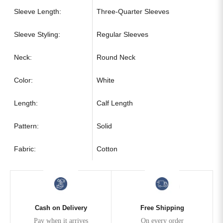
Sleeve Length:
Three-Quarter Sleeves
Sleeve Styling:
Regular Sleeves
Neck:
Round Neck
Color:
White
Length:
Calf Length
Pattern:
Solid
Fabric:
Cotton
Cash on Delivery
Free Shipping
Pay when it arrives
On every order