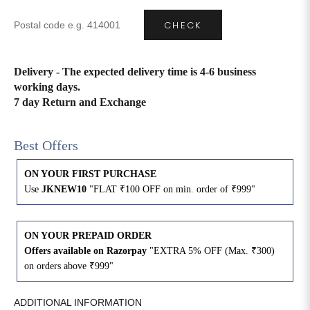
CHECK
4XL
42
51
27
5XL
44
53
27
Delivery - The expected delivery time is 4-6 business
working days.
6XL
47
55
27
7 day Return and Exchange
Best Offers
ON YOUR FIRST PURCHASE
Use
JKNEW10
"FLAT ₹100 OFF on min. order of ₹999"
ON YOUR PREPAID ORDER
Offers available on Razorpay
"EXTRA 5% OFF (Max. ₹300)
on orders above ₹999"
ADDITIONAL INFORMATION