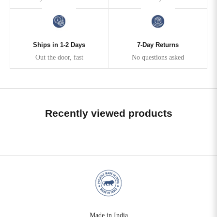
Ships in 1-2 Days
7-Day Returns
Out the door, fast
No questions asked
Recently viewed products
Made in India