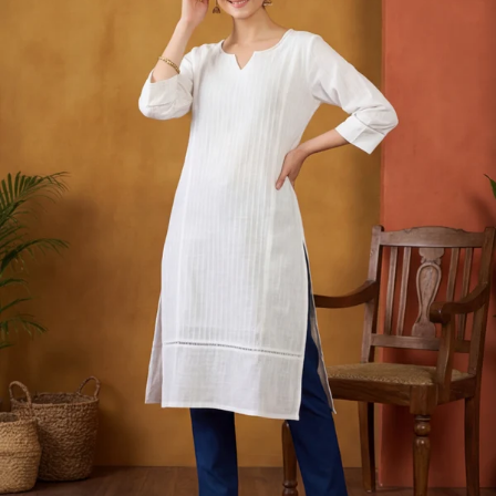
S
33
30
35
27
37
M
35
32
37
27
39
L
37
34
39
27
41
XL
39
37
43
27
43
2XL
41
39
45
27
45
3XL
43
41
47
27
47
4XL
45
43
49
27
49
5XL
47
45
51
27
51
6XL
49
47
53
27
53