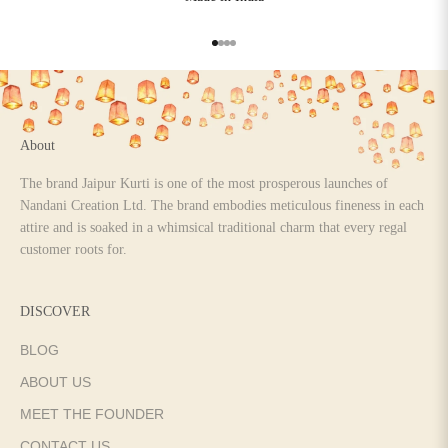
Go to item 1
Go to item 2
Go to item 3
Go to item 4
About
The brand Jaipur Kurti is one of the most prosperous launches of
Nandani Creation Ltd. The brand embodies meticulous fineness in each
attire and is soaked in a whimsical traditional charm that every regal
customer roots for.
DISCOVER
BLOG
ABOUT US
MEET THE FOUNDER
CONTACT US