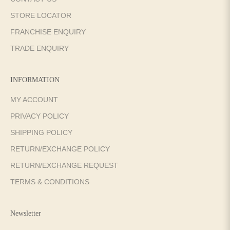
STORE LOCATOR
FRANCHISE ENQUIRY
TRADE ENQUIRY
INFORMATION
MY ACCOUNT
PRIVACY POLICY
SHIPPING POLICY
RETURN/EXCHANGE POLICY
RETURN/EXCHANGE REQUEST
TERMS & CONDITIONS
Newsletter