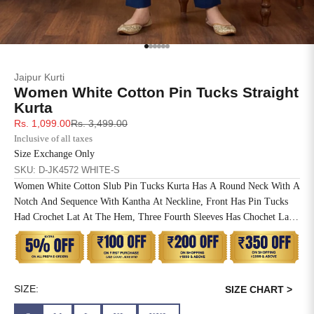
SIZE
BUST
WAIST
XS
31
28
Go to item 1
Go to item 2
Go to item 3
Go to item 4
Go to item 5
Go to item 6
Jaipur Kurti
S
33
30
Women White Cotton Pin Tucks Straight
Kurta
M
35
32
Sale price
Regular price
Rs. 1,099.00
Rs. 3,499.00
Inclusive of all taxes
L
37
34
Size Exchange Only
SKU: D-JK4572 WHITE-S
XL
39
37
Women White Cotton Slub Pin Tucks Kurta Has A Round Neck With A
Notch And Sequence With Kantha At Neckline, Front Has Pin Tucks
2XL
41
39
Had Crochet Lat At The Hem, Three Fourth Sleeves Has Chochet Lace
Inserted, Side Slit, Straight Hem And One Side Pocket At The Waist.
3XL
43
41
4XL
45
43
SIZE:
SIZE CHART >
5XL
47
45