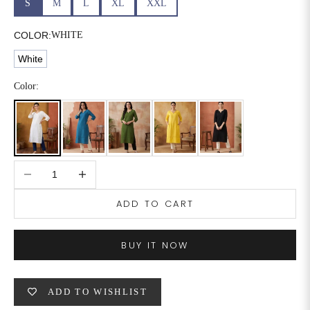
S
M
L
XL
XXL
6XL
49
47
COLOR:
WHITE
White
SIZE
WAIST
HIP
INSEAM LENGTH
Color:
XS
26
35
27
S
28
37
27
Decrease quantity
Increase quantity
M
30
39
27
ADD TO CART
L
32
41
27
XL
34
43
27
BUY IT NOW
2XL
36
45
27
ADD TO WISHLIST
3XL
40
49
27