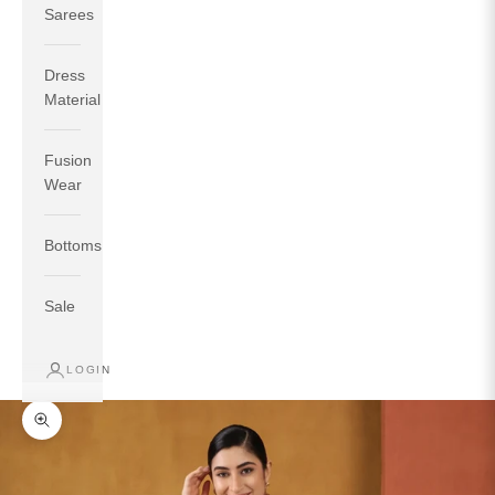
Sarees
Dress
Material
Fusion
If your measurements around fullest part of bust is 33
Wear
inches then garment size will be size S.
If your measurements around fullest part of bust is 35
Bottoms
inches then garment size will be size M.
If your measurements around fullest part of bust is 32
inches, go for a size S if you prefer relaxed fit, else go
Sale
for size XS.
LOGIN
TOP
INSEAM
BOTTOM
SIZE
BUST
WAIST
HIP
LENGTH
WEAR HIP
Zoom picture
XS
31
28
33
27
35