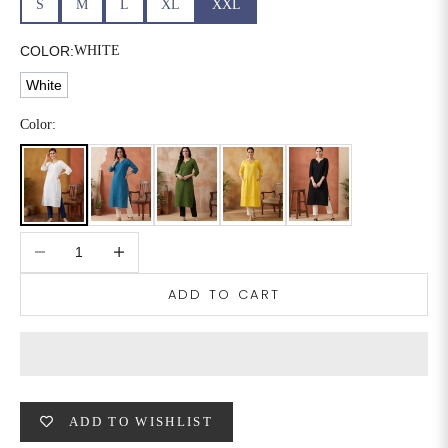
S
M
L
XL
XXL
6XL
49
47
COLOR:
WHITE
White
SIZE
WAIST
HIP
INSEAM LENGTH
Color:
XS
26
35
27
S
28
37
27
Decrease quantity
Increase quantity
M
30
39
27
ADD TO CART
L
32
41
27
XL
34
43
27
2XL
36
45
27
ADD TO WISHLIST
3XL
40
49
27