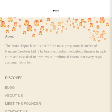
Go to item 1
Go to item 2
Go to item 3
Go to item 4
About
The brand Jaipur Kurti is one of the most prosperous launches of
Nandani Creation Ltd. The brand embodies meticulous fineness in each
attire and is soaked in a whimsical traditional charm that every regal
customer roots for.
DISCOVER
BLOG
ABOUT US
MEET THE FOUNDER
CONTACT US