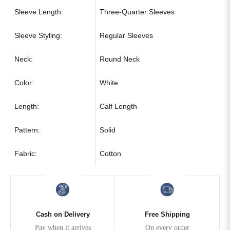
Sleeve Length:
Three-Quarter Sleeves
Sleeve Styling:
Regular Sleeves
Neck:
Round Neck
Color:
White
Length:
Calf Length
Pattern:
Solid
Fabric:
Cotton
Cash on Delivery
Free Shipping
Pay when it arrives
On every order