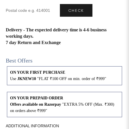
CHECK
4XL
42
51
27
5XL
44
53
27
Delivery - The expected delivery time is 4-6 business
working days.
6XL
47
55
27
7 day Return and Exchange
Best Offers
ON YOUR FIRST PURCHASE
Use
JKNEW10
"FLAT ₹100 OFF on min. order of ₹999"
ON YOUR PREPAID ORDER
Offers available on Razorpay
"EXTRA 5% OFF (Max. ₹300)
on orders above ₹999"
ADDITIONAL INFORMATION