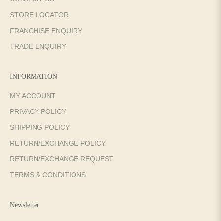
STORE LOCATOR
FRANCHISE ENQUIRY
TRADE ENQUIRY
INFORMATION
MY ACCOUNT
PRIVACY POLICY
SHIPPING POLICY
RETURN/EXCHANGE POLICY
RETURN/EXCHANGE REQUEST
TERMS & CONDITIONS
Newsletter