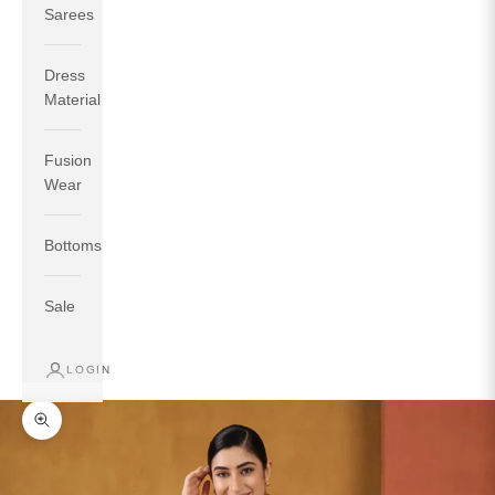
Sarees
Dress
Material
Fusion
If your measurements around fullest part of bust is 33
Wear
inches then garment size will be size S.
If your measurements around fullest part of bust is 35
Bottoms
inches then garment size will be size M.
If your measurements around fullest part of bust is 32
inches, go for a size S if you prefer relaxed fit, else go
Sale
for size XS.
LOGIN
TOP
INSEAM
BOTTOM
SIZE
BUST
WAIST
HIP
LENGTH
WEAR HIP
Zoom picture
XS
31
28
33
27
35