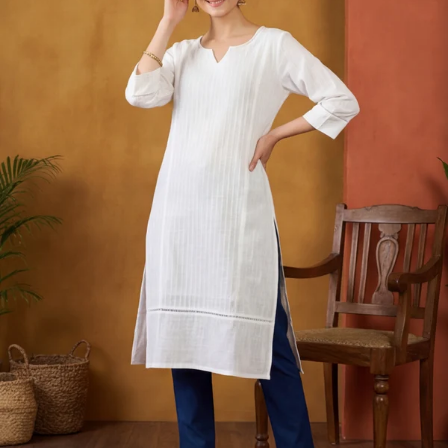
S
33
30
35
27
37
M
35
32
37
27
39
L
37
34
39
27
41
XL
39
37
43
27
43
2XL
41
39
45
27
45
3XL
43
41
47
27
47
4XL
45
43
49
27
49
5XL
47
45
51
27
51
6XL
49
47
53
27
53