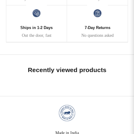
Ships in 1-2 Days
7-Day Returns
Out the door, fast
No questions asked
Recently viewed products
Made in India