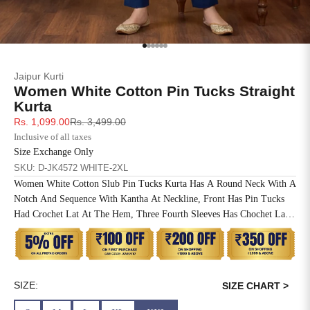
SIZE
BUST
WAIST
XS
31
28
Go to item 1
Go to item 2
Go to item 3
Go to item 4
Go to item 5
Go to item 6
Jaipur Kurti
S
33
30
Women White Cotton Pin Tucks Straight
Kurta
M
35
32
Sale price
Regular price
Rs. 1,099.00
Rs. 3,499.00
Inclusive of all taxes
L
37
34
Size Exchange Only
SKU: D-JK4572 WHITE-2XL
XL
39
37
Women White Cotton Slub Pin Tucks Kurta Has A Round Neck With A
Notch And Sequence With Kantha At Neckline, Front Has Pin Tucks
2XL
41
39
Had Crochet Lat At The Hem, Three Fourth Sleeves Has Chochet Lace
Inserted, Side Slit, Straight Hem And One Side Pocket At The Waist.
3XL
43
41
4XL
45
43
SIZE:
SIZE CHART >
5XL
47
45