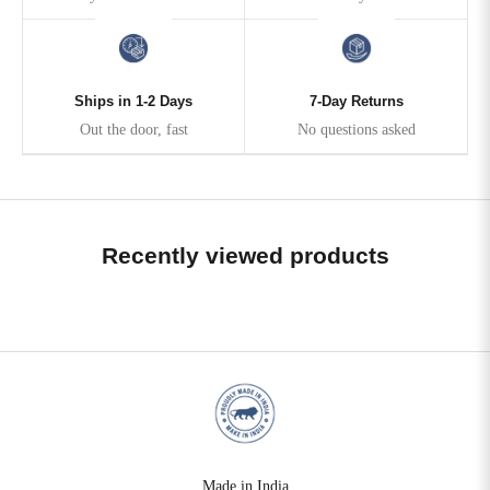
Ships in 1-2 Days
7-Day Returns
Out the door, fast
No questions asked
Recently viewed products
Made in India