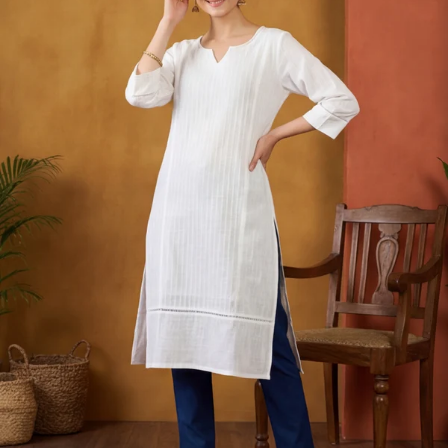
S
33
30
35
27
37
M
35
32
37
27
39
L
37
34
39
27
41
XL
39
37
43
27
43
2XL
41
39
45
27
45
3XL
43
41
47
27
47
4XL
45
43
49
27
49
5XL
47
45
51
27
51
6XL
49
47
53
27
53