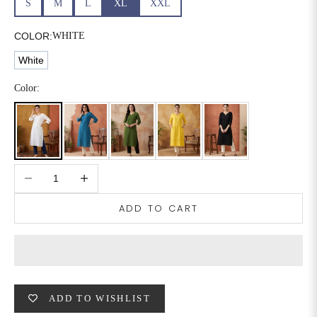
S
M
L
XL
XXL
6XL
49
47
COLOR:
WHITE
White
SIZE
WAIST
HIP
INSEAM LENGTH
Color:
XS
26
35
27
S
28
37
27
Decrease quantity
Increase quantity
M
30
39
27
ADD TO CART
L
32
41
27
XL
34
43
27
2XL
36
45
27
ADD TO WISHLIST
3XL
40
49
27