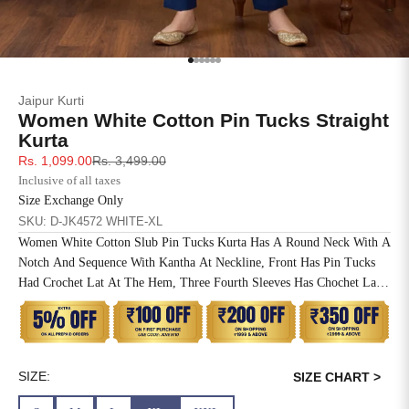
SIZE
BUST
WAIST
XS
31
28
Go to item 1
Go to item 2
Go to item 3
Go to item 4
Go to item 5
Go to item 6
Jaipur Kurti
S
33
30
Women White Cotton Pin Tucks Straight
Kurta
M
35
32
Sale price
Regular price
Rs. 1,099.00
Rs. 3,499.00
Inclusive of all taxes
L
37
34
Size Exchange Only
SKU: D-JK4572 WHITE-XL
XL
39
37
Women White Cotton Slub Pin Tucks Kurta Has A Round Neck With A
Notch And Sequence With Kantha At Neckline, Front Has Pin Tucks
2XL
41
39
Had Crochet Lat At The Hem, Three Fourth Sleeves Has Chochet Lace
Inserted, Side Slit, Straight Hem And One Side Pocket At The Waist.
3XL
43
41
4XL
45
43
SIZE:
SIZE CHART >
5XL
47
45