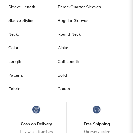
Sleeve Length:
Three-Quarter Sleeves
Sleeve Styling:
Regular Sleeves
Neck:
Round Neck
Color:
White
Length:
Calf Length
Pattern:
Solid
Fabric:
Cotton
Cash on Delivery
Free Shipping
Pay when it arrives
On every order