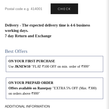
CHECK
4XL
42
51
27
5XL
44
53
27
Delivery - The expected delivery time is 4-6 business
working days.
6XL
47
55
27
7 day Return and Exchange
Best Offers
ON YOUR FIRST PURCHASE
Use
JKNEW10
"FLAT ₹100 OFF on min. order of ₹999"
ON YOUR PREPAID ORDER
Offers available on Razorpay
"EXTRA 5% OFF (Max. ₹300)
on orders above ₹999"
ADDITIONAL INFORMATION