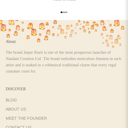
Go to item 1
Go to item 2
Go to item 3
Go to item 4
About
The brand Jaipur Kurti is one of the most prosperous launches of
Nandani Creation Ltd. The brand embodies meticulous fineness in each
attire and is soaked in a whimsical traditional charm that every regal
customer roots for.
DISCOVER
BLOG
ABOUT US
MEET THE FOUNDER
CONTACT US