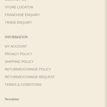
STORE LOCATOR
FRANCHISE ENQUIRY
TRADE ENQUIRY
INFORMATION
MY ACCOUNT
PRIVACY POLICY
SHIPPING POLICY
RETURN/EXCHANGE POLICY
RETURN/EXCHANGE REQUEST
TERMS & CONDITIONS
Newsletter