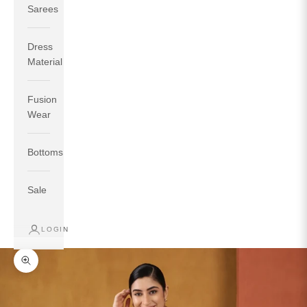
Sarees
Dress
Material
Fusion
If your measurements around fullest part of bust is 33
Wear
inches then garment size will be size S.
If your measurements around fullest part of bust is 35
Bottoms
inches then garment size will be size M.
If your measurements around fullest part of bust is 32
inches, go for a size S if you prefer relaxed fit, else go
Sale
for size XS.
LOGIN
TOP
INSEAM
BOTTOM
SIZE
BUST
WAIST
HIP
LENGTH
WEAR HIP
Zoom picture
XS
31
28
33
27
35