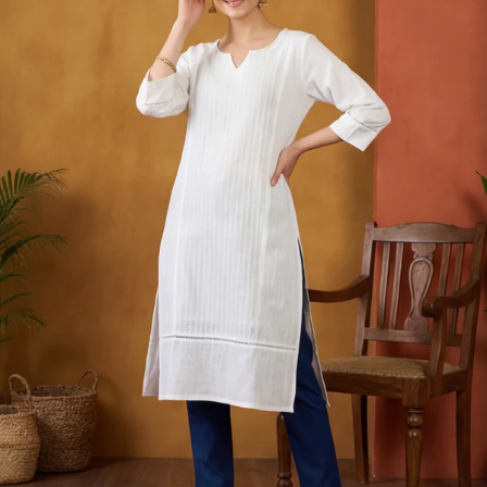
S
33
30
35
27
37
M
35
32
37
27
39
L
37
34
39
27
41
XL
39
37
43
27
43
2XL
41
39
45
27
45
3XL
43
41
47
27
47
4XL
45
43
49
27
49
5XL
47
45
51
27
51
6XL
49
47
53
27
53