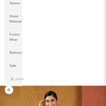
Sarees
Dress
Material
Fusion
If your measurements around fullest part of bust is 33
Wear
inches then garment size will be size S.
If your measurements around fullest part of bust is 35
Bottoms
inches then garment size will be size M.
If your measurements around fullest part of bust is 32
inches, go for a size S if you prefer relaxed fit, else go
Sale
for size XS.
LOGIN
TOP
INSEAM
BOTTOM
SIZE
BUST
WAIST
HIP
LENGTH
WEAR HIP
Zoom picture
XS
31
28
33
27
35