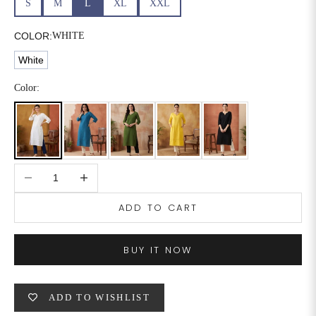
S
M
L
XL
XXL
6XL
49
47
COLOR:
WHITE
White
SIZE
WAIST
HIP
INSEAM LENGTH
Color:
XS
26
35
27
S
28
37
27
Decrease quantity
Increase quantity
M
30
39
27
ADD TO CART
L
32
41
27
XL
34
43
27
BUY IT NOW
2XL
36
45
27
ADD TO WISHLIST
3XL
40
49
27