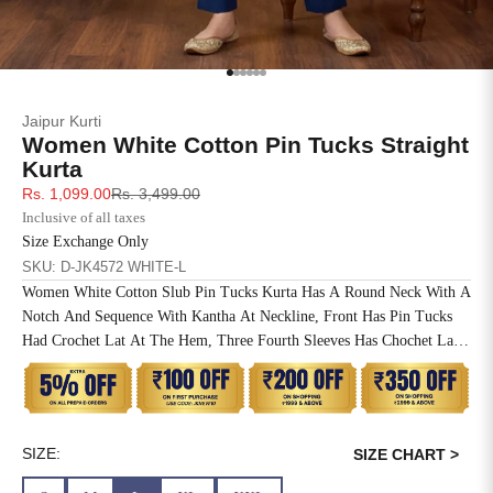
SIZE
BUST
WAIST
XS
31
28
Go to item 1
Go to item 2
Go to item 3
Go to item 4
Go to item 5
Go to item 6
Jaipur Kurti
S
33
30
Women White Cotton Pin Tucks Straight
Kurta
M
35
32
Sale price
Regular price
Rs. 1,099.00
Rs. 3,499.00
Inclusive of all taxes
L
37
34
Size Exchange Only
SKU: D-JK4572 WHITE-L
XL
39
37
Women White Cotton Slub Pin Tucks Kurta Has A Round Neck With A
Notch And Sequence With Kantha At Neckline, Front Has Pin Tucks
2XL
41
39
Had Crochet Lat At The Hem, Three Fourth Sleeves Has Chochet Lace
Inserted, Side Slit, Straight Hem And One Side Pocket At The Waist.
3XL
43
41
4XL
45
43
SIZE:
SIZE CHART >
5XL
47
45