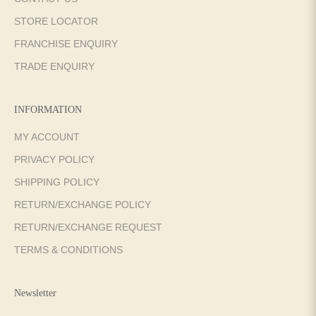
STORE LOCATOR
FRANCHISE ENQUIRY
TRADE ENQUIRY
INFORMATION
MY ACCOUNT
PRIVACY POLICY
SHIPPING POLICY
RETURN/EXCHANGE POLICY
RETURN/EXCHANGE REQUEST
TERMS & CONDITIONS
Newsletter