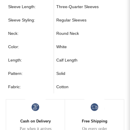
Sleeve Length:
Three-Quarter Sleeves
Sleeve Styling:
Regular Sleeves
Neck:
Round Neck
Color:
White
Length:
Calf Length
Pattern:
Solid
Fabric:
Cotton
Cash on Delivery
Free Shipping
Pay when it arrives
On every order