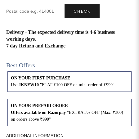
CHECK
4XL
42
51
27
5XL
44
53
27
Delivery - The expected delivery time is 4-6 business
working days.
6XL
47
55
27
7 day Return and Exchange
Best Offers
ON YOUR FIRST PURCHASE
Use
JKNEW10
"FLAT ₹100 OFF on min. order of ₹999"
ON YOUR PREPAID ORDER
Offers available on Razorpay
"EXTRA 5% OFF (Max. ₹300)
on orders above ₹999"
ADDITIONAL INFORMATION