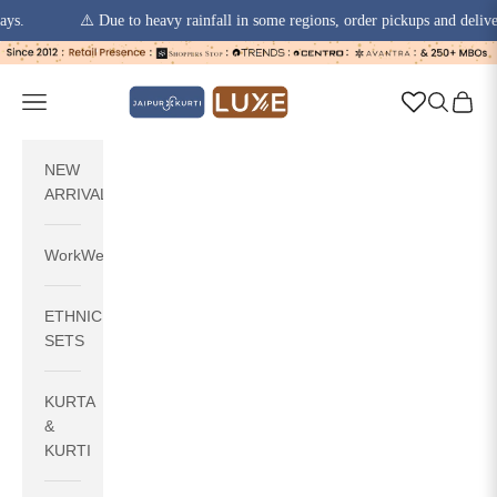
⚠️ Due to heavy rainfall in some regions, order pickups and deliveries ma
Skip to content
jaipurkurti
Navigation menu
Search
Cart
NEW
ARRIVALS
WorkWear
ETHNIC
SETS
KURTA
&
KURTI