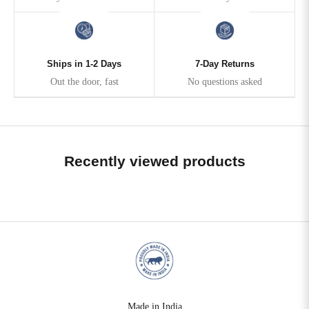
Ships in 1-2 Days
7-Day Returns
Out the door, fast
No questions asked
Recently viewed products
Made in India