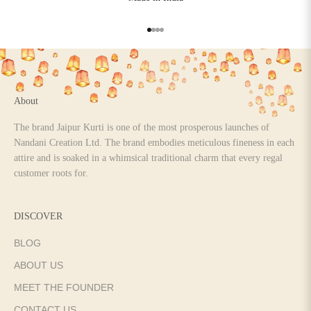
Go to item 1
Go to item 2
Go to item 3
Go to item 4
About
The brand Jaipur Kurti is one of the most prosperous launches of
Nandani Creation Ltd. The brand embodies meticulous fineness in each
attire and is soaked in a whimsical traditional charm that every regal
customer roots for.
DISCOVER
BLOG
ABOUT US
MEET THE FOUNDER
CONTACT US