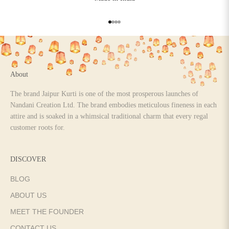
Go to item 1
Go to item 2
Go to item 3
Go to item 4
About
The brand Jaipur Kurti is one of the most prosperous launches of
Nandani Creation Ltd. The brand embodies meticulous fineness in each
attire and is soaked in a whimsical traditional charm that every regal
customer roots for.
DISCOVER
BLOG
ABOUT US
MEET THE FOUNDER
CONTACT US