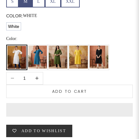
S
M
L
XL
XXL
6XL
49
47
COLOR:
WHITE
White
SIZE
WAIST
HIP
INSEAM LENGTH
Color:
XS
26
35
27
S
28
37
27
Decrease quantity
Increase quantity
M
30
39
27
ADD TO CART
L
32
41
27
XL
34
43
27
2XL
36
45
27
ADD TO WISHLIST
3XL
40
49
27