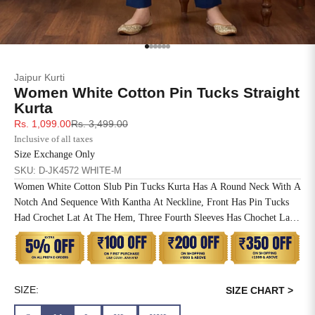
SIZE
BUST
WAIST
XS
31
28
Go to item 1
Go to item 2
Go to item 3
Go to item 4
Go to item 5
Go to item 6
Jaipur Kurti
S
33
30
Women White Cotton Pin Tucks Straight
Kurta
M
35
32
Sale price
Regular price
Rs. 1,099.00
Rs. 3,499.00
Inclusive of all taxes
L
37
34
Size Exchange Only
SKU: D-JK4572 WHITE-M
XL
39
37
Women White Cotton Slub Pin Tucks Kurta Has A Round Neck With A
Notch And Sequence With Kantha At Neckline, Front Has Pin Tucks
2XL
41
39
Had Crochet Lat At The Hem, Three Fourth Sleeves Has Chochet Lace
Inserted, Side Slit, Straight Hem And One Side Pocket At The Waist.
3XL
43
41
4XL
45
43
SIZE:
SIZE CHART >
5XL
47
45