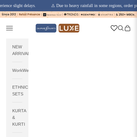
slight delays.
⚠️ Due to heavy rainfall in some regions, order pickups 
Skip to content
jaipurkurti
Navigation menu
Search
Cart
NEW
ARRIVALS
WorkWear
ETHNIC
SETS
KURTA
&
KURTI