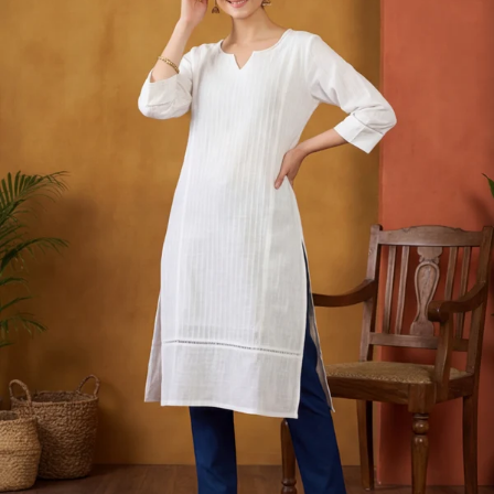
S
33
30
35
27
37
M
35
32
37
27
39
L
37
34
39
27
41
XL
39
37
43
27
43
2XL
41
39
45
27
45
3XL
43
41
47
27
47
4XL
45
43
49
27
49
5XL
47
45
51
27
51
6XL
49
47
53
27
53