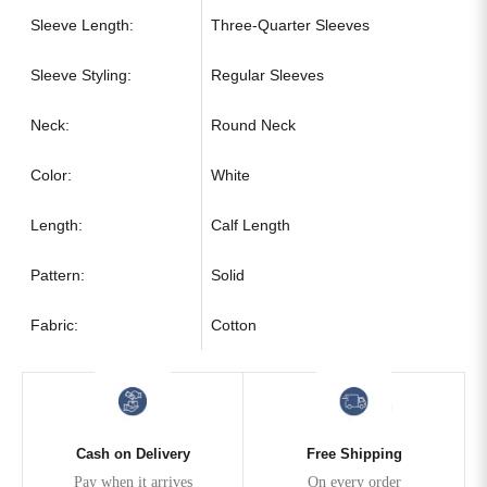
Sleeve Length:
Three-Quarter Sleeves
Sleeve Styling:
Regular Sleeves
Neck:
Round Neck
Color:
White
Length:
Calf Length
Pattern:
Solid
Fabric:
Cotton
Cash on Delivery
Free Shipping
Pay when it arrives
On every order