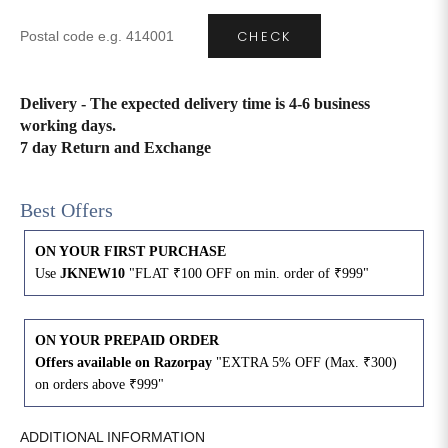
CHECK
4XL
42
51
27
5XL
44
53
27
Delivery - The expected delivery time is 4-6 business
working days.
6XL
47
55
27
7 day Return and Exchange
Best Offers
ON YOUR FIRST PURCHASE
Use
JKNEW10
"FLAT ₹100 OFF on min. order of ₹999"
ON YOUR PREPAID ORDER
Offers available on Razorpay
"EXTRA 5% OFF (Max. ₹300)
on orders above ₹999"
ADDITIONAL INFORMATION