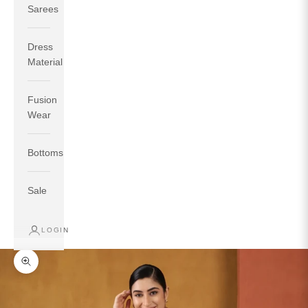
Sarees
Dress
Material
Fusion
If your measurements around fullest part of bust is 33
Wear
inches then garment size will be size S.
If your measurements around fullest part of bust is 35
Bottoms
inches then garment size will be size M.
If your measurements around fullest part of bust is 32
inches, go for a size S if you prefer relaxed fit, else go
Sale
for size XS.
LOGIN
TOP
INSEAM
BOTTOM
SIZE
BUST
WAIST
HIP
LENGTH
WEAR HIP
Zoom picture
XS
31
28
33
27
35