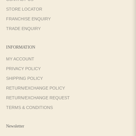
STORE LOCATOR
FRANCHISE ENQUIRY
TRADE ENQUIRY
INFORMATION
MY ACCOUNT
PRIVACY POLICY
SHIPPING POLICY
RETURN/EXCHANGE POLICY
RETURN/EXCHANGE REQUEST
TERMS & CONDITIONS
Newsletter