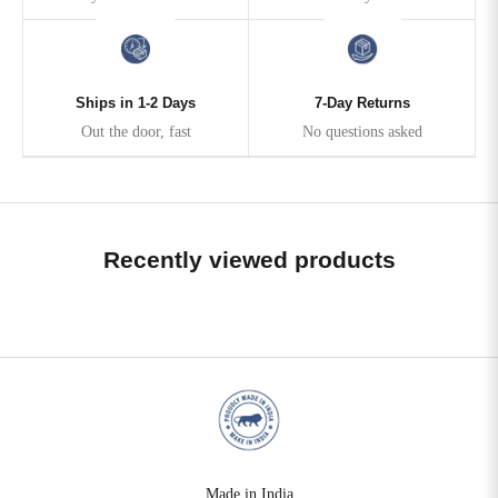
Ships in 1-2 Days
7-Day Returns
Out the door, fast
No questions asked
Recently viewed products
Made in India