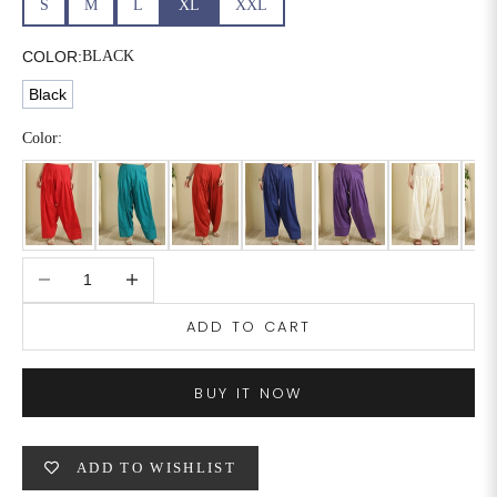
S
M
L
XL
XXL
6XL
49
47
COLOR:
BLACK
Black
SIZE
WAIST
HIP
INSEAM LENGTH
Color:
XS
26
35
27
S
28
37
27
Decrease quantity
Increase quantity
M
30
39
27
ADD TO CART
L
32
41
27
XL
34
43
27
BUY IT NOW
2XL
36
45
27
ADD TO WISHLIST
3XL
40
49
27