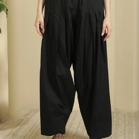
S
33
30
35
27
37
M
35
32
37
27
39
L
37
34
39
27
41
XL
39
37
43
27
43
2XL
41
39
45
27
45
3XL
43
41
47
27
47
4XL
45
43
49
27
49
5XL
47
45
51
27
51
6XL
49
47
53
27
53