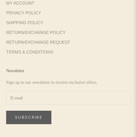
MY ACCOUNT
PRIVACY POLICY
SHIPPING POLICY
RETURN/EXCHANGE POLICY
RETURN/EXCHANGE REQUEST
TERMS & CONDITIONS
Newsletter
Sign up to our newsletter to receive exclusive offers.
SUBSCRIBE