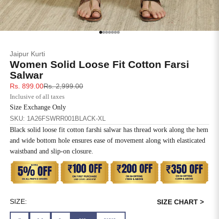
SIZE
BUST
WAIST
XS
31
28
Go to item 1
Go to item 2
Go to item 3
Go to item 4
Go to item 5
Go to item 6
Go to item 7
Jaipur Kurti
S
33
30
Women Solid Loose Fit Cotton Farsi
Salwar
M
35
32
Sale price
Regular price
Rs. 899.00
Rs. 2,999.00
Inclusive of all taxes
L
37
34
Size Exchange Only
SKU: 1A26FSWRR001BLACK-XL
XL
39
37
Black solid loose fit cotton farshi salwar has thread work along the hem
and wide bottom hole ensures ease of movement along with elasticated
2XL
41
39
waistband and slip-on closure.
3XL
43
41
4XL
45
43
SIZE:
SIZE CHART >
5XL
47
45