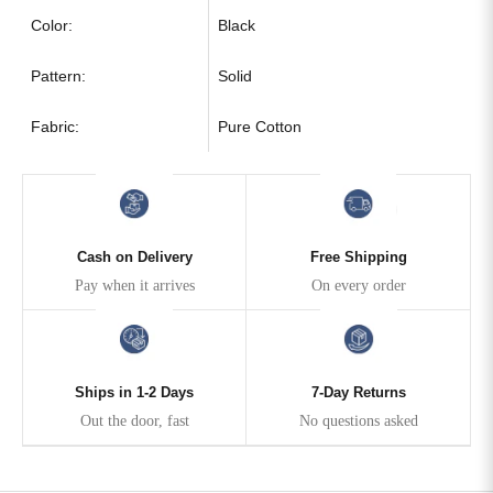
Color:
Black
Pattern:
Solid
Fabric:
Pure Cotton
Cash on Delivery
Free Shipping
Pay when it arrives
On every order
Ships in 1-2 Days
7-Day Returns
Out the door, fast
No questions asked