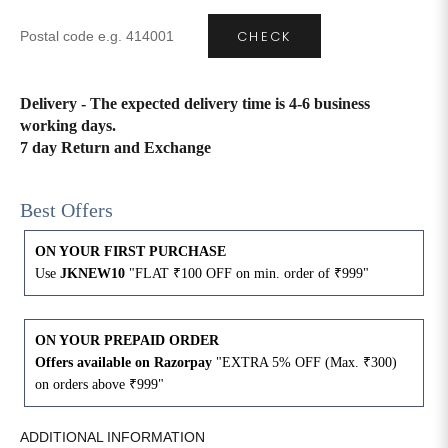
CHECK
4XL
42
51
27
5XL
44
53
27
Delivery - The expected delivery time is 4-6 business
working days.
6XL
47
55
27
7 day Return and Exchange
Best Offers
ON YOUR FIRST PURCHASE
Use
JKNEW10
"FLAT ₹100 OFF on min. order of ₹999"
ON YOUR PREPAID ORDER
Offers available on Razorpay
"EXTRA 5% OFF (Max. ₹300)
on orders above ₹999"
ADDITIONAL INFORMATION