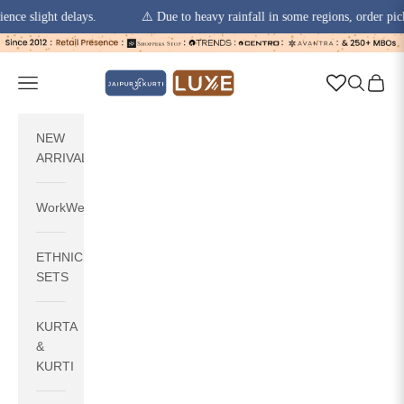
slight delays.
⚠️ Due to heavy rainfall in some regions, order pickups a
Skip to content
jaipurkurti
Navigation menu
Search
Cart
NEW
ARRIVALS
WorkWear
ETHNIC
SETS
KURTA
&
KURTI