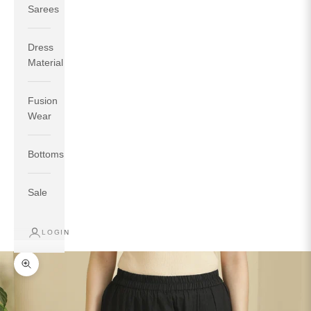
Sarees
Dress
Material
Fusion
If your measurements around fullest part of bust is 33
Wear
inches then garment size will be size S.
If your measurements around fullest part of bust is 35
Bottoms
inches then garment size will be size M.
If your measurements around fullest part of bust is 32
inches, go for a size S if you prefer relaxed fit, else go
Sale
for size XS.
LOGIN
TOP
INSEAM
BOTTOM
SIZE
BUST
WAIST
HIP
LENGTH
WEAR HIP
Zoom picture
XS
31
28
33
27
35