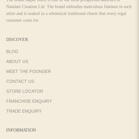
Nandani Creation Ltd. The brand embodies meticulous fineness in each
attire and is soaked in a whimsical traditional charm that every regal
customer roots for.
DISCOVER
BLOG
ABOUT US
MEET THE FOUNDER
CONTACT US
STORE LOCATOR
FRANCHISE ENQUIRY
TRADE ENQUIRY
INFORMATION