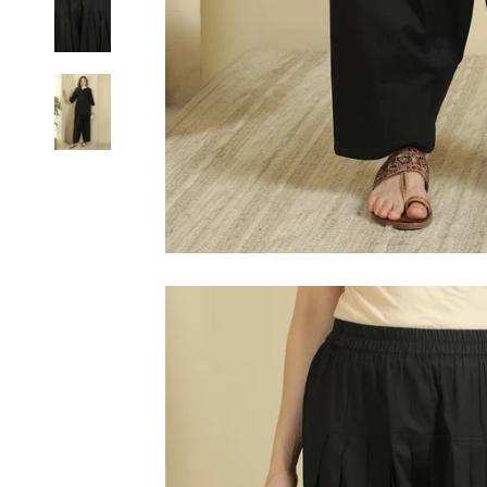
6XL
SIZE
XS
S
M
L
XL
2XL