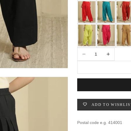
49
47
53
27
53
BUST
WAIST
31
28
Decrease quantity
Increase quantity
33
30
35
32
37
34
ADD TO WISHLIS
39
37
41
39