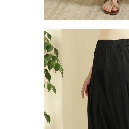
M
L
XL
2XL
3XL
4XL
5XL
6XL