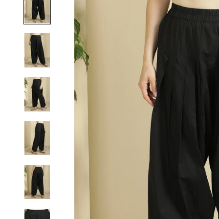
S
M
L
XL
2XL
3XL
4XL
5XL