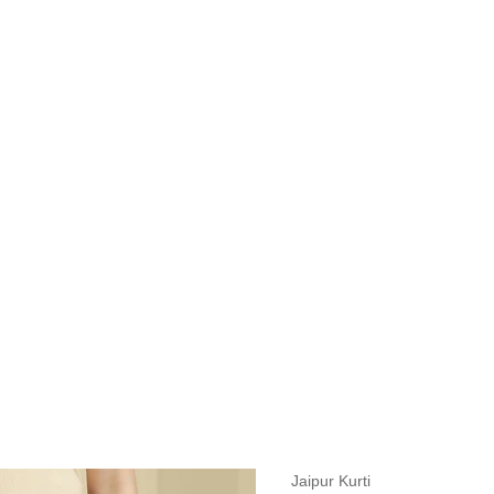
measurements around fullest part of bust is 33 inches then garment size
measurements around fullest part of bust is 35 inches then garment size
measurements around fullest part of bust is 32 inches, go for a size S if
it, else go for size XS.
BUST
WAIST
TOP HIP
INSEAM LENGTH
BOTTOM WEA
31
28
33
27
35
Jaipur Kurti