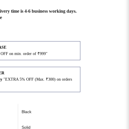
ivery time is 4-6 business working days.
e
ASE
OFF on min. order of ₹999"
ER
ay
"EXTRA 5% OFF (Max. ₹300) on orders
N
Black
Solid