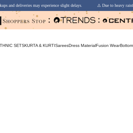
may experience slight delays.
⚠️ Due to heavy rainfall in some regions,
THNIC SETS
KURTA & KURTI
Sarees
Dress Material
Fusion Wear
Botto