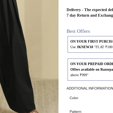
43
41
Delivery - The expected del
7 day Return and Exchang
45
43
Best Offers
47
45
ON YOUR FIRST PURCH
Use
JKNEW10
"FLAT ₹100 
49
47
ON YOUR PREPAID ORD
Offers available on Razorp
WAIST
HIP
INSEAM LENGTH
above ₹999"
26
35
27
ADDITIONAL INFORMATIO
Color:
28
37
27
Pattern: