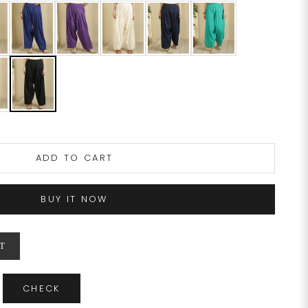
ADD TO CART
BUY IT NOW
T
CHECK