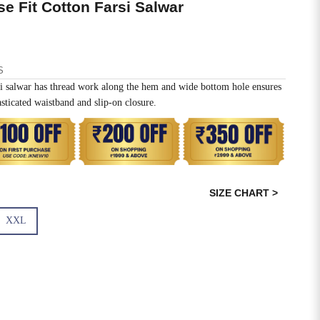
 Fit Cotton Farsi Salwar
S
shi salwar has thread work along the hem and wide bottom hole ensures
sticated waistband and slip-on closure.
SIZE CHART >
XXL