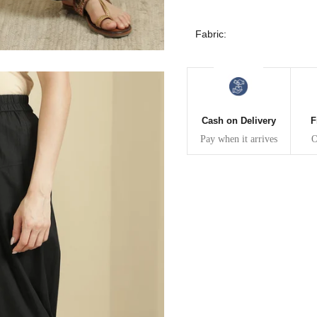
30
39
27
Fabric:
32
41
27
34
43
27
36
45
27
Cash on Delivery
F
Pay when it arrives
O
40
49
27
42
51
27
44
53
27
47
55
27