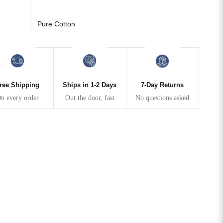
Pure Cotton
ree Shipping
Ships in 1-2 Days
7-Day Returns
n every order
Out the door, fast
No questions asked