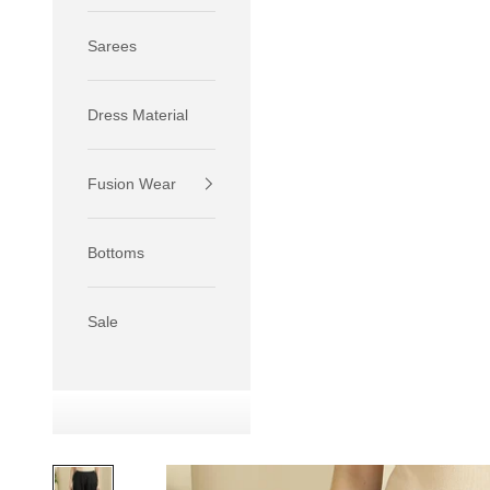
Sarees
Dress Material
Fusion Wear
If your 
size S.
Bottoms
If your 
size M.
If your 
Sale
relaxed f
SIZE
XS