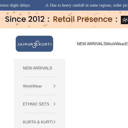
⚠️ Due to heavy rainfall in some regions, order pickups and deliveries 
Skip to content
jaipurkurti
NEW ARRIVALS
WorkWear
E
NEW ARRIVALS
WorkWear
ETHNIC SETS
KURTA & KURTI