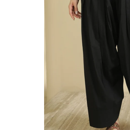
3XL
4XL
5XL
6XL
SIZE
XS
S