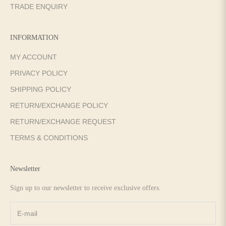
TRADE ENQUIRY
INFORMATION
MY ACCOUNT
PRIVACY POLICY
SHIPPING POLICY
RETURN/EXCHANGE POLICY
RETURN/EXCHANGE REQUEST
TERMS & CONDITIONS
Newsletter
Sign up to our newsletter to receive exclusive offers.