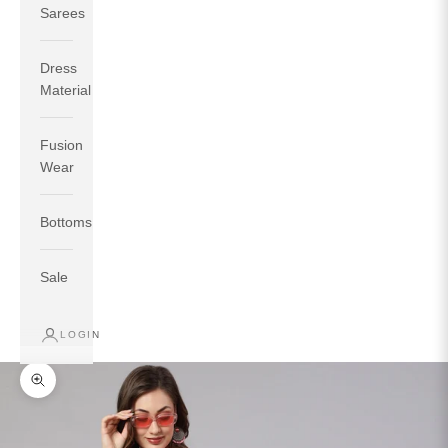
Sarees
Dress
Material
Fusion
If your measurements around fullest part of bust is 33
Wear
inches then garment size will be size S.
If your measurements around fullest part of bust is 35
Bottoms
inches then garment size will be size M.
If your measurements around fullest part of bust is 32
inches, go for a size S if you prefer relaxed fit, else go
Sale
for size XS.
LOGIN
TOP
INSEAM
BOTTOM
SIZE
BUST
WAIST
HIP
LENGTH
WEAR HIP
Zoom picture
XS
31
28
33
27
35