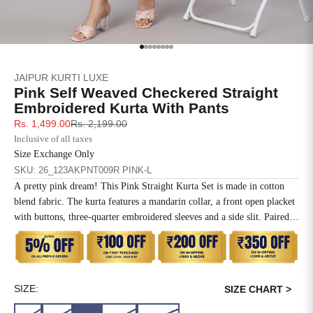
SIZE
BUST
WAIST
XS
31
28
Go to item 1
Go to item 2
Go to item 3
Go to item 4
Go to item 5
Go to item 6
Go to item 7
Go to item 8
JAIPUR KURTI LUXE
S
33
30
Pink Self Weaved Checkered Straight
Embroidered Kurta With Pants
M
35
32
Sale price
Regular price
Rs. 1,499.00
Rs. 2,199.00
Inclusive of all taxes
L
37
34
Size Exchange Only
SKU: 26_123AKPNT009R PINK-L
XL
39
37
A pretty pink dream! This Pink Straight Kurta Set is made in cotton
blend fabric. The kurta features a mandarin collar, a front open placket
2XL
41
39
with buttons, three-quarter embroidered sleeves and a side slit. Paired
with contrasting dark pink solid pants which have button detail on the
3XL
43
41
outer seam, slip-on closure and both side pockets.
4XL
45
43
SIZE:
SIZE CHART >
5XL
47
45