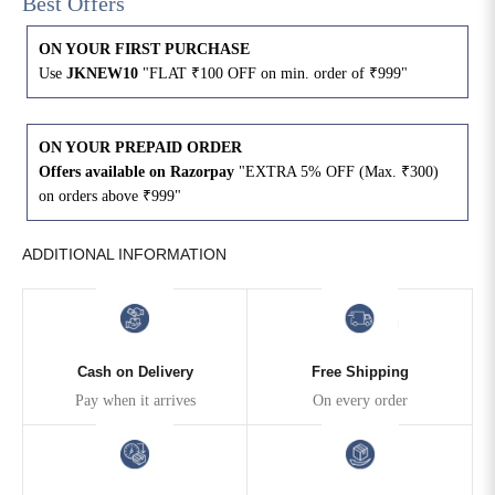
Best Offers
4XL
42
51
27
ON YOUR FIRST PURCHASE
Use
JKNEW10
"FLAT ₹100 OFF on min. order of ₹999"
5XL
44
53
27
6XL
47
55
27
ON YOUR PREPAID ORDER
Offers available on Razorpay
"EXTRA 5% OFF (Max. ₹300)
on orders above ₹999"
ADDITIONAL INFORMATION
Cash on Delivery
Free Shipping
Pay when it arrives
On every order