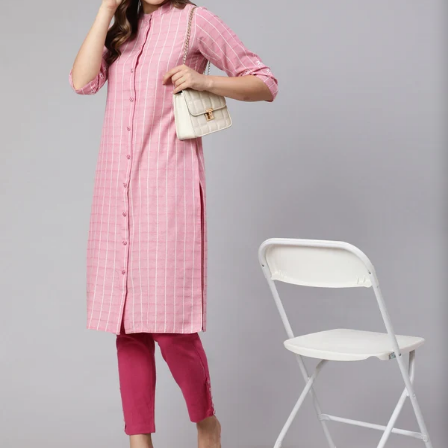
S
33
30
35
27
37
M
35
32
37
27
39
L
37
34
39
27
41
XL
39
37
43
27
43
2XL
41
39
45
27
45
3XL
43
41
47
27
47
4XL
45
43
49
27
49
5XL
47
45
51
27
51
6XL
49
47
53
27
53