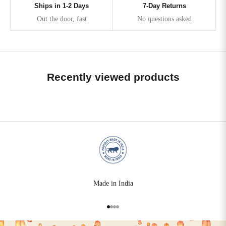
Ships in 1-2 Days
7-Day Returns
Out the door, fast
No questions asked
Recently viewed products
Made in India
Go to item 1
Go to item 2
Go to item 3
Go to item 4