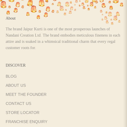
About
The brand Jaipur Kurti is one of the most prosperous launches of
Nandani Creation Ltd. The brand embodies meticulous fineness in each
attire and is soaked in a whimsical traditional charm that every regal
customer roots for.
DISCOVER
BLOG
ABOUT US
MEET THE FOUNDER
CONTACT US
STORE LOCATOR
FRANCHISE ENQUIRY