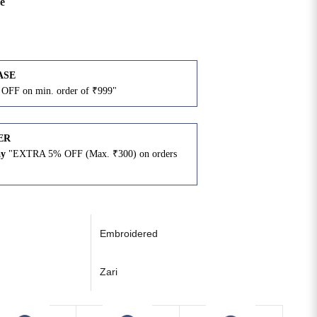
e
ASE
OFF on min. order of ₹999"
ER
ay
"EXTRA 5% OFF (Max. ₹300) on orders
N
Embroidered
Zari