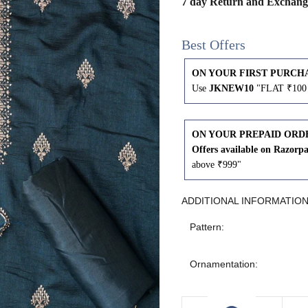
7 day Return and Exchang
43
41
Best Offers
45
43
ON YOUR FIRST PURCH
Use
JKNEW10
"FLAT ₹100 
47
45
49
47
ON YOUR PREPAID ORD
Offers available on Razorp
above ₹999"
WAIST
HIP
INSEAM LENGTH
ADDITIONAL INFORMATIO
Pattern:
26
35
27
Ornamentation:
28
37
27