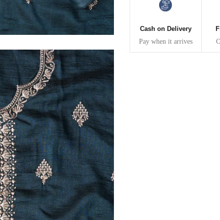
30
39
27
32
41
27
Cash on Delivery
F
Pay when it arrives
O
34
43
27
36
45
27
40
49
27
42
51
27
44
53
27
47
55
27