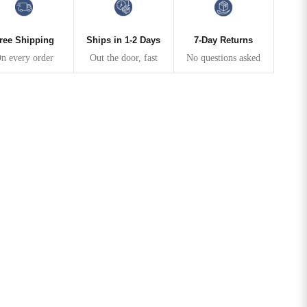
ree Shipping
Ships in 1-2 Days
7-Day Returns
n every order
Out the door, fast
No questions asked