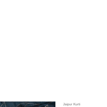
measurements around fullest part of bust is 33 inches then garment size
measurements around fullest part of bust is 35 inches then garment size
measurements around fullest part of bust is 32 inches, go for a size S if
it, else go for size XS.
BUST
WAIST
TOP HIP
INSEAM LENGTH
BOTTOM WEA
31
28
33
27
35
Jaipur Kurti