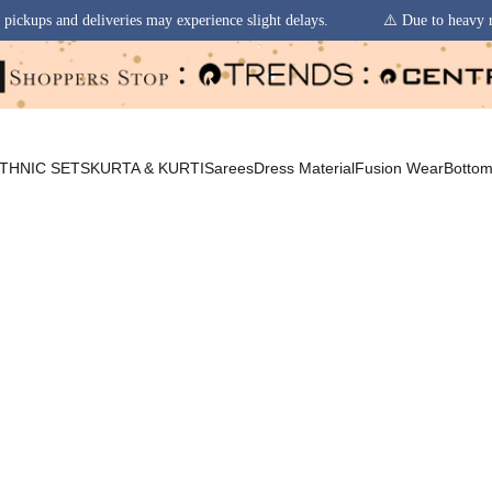
y experience slight delays.
⚠️ Due to heavy rainfall in some regions, o
THNIC SETS
KURTA & KURTI
Sarees
Dress Material
Fusion Wear
Botto