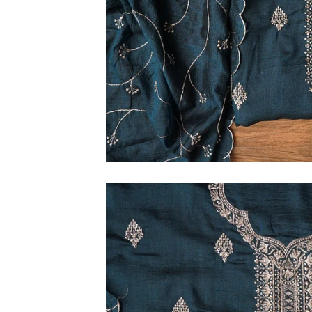
6XL
SIZE
XS
S
M
L
XL
2XL