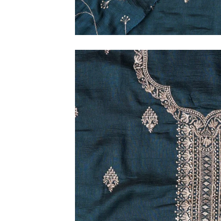
M
L
XL
2XL
3XL
4XL
5XL
6XL