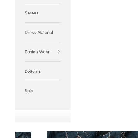
Sarees
Dress Material
Fusion Wear
If your 
size S.
Bottoms
If your 
size M.
If your 
Sale
relaxed f
SIZE
XS