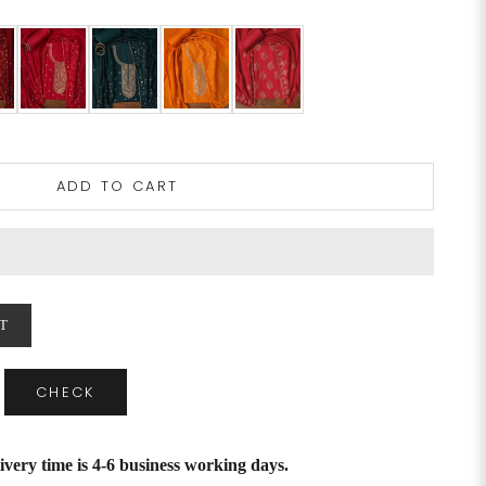
ADD TO CART
T
CHECK
ivery time is 4-6 business working days.