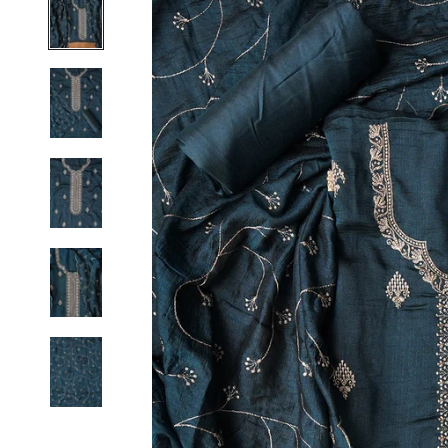
S
M
L
XL
2XL
3XL
4XL
5XL