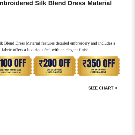
mbroidered Silk Blend Dress Material
k Blend Dress Material features detailed embroidery and includes a
fabric offers a luxurious feel with an elegant finish
SIZE CHART >