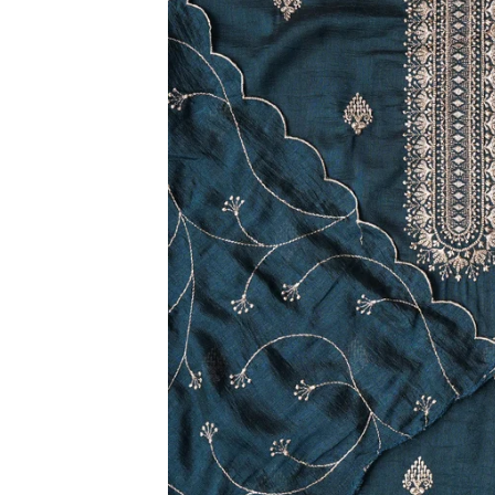
3XL
4XL
5XL
6XL
SIZE
XS
S