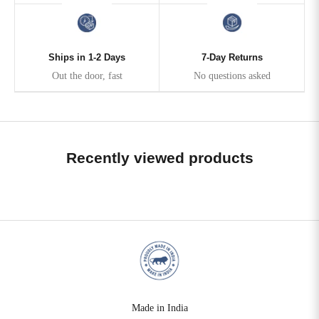
Ships in 1-2 Days
7-Day Returns
Out the door, fast
No questions asked
Recently viewed products
Made in India