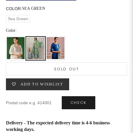
COLOR:
SEA GREEN
6XL
49
47
Sea Green
Color:
SIZE
WAIST
HIP
INSEAM LENGTH
XS
26
35
27
S
28
37
27
SOLD OUT
M
30
39
27
ADD TO WISHLIST
L
32
41
27
CHECK
XL
34
43
27
2XL
36
45
27
Delivery - The expected delivery time is 4-6 business
working days.
3XL
40
49
27