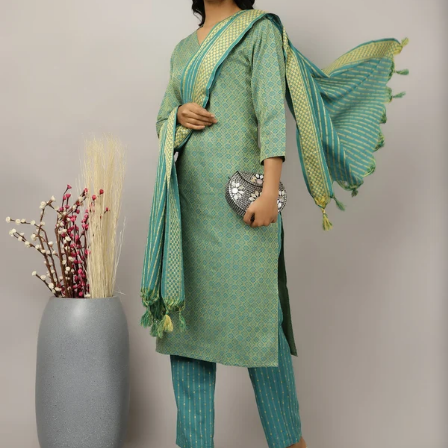
S
33
30
35
27
37
M
35
32
37
27
39
L
37
34
39
27
41
XL
39
37
43
27
43
2XL
41
39
45
27
45
3XL
43
41
47
27
47
4XL
45
43
49
27
49
5XL
47
45
51
27
51
6XL
49
47
53
27
53