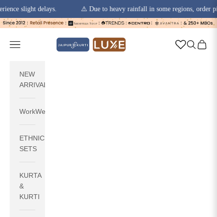
 slight delays.
⚠️ Due to heavy rainfall in some regions, order pickups
Skip to content
jaipurkurti
Navigation menu
Search
Cart
NEW
ARRIVALS
WorkWear
ETHNIC
SETS
KURTA
&
KURTI