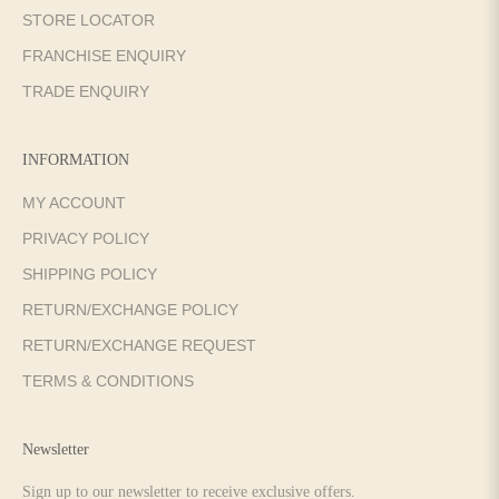
STORE LOCATOR
FRANCHISE ENQUIRY
TRADE ENQUIRY
INFORMATION
MY ACCOUNT
PRIVACY POLICY
SHIPPING POLICY
RETURN/EXCHANGE POLICY
RETURN/EXCHANGE REQUEST
TERMS & CONDITIONS
Newsletter
Sign up to our newsletter to receive exclusive offers.