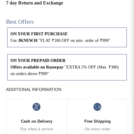
7 day Return and Exchange
4XL
42
51
27
Best Offers
5XL
44
53
27
ON YOUR FIRST PURCHASE
6XL
47
55
27
Use
JKNEW10
"FLAT ₹100 OFF on min. order of ₹999"
ON YOUR PREPAID ORDER
Offers available on Razorpay
"EXTRA 5% OFF (Max. ₹300)
on orders above ₹999"
ADDITIONAL INFORMATION
Cash on Delivery
Free Shipping
Pay when it arrives
On every order