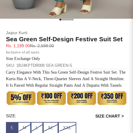
SIZE
BUST
WAIST
XS
31
28
Go to item 1
Go to item 2
Go to item 3
Go to item 4
Go to item 5
Go to item 6
Go to item 7
Go to item 8
Jaipur Kurti
S
33
30
Sea Green Self-Design Festive Suit Set
Sale price
Regular price
Rs. 1,199.00
Rs. 2,599.00
M
35
32
Inclusive of all taxes
Size Exchange Only
L
37
34
SKU: 1B24KPTDR008 SEA GREEN-S
Carry Elegance With This Sea Green Self-Design Festive Suit Set. The
XL
39
37
Kurta Has A V-Neck, Three-Quarter Sleeves And A Straight Hemline.
It Is Paired With Regular Straight Pants And A Dupatta With Tassels.
2XL
41
39
3XL
43
41
4XL
45
43
SIZE:
SIZE CHART >
S
M
L
XL
XXL
5XL
47
45