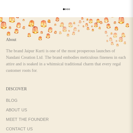
Go to item 1
Go to item 2
Go to item 3
Go to item 4
About
The brand Jaipur Kurti is one of the most prosperous launches of
Nandani Creation Ltd. The brand embodies meticulous fineness in each
attire and is soaked in a whimsical traditional charm that every regal
customer roots for.
DISCOVER
BLOG
ABOUT US
MEET THE FOUNDER
CONTACT US