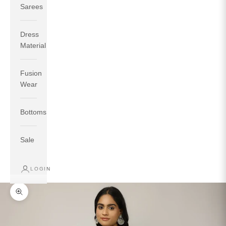
Sarees
Dress
Material
Fusion
If your measurements around fullest part of bust is 33
Wear
inches then garment size will be size S.
If your measurements around fullest part of bust is 35
Bottoms
inches then garment size will be size M.
If your measurements around fullest part of bust is 32
inches, go for a size S if you prefer relaxed fit, else go
Sale
for size XS.
LOGIN
TOP
INSEAM
BOTTOM
SIZE
BUST
WAIST
HIP
LENGTH
WEAR HIP
Zoom picture
XS
31
28
33
27
35