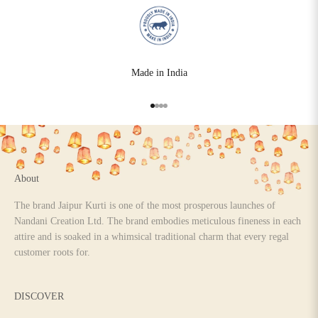
Made in India
Go to item 1
Go to item 2
Go to item 3
Go to item 4
About
The brand Jaipur Kurti is one of the most prosperous launches of
Nandani Creation Ltd. The brand embodies meticulous fineness in each
attire and is soaked in a whimsical traditional charm that every regal
customer roots for.
DISCOVER