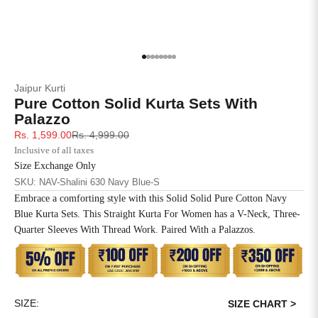
4XL
42
51
27
5XL
44
53
27
Go to item 1
Go to item 2
Go to item 3
Go to item 4
Go to item 5
Go to item 6
Go to item 7
Go to item 8
Jaipur Kurti
6XL
47
55
27
Pure Cotton Solid Kurta Sets With
Palazzo
Sale price
Regular price
Rs. 1,599.00
Rs. 4,999.00
Inclusive of all taxes
Size Exchange Only
SKU: NAV-Shalini 630 Navy Blue-S
Embrace a comforting style with this Solid Solid Pure Cotton Navy
Blue Kurta Sets. This Straight Kurta For Women has a V-Neck, Three-
Quarter Sleeves With Thread Work. Paired With a Palazzos.
SIZE:
SIZE CHART >