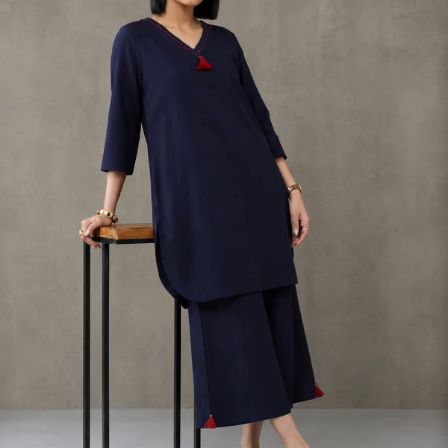
S
33
30
35
27
37
M
35
32
37
27
39
L
37
34
39
27
41
XL
39
37
43
27
43
2XL
41
39
45
27
45
3XL
43
41
47
27
47
4XL
45
43
49
27
49
5XL
47
45
51
27
51
6XL
49
47
53
27
53