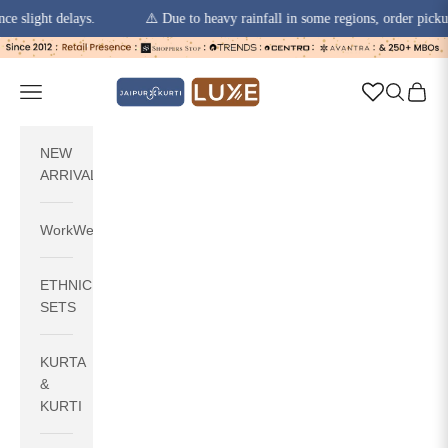
t delays.
⚠️ Due to heavy rainfall in some regions, order pickups and d
Skip to content
jaipurkurti
Navigation menu
Search
Cart
NEW
ARRIVALS
WorkWear
ETHNIC
SETS
KURTA
&
KURTI