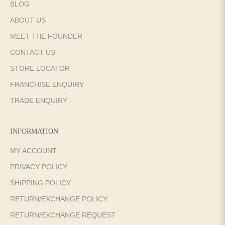
BLOG
ABOUT US
MEET THE FOUNDER
CONTACT US
STORE LOCATOR
FRANCHISE ENQUIRY
TRADE ENQUIRY
INFORMATION
MY ACCOUNT
PRIVACY POLICY
SHIPPING POLICY
RETURN/EXCHANGE POLICY
RETURN/EXCHANGE REQUEST