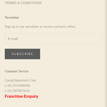
TERMS & CONDITIONS
Newsletter
Sign up to our newsletter to receive exclusive offers.
SUBSCRIBE
Customer Service
Care@Jaipurkurti.Com
(+91) 9314966969
(+91) 8078678116
Franchise Enquiry