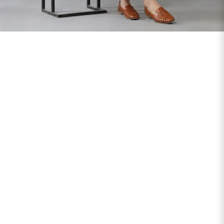
SIZE
BUST
WAIST
XS
31
28
S
33
30
M
35
32
L
37
34
XL
39
37
2XL
41
39
3XL
43
41
4XL
45
43
5XL
47
45