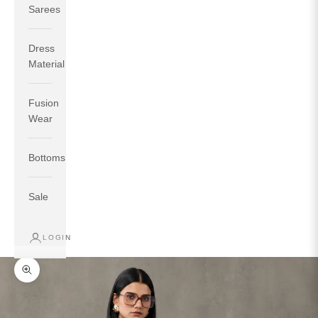
Sarees
Dress
Material
Fusion
If your measurements around fullest part of bust is 33
Wear
inches then garment size will be size S.
If your measurements around fullest part of bust is 35
Bottoms
inches then garment size will be size M.
If your measurements around fullest part of bust is 32
inches, go for a size S if you prefer relaxed fit, else go
Sale
for size XS.
LOGIN
TOP
INSEAM
BOTTOM
SIZE
BUST
WAIST
HIP
LENGTH
WEAR HIP
Zoom picture
XS
31
28
33
27
35