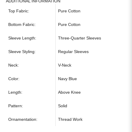
ADDITIONAL INFORMATION
Top Fabric:
Pure Cotton
Bottom Fabric:
Pure Cotton
Sleeve Length:
Three-Quarter Sleeves
Sleeve Styling:
Regular Sleeves
Neck:
V-Neck
Color:
Navy Blue
Length:
Above Knee
Pattern:
Solid
Ornamentation:
Thread Work