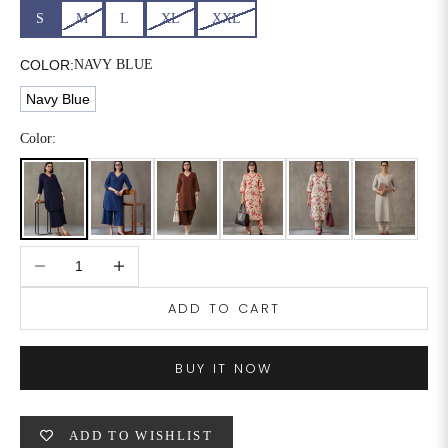
S
M
L
XL
XXL
COLOR:
NAVY BLUE
Navy Blue
Color:
Decrease quantity
Increase quantity
ADD TO CART
BUY IT NOW
ADD TO WISHLIST