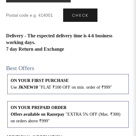
CHECK
Delivery - The expected delivery time is 4-6 business
working days.
7 day Return and Exchange
Best Offers
ON YOUR FIRST PURCHASE
Use
JKNEW10
"FLAT ₹100 OFF on min. order of ₹999"
ON YOUR PREPAID ORDER
Offers available on Razorpay
"EXTRA 5% OFF (Max. ₹300)
on orders above ₹999"