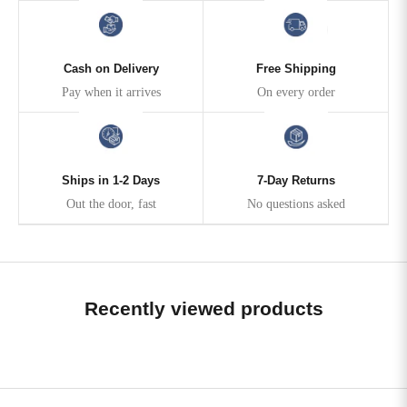
Cash on Delivery
Free Shipping
Pay when it arrives
On every order
Ships in 1-2 Days
7-Day Returns
Out the door, fast
No questions asked
Recently viewed products