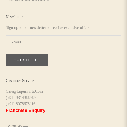
Newsletter
Sign up to our newsletter to receive exclusive offers.
SUBSCRIBE
Customer Service
Care@Jaipurkurti.Com
(+91) 9314966969
(+91) 8078678116
Franchise Enquiry