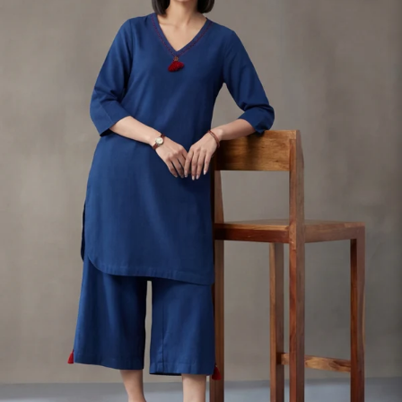
S
33
30
35
27
37
M
35
32
37
27
39
L
37
34
39
27
41
XL
39
37
43
27
43
2XL
41
39
45
27
45
3XL
43
41
47
27
47
4XL
45
43
49
27
49
5XL
47
45
51
27
51
6XL
49
47
53
27
53