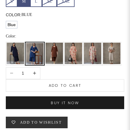
S
M
L
XL
XXL
6XL
49
47
COLOR:
BLUE
Blue
SIZE
WAIST
HIP
INSEAM LENGTH
Color:
XS
26
35
27
S
28
37
27
Decrease quantity
Increase quantity
M
30
39
27
ADD TO CART
L
32
41
27
XL
34
43
27
BUY IT NOW
2XL
36
45
27
ADD TO WISHLIST
3XL
40
49
27