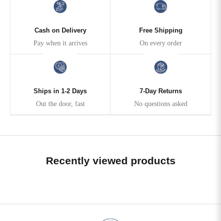
Cash on Delivery
Free Shipping
Pay when it arrives
On every order
Ships in 1-2 Days
7-Day Returns
Out the door, fast
No questions asked
Recently viewed products