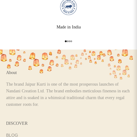
Made in India
Go to item 1
Go to item 2
Go to item 3
Go to item 4
About
The brand Jaipur Kurti is one of the most prosperous launches of
Nandani Creation Ltd. The brand embodies meticulous fineness in each
attire and is soaked in a whimsical traditional charm that every regal
customer roots for.
DISCOVER
BLOG