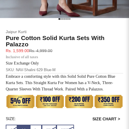
SIZE
BUST
WAIST
XS
31
28
Go to item 1
Go to item 2
Go to item 3
Go to item 4
Go to item 5
Go to item 6
Go to item 7
Jaipur Kurti
S
33
30
Pure Cotton Solid Kurta Sets With
Palazzo
M
35
32
Sale price
Regular price
Rs. 1,599.00
Rs. 4,999.00
Inclusive of all taxes
L
37
34
Size Exchange Only
SKU: NAV-Shalini 629 Blue-M
XL
39
37
Embrace a comforting style with this Solid Solid Pure Cotton Blue
Kurta Sets. This Straight Kurta For Women has a V-Neck, Three-
2XL
41
39
Quarter Sleeves With Thread Work. Paired With a Palazzos.
3XL
43
41
4XL
45
43
SIZE:
SIZE CHART >
5XL
47
45