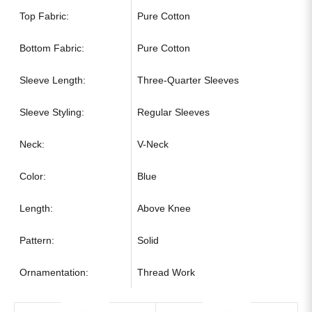
Top Fabric:
Pure Cotton
Bottom Fabric:
Pure Cotton
Sleeve Length:
Three-Quarter Sleeves
Sleeve Styling:
Regular Sleeves
Neck:
V-Neck
Color:
Blue
Length:
Above Knee
Pattern:
Solid
Ornamentation:
Thread Work