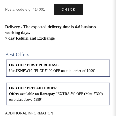
CHECK
4XL
42
51
27
5XL
44
53
27
Delivery - The expected delivery time is 4-6 business
working days.
6XL
47
55
27
7 day Return and Exchange
Best Offers
ON YOUR FIRST PURCHASE
Use
JKNEW10
"FLAT ₹100 OFF on min. order of ₹999"
ON YOUR PREPAID ORDER
Offers available on Razorpay
"EXTRA 5% OFF (Max. ₹300)
on orders above ₹999"
ADDITIONAL INFORMATION