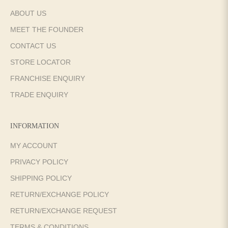
ABOUT US
MEET THE FOUNDER
CONTACT US
STORE LOCATOR
FRANCHISE ENQUIRY
TRADE ENQUIRY
INFORMATION
MY ACCOUNT
PRIVACY POLICY
SHIPPING POLICY
RETURN/EXCHANGE POLICY
RETURN/EXCHANGE REQUEST
TERMS & CONDITIONS