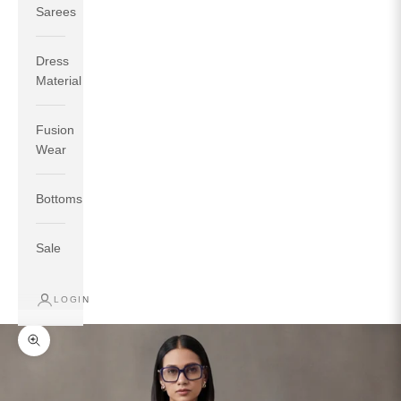
Sarees
Dress
Material
Fusion
If your measurements around fullest part of bust is 33
Wear
inches then garment size will be size S.
If your measurements around fullest part of bust is 35
Bottoms
inches then garment size will be size M.
If your measurements around fullest part of bust is 32
inches, go for a size S if you prefer relaxed fit, else go
Sale
for size XS.
LOGIN
TOP
INSEAM
BOTTOM
SIZE
BUST
WAIST
HIP
LENGTH
WEAR HIP
Zoom picture
XS
31
28
33
27
35