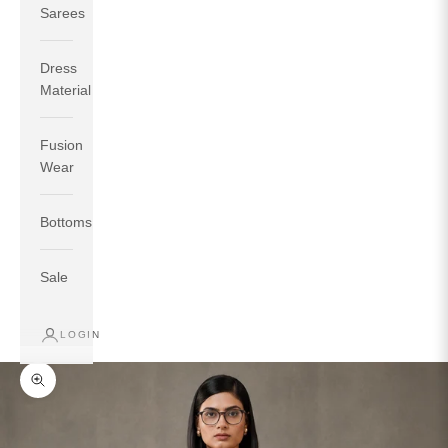
Sarees
Dress
Material
Fusion
If your measurements around fullest part of bust is 33
Wear
inches then garment size will be size S.
If your measurements around fullest part of bust is 35
Bottoms
inches then garment size will be size M.
If your measurements around fullest part of bust is 32
inches, go for a size S if you prefer relaxed fit, else go
Sale
for size XS.
LOGIN
TOP
INSEAM
BOTTOM
SIZE
BUST
WAIST
HIP
LENGTH
WEAR HIP
Zoom picture
XS
31
28
33
27
35