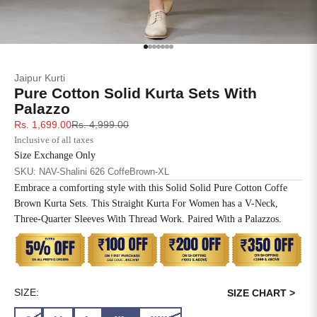
SIZE
BUST
WAIST
XS
31
28
Go to item 1
Go to item 2
Go to item 3
Go to item 4
Go to item 5
Go to item 6
Go to item 7
Jaipur Kurti
S
33
30
Pure Cotton Solid Kurta Sets With
Palazzo
M
35
32
Sale price
Regular price
Rs. 1,699.00
Rs. 4,999.00
Inclusive of all taxes
L
37
34
Size Exchange Only
SKU: NAV-Shalini 626 CoffeBrown-XL
XL
39
37
Embrace a comforting style with this Solid Solid Pure Cotton Coffe
Brown Kurta Sets. This Straight Kurta For Women has a V-Neck,
2XL
41
39
Three-Quarter Sleeves With Thread Work. Paired With a Palazzos.
3XL
43
41
4XL
45
43
SIZE:
SIZE CHART >
5XL
47
45