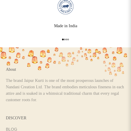
Made in India
Go to item 1
Go to item 2
Go to item 3
Go to item 4
About
The brand Jaipur Kurti is one of the most prosperous launches of
Nandani Creation Ltd. The brand embodies meticulous fineness in each
attire and is soaked in a whimsical traditional charm that every regal
customer roots for.
DISCOVER
BLOG