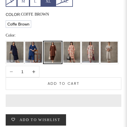
S
M
L
XL
XXL
6XL
49
47
COLOR:
COFFE BROWN
Coffe Brown
SIZE
WAIST
HIP
INSEAM LENGTH
Color:
XS
26
35
27
S
28
37
27
Decrease quantity
Increase quantity
M
30
39
27
ADD TO CART
L
32
41
27
XL
34
43
27
2XL
36
45
27
ADD TO WISHLIST
3XL
40
49
27