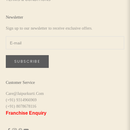
Newsletter
Sign up to our newsletter to receive exclusive offers.
SUBSCRIBE
Customer Service
Care@Jaipurkurti.Com
(+91) 9314966969
(+91) 8078678116
Franchise Enquiry