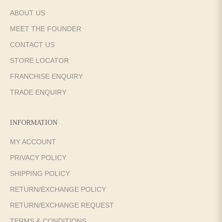
ABOUT US
MEET THE FOUNDER
CONTACT US
STORE LOCATOR
FRANCHISE ENQUIRY
TRADE ENQUIRY
INFORMATION
MY ACCOUNT
PRIVACY POLICY
SHIPPING POLICY
RETURN/EXCHANGE POLICY
RETURN/EXCHANGE REQUEST
TERMS & CONDITIONS