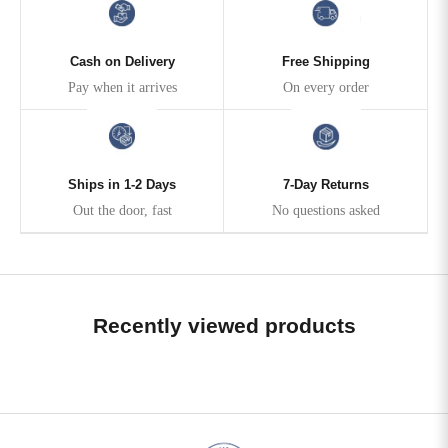
Cash on Delivery
Free Shipping
Pay when it arrives
On every order
Ships in 1-2 Days
7-Day Returns
Out the door, fast
No questions asked
Recently viewed products