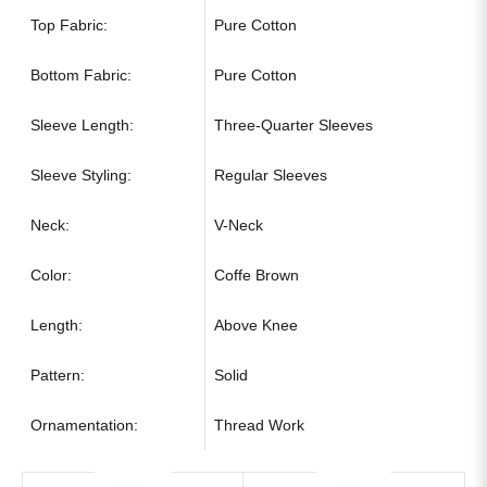
Top Fabric:
Pure Cotton
Bottom Fabric:
Pure Cotton
Sleeve Length:
Three-Quarter Sleeves
Sleeve Styling:
Regular Sleeves
Neck:
V-Neck
Color:
Coffe Brown
Length:
Above Knee
Pattern:
Solid
Ornamentation:
Thread Work