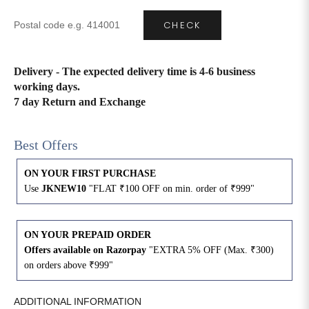
CHECK
4XL
42
51
27
5XL
44
53
27
Delivery - The expected delivery time is 4-6 business
working days.
6XL
47
55
27
7 day Return and Exchange
Best Offers
ON YOUR FIRST PURCHASE
Use
JKNEW10
"FLAT ₹100 OFF on min. order of ₹999"
ON YOUR PREPAID ORDER
Offers available on Razorpay
"EXTRA 5% OFF (Max. ₹300)
on orders above ₹999"
ADDITIONAL INFORMATION