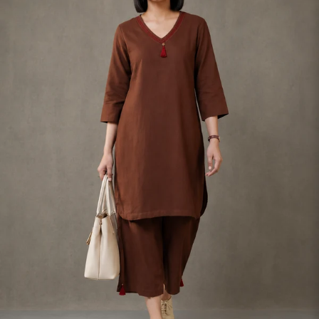
S
33
30
35
27
37
M
35
32
37
27
39
L
37
34
39
27
41
XL
39
37
43
27
43
2XL
41
39
45
27
45
3XL
43
41
47
27
47
4XL
45
43
49
27
49
5XL
47
45
51
27
51
6XL
49
47
53
27
53