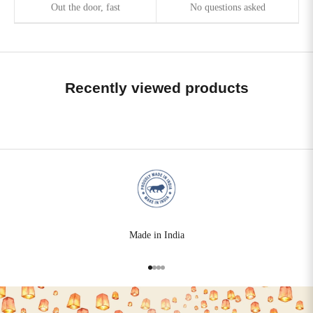
Out the door, fast
No questions asked
Recently viewed products
Made in India
Go to item 1
Go to item 2
Go to item 3
Go to item 4