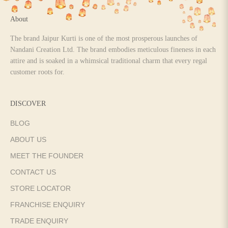
About
The brand Jaipur Kurti is one of the most prosperous launches of
Nandani Creation Ltd. The brand embodies meticulous fineness in each
attire and is soaked in a whimsical traditional charm that every regal
customer roots for.
DISCOVER
BLOG
ABOUT US
MEET THE FOUNDER
CONTACT US
STORE LOCATOR
FRANCHISE ENQUIRY
TRADE ENQUIRY