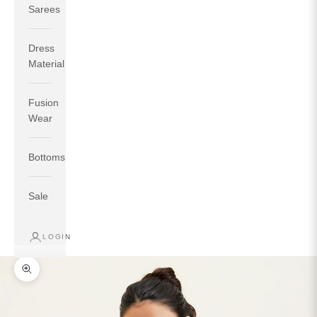
Sarees
Dress
Material
Fusion
If your measurements around fullest part of bust is 33
Wear
inches then garment size will be size S.
If your measurements around fullest part of bust is 35
Bottoms
inches then garment size will be size M.
If your measurements around fullest part of bust is 32
inches, go for a size S if you prefer relaxed fit, else go
Sale
for size XS.
LOGIN
TOP
INSEAM
BOTTOM
SIZE
BUST
WAIST
HIP
LENGTH
WEAR HIP
Zoom picture
XS
31
28
33
27
35