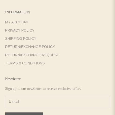
INFORMATION
MY ACCOUNT
PRIVACY POLICY
SHIPPING POLICY
RETURN/EXCHANGE POLICY
RETURN/EXCHANGE REQUEST
TERMS & CONDITIONS
Newsletter
Sign up to our newsletter to receive exclusive offers.