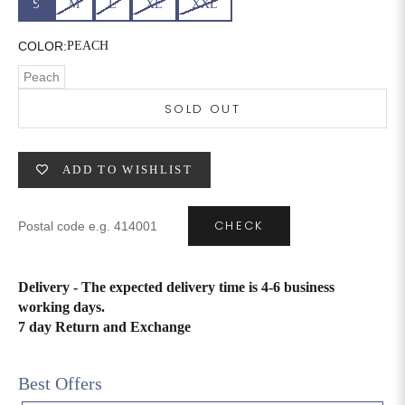
S
M
L
XL
XXL
6XL
49
47
COLOR:
PEACH
Peach
SOLD OUT
SIZE
WAIST
HIP
INSEAM LENGTH
XS
26
35
27
ADD TO WISHLIST
S
28
37
27
CHECK
M
30
39
27
L
32
41
27
Delivery - The expected delivery time is 4-6 business
working days.
XL
34
43
27
7 day Return and Exchange
2XL
36
45
27
Best Offers
3XL
40
49
27