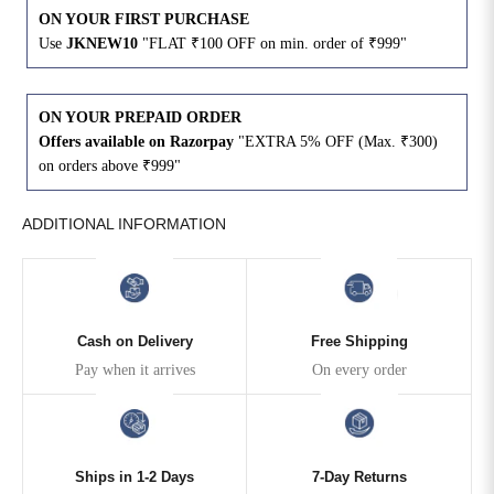
ON YOUR FIRST PURCHASE
Use
JKNEW10
"FLAT ₹100 OFF on min. order of ₹999"
4XL
42
51
27
5XL
44
53
27
ON YOUR PREPAID ORDER
Offers available on Razorpay
"EXTRA 5% OFF (Max. ₹300)
6XL
47
55
27
on orders above ₹999"
ADDITIONAL INFORMATION
Cash on Delivery
Free Shipping
Pay when it arrives
On every order
Ships in 1-2 Days
7-Day Returns