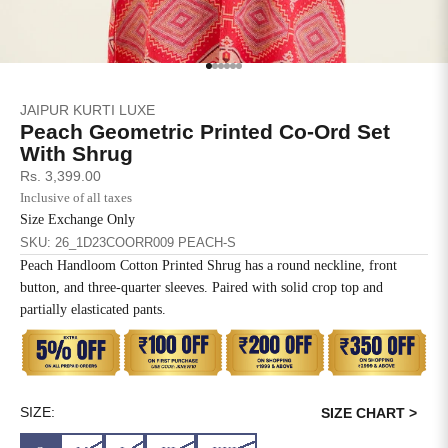
SIZE
BUST
WAIST
XS
31
28
Go to item 1
Go to item 2
Go to item 3
Go to item 4
Go to item 5
Go to item 6
JAIPUR KURTI LUXE
S
33
30
Peach Geometric Printed Co-Ord Set
With Shrug
M
35
32
Sale price
Rs. 3,399.00
Inclusive of all taxes
L
37
34
Size Exchange Only
SKU: 26_1D23COORR009 PEACH-S
XL
39
37
Peach Handloom Cotton Printed Shrug has a round neckline, front
button, and three-quarter sleeves. Paired with solid crop top and
2XL
41
39
partially elasticated pants.
3XL
43
41
4XL
45
43
SIZE:
SIZE CHART >
5XL
47
45