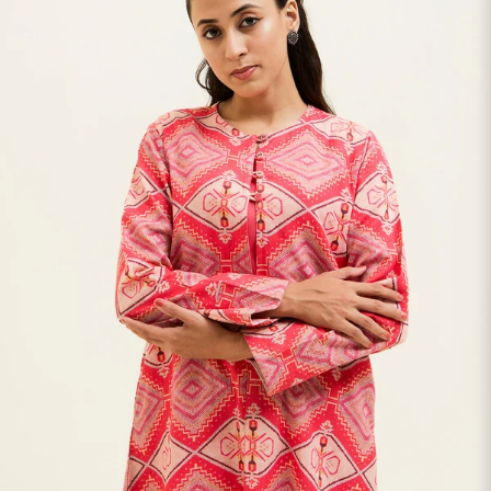
S
33
30
35
27
37
M
35
32
37
27
39
L
37
34
39
27
41
XL
39
37
43
27
43
2XL
41
39
45
27
45
3XL
43
41
47
27
47
4XL
45
43
49
27
49
5XL
47
45
51
27
51
6XL
49
47
53
27
53