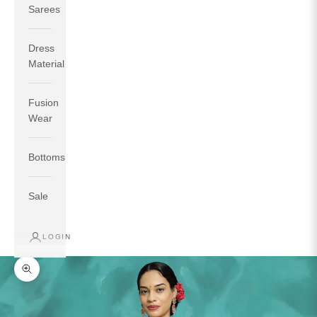
Sarees
Dress
Material
Fusion
If your measurements around fullest part of bust is 33
Wear
inches then garment size will be size S.
If your measurements around fullest part of bust is 35
Bottoms
inches then garment size will be size M.
If your measurements around fullest part of bust is 32
inches, go for a size S if you prefer relaxed fit, else go
Sale
for size XS.
LOGIN
TOP
INSEAM
BOTTOM
SIZE
BUST
WAIST
HIP
LENGTH
WEAR HIP
Zoom picture
XS
31
28
33
27
35