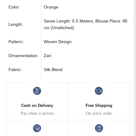
Color:
Orange
Saree Length: 5.5 Meters, Blouse Piece: 85
Length:
cm (Unstitched)
Pattern:
Woven Design
Ornamentation:
Zari
Fabric:
Silk Blend
Cash on Delivery
Free Shipping
Pay when it arrives
On every order