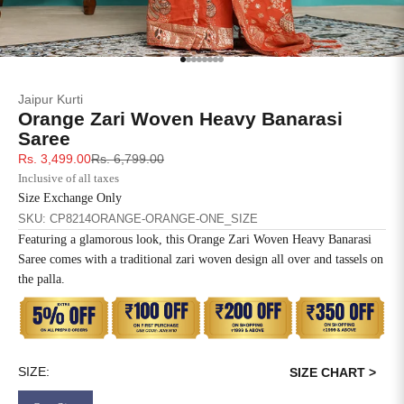
SIZE
BUST
WAIST
XS
31
28
Go to item 1
Go to item 2
Go to item 3
Go to item 4
Go to item 5
Go to item 6
Go to item 7
Go to item 8
Jaipur Kurti
S
33
30
Orange Zari Woven Heavy Banarasi
Saree
M
35
32
Sale price
Regular price
Rs. 3,499.00
Rs. 6,799.00
Inclusive of all taxes
L
37
34
Size Exchange Only
SKU: CP8214ORANGE-ORANGE-ONE_SIZE
XL
39
37
Featuring a glamorous look, this Orange Zari Woven Heavy Banarasi
Saree comes with a traditional zari woven design all over and tassels on
2XL
41
39
the palla.
3XL
43
41
Disclaimer: The blouse worn by the model is for styling purposes
only, this saree comes with an unstitched blouse piece.
4XL
45
43
SIZE:
SIZE CHART >
5XL
47
45