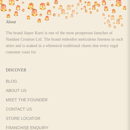
About
The brand Jaipur Kurti is one of the most prosperous launches of
Nandani Creation Ltd. The brand embodies meticulous fineness in each
attire and is soaked in a whimsical traditional charm that every regal
customer roots for.
DISCOVER
BLOG
ABOUT US
MEET THE FOUNDER
CONTACT US
STORE LOCATOR
FRANCHISE ENQUIRY