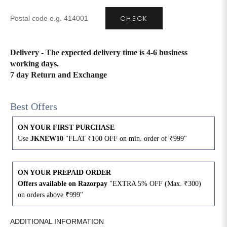
CHECK
4XL
42
51
27
5XL
44
53
27
Delivery - The expected delivery time is 4-6 business
working days.
6XL
47
55
27
7 day Return and Exchange
Best Offers
ON YOUR FIRST PURCHASE
Use
JKNEW10
"FLAT ₹100 OFF on min. order of ₹999"
ON YOUR PREPAID ORDER
Offers available on Razorpay
"EXTRA 5% OFF (Max. ₹300)
on orders above ₹999"
ADDITIONAL INFORMATION