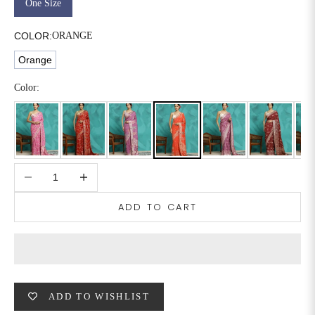
One Size
6XL
49
47
COLOR:
ORANGE
Orange
SIZE
WAIST
HIP
INSEAM LENGTH
Color:
XS
26
35
27
S
28
37
27
Decrease quantity
Increase quantity
M
30
39
27
ADD TO CART
L
32
41
27
XL
34
43
27
2XL
36
45
27
ADD TO WISHLIST
3XL
40
49
27