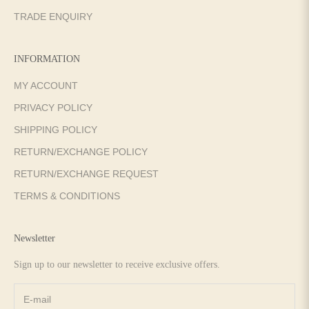
TRADE ENQUIRY
INFORMATION
MY ACCOUNT
PRIVACY POLICY
SHIPPING POLICY
RETURN/EXCHANGE POLICY
RETURN/EXCHANGE REQUEST
TERMS & CONDITIONS
Newsletter
Sign up to our newsletter to receive exclusive offers.