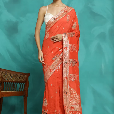
S
33
30
35
27
37
M
35
32
37
27
39
L
37
34
39
27
41
XL
39
37
43
27
43
2XL
41
39
45
27
45
3XL
43
41
47
27
47
4XL
45
43
49
27
49
5XL
47
45
51
27
51
6XL
49
47
53
27
53