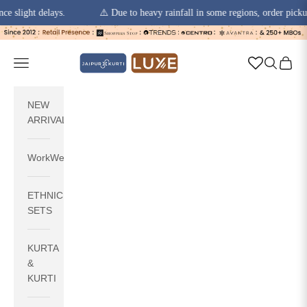
ht delays.
⚠️ Due to heavy rainfall in some regions, order pickups and 
Skip to content
jaipurkurti
Navigation menu
Search
Cart
NEW
ARRIVALS
WorkWear
ETHNIC
SETS
KURTA
&
KURTI