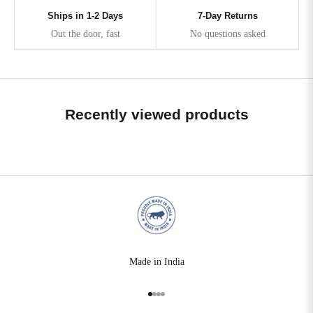
Ships in 1-2 Days
7-Day Returns
Out the door, fast
No questions asked
Recently viewed products
Made in India
Go to item 1
Go to item 2
Go to item 3
Go to item 4