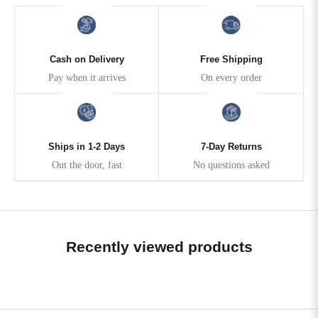
Cash on Delivery
Free Shipping
Pay when it arrives
On every order
Ships in 1-2 Days
7-Day Returns
Out the door, fast
No questions asked
Recently viewed products