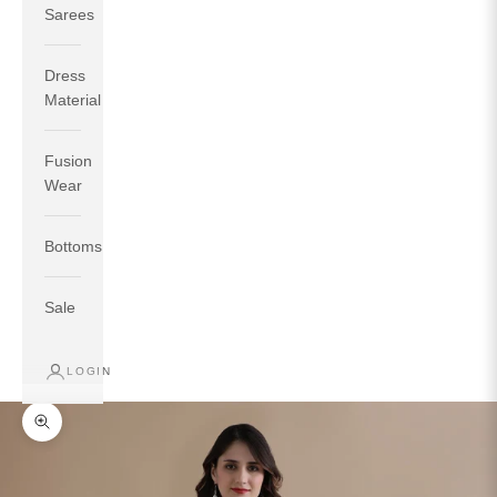
Sarees
Dress
Material
Fusion
If your measurements around fullest part of bust is 33
Wear
inches then garment size will be size S.
If your measurements around fullest part of bust is 35
Bottoms
inches then garment size will be size M.
If your measurements around fullest part of bust is 32
inches, go for a size S if you prefer relaxed fit, else go
Sale
for size XS.
LOGIN
TOP
INSEAM
BOTTOM
SIZE
BUST
WAIST
HIP
LENGTH
WEAR HIP
Zoom picture
XS
31
28
33
27
35