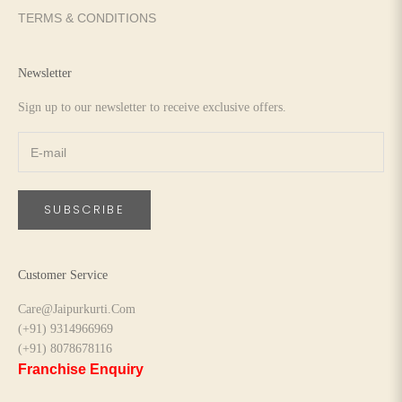
TERMS & CONDITIONS
Newsletter
Sign up to our newsletter to receive exclusive offers.
SUBSCRIBE
Customer Service
Care@Jaipurkurti.Com
(+91) 9314966969
(+91) 8078678116
Franchise Enquiry