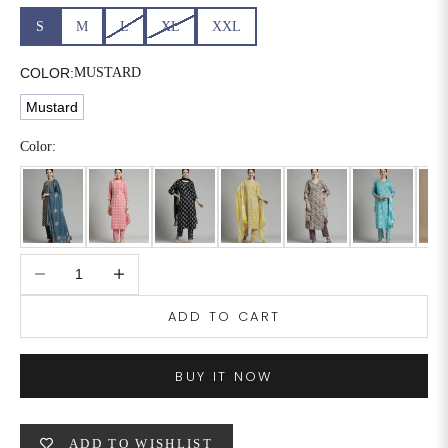
S
M
L
XL
XXL
6XL
49
47
COLOR:
MUSTARD
Mustard
SIZE
WAIST
HIP
INSEAM LENGTH
Color:
XS
26
35
27
S
28
37
27
M
30
39
27
Decrease quantity
Increase quantity
L
32
41
27
ADD TO CART
XL
34
43
27
BUY IT NOW
2XL
36
45
27
3XL
40
49
27
ADD TO WISHLIST