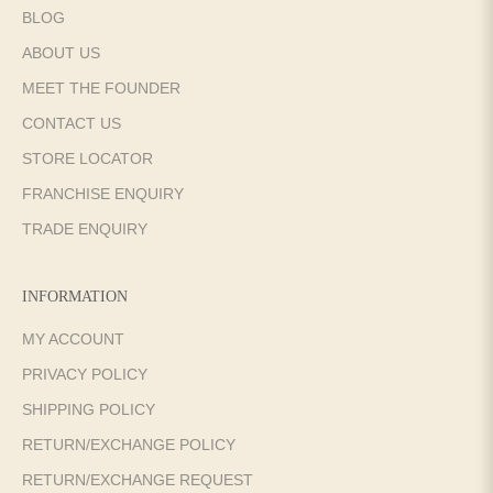
BLOG
ABOUT US
MEET THE FOUNDER
CONTACT US
STORE LOCATOR
FRANCHISE ENQUIRY
TRADE ENQUIRY
INFORMATION
MY ACCOUNT
PRIVACY POLICY
SHIPPING POLICY
RETURN/EXCHANGE POLICY
RETURN/EXCHANGE REQUEST