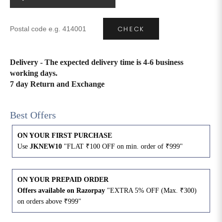
4XL
42
51
27
CHECK
5XL
44
53
27
Delivery - The expected delivery time is 4-6 business
6XL
47
55
27
working days.
7 day Return and Exchange
Best Offers
ON YOUR FIRST PURCHASE
Use
JKNEW10
"FLAT ₹100 OFF on min. order of ₹999"
ON YOUR PREPAID ORDER
Offers available on Razorpay
"EXTRA 5% OFF (Max. ₹300)
on orders above ₹999"