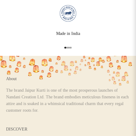
Made in India
Go to item 1
Go to item 2
Go to item 3
Go to item 4
About
The brand Jaipur Kurti is one of the most prosperous launches of
Nandani Creation Ltd. The brand embodies meticulous fineness in each
attire and is soaked in a whimsical traditional charm that every regal
customer roots for.
DISCOVER