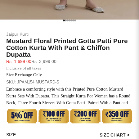
SIZE
BUST
WAIST
XS
31
28
Go to item 1
Go to item 2
Go to item 3
Go to item 4
Go to item 5
Go to item 6
Go to item 7
Jaipur Kurti
S
33
30
Mustard Floral Printed Gotta Patti Pure
Cotton Kurta With Pant & Chiffon
M
35
32
Dupatta
Sale price
Regular price
Rs. 1,699.00
Rs. 3,999.00
L
37
34
Inclusive of all taxes
Size Exchange Only
XL
39
37
SKU: JPAM154 MUSTARD-S
Embrace a comforting style with this Printed Pure Cotton Mustard
2XL
41
39
Kurta Sets With Dupatta. This Straight Kurta For Women has a Round
Neck, Three Fourth Sleeves With Gotta Patti. Paired With a Pant and
3XL
43
41
Chiffon Dupatta.
4XL
45
43
SIZE:
5XL
47
45
SIZE CHART >