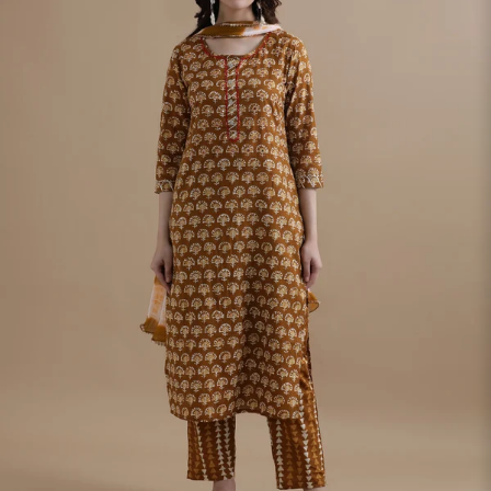
S
33
30
35
27
37
M
35
32
37
27
39
L
37
34
39
27
41
XL
39
37
43
27
43
2XL
41
39
45
27
45
3XL
43
41
47
27
47
4XL
45
43
49
27
49
5XL
47
45
51
27
51
6XL
49
47
53
27
53