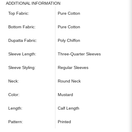
ADDITIONAL INFORMATION
Top Fabric:
Pure Cotton
Bottom Fabric:
Pure Cotton
Dupatta Fabric:
Poly Chiffon
Sleeve Length:
Three-Quarter Sleeves
Sleeve Styling:
Regular Sleeves
Neck:
Round Neck
Color:
Mustard
Length:
Calf Length
Pattern:
Printed