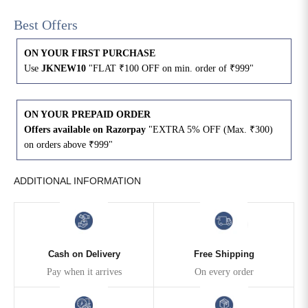
Best Offers
4XL
42
51
27
ON YOUR FIRST PURCHASE
5XL
44
53
27
Use
JKNEW10
"FLAT ₹100 OFF on min. order of ₹999"
6XL
47
55
27
ON YOUR PREPAID ORDER
Offers available on Razorpay
"EXTRA 5% OFF (Max. ₹300)
on orders above ₹999"
ADDITIONAL INFORMATION
Cash on Delivery
Free Shipping
Pay when it arrives
On every order