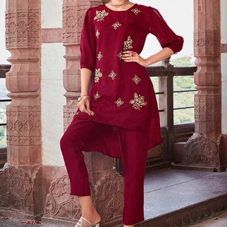
S
33
30
35
27
37
M
35
32
37
27
39
L
37
34
39
27
41
XL
39
37
43
27
43
2XL
41
39
45
27
45
3XL
43
41
47
27
47
4XL
45
43
49
27
49
5XL
47
45
51
27
51
6XL
49
47
53
27
53