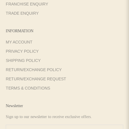
FRANCHISE ENQUIRY
TRADE ENQUIRY
INFORMATION
MY ACCOUNT
PRIVACY POLICY
SHIPPING POLICY
RETURN/EXCHANGE POLICY
RETURN/EXCHANGE REQUEST
TERMS & CONDITIONS
Newsletter
Sign up to our newsletter to receive exclusive offers.