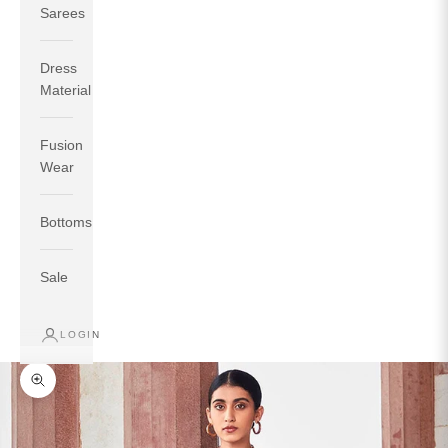
Sarees
Dress
Material
Fusion
If your measurements around fullest part of bust is 33
Wear
inches then garment size will be size S.
If your measurements around fullest part of bust is 35
Bottoms
inches then garment size will be size M.
If your measurements around fullest part of bust is 32
inches, go for a size S if you prefer relaxed fit, else go
Sale
for size XS.
LOGIN
TOP
INSEAM
BOTTOM
SIZE
BUST
WAIST
HIP
LENGTH
WEAR HIP
Zoom picture
XS
31
28
33
27
35