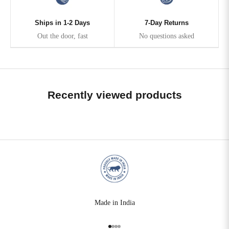
Ships in 1-2 Days
7-Day Returns
Out the door, fast
No questions asked
Recently viewed products
Made in India