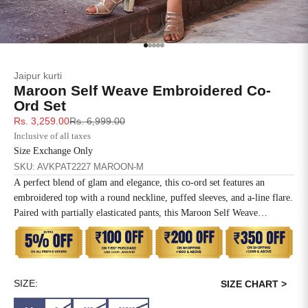
SIZE
BUST
WAIST
XS
31
28
Go to item 1
Go to item 2
Go to item 3
Go to item 4
Go to item 5
Jaipur kurti
S
33
30
Maroon Self Weave Embroidered Co-
Ord Set
M
35
32
Sale price
Regular price
Rs. 3,259.00
Rs. 6,999.00
Inclusive of all taxes
L
37
34
Size Exchange Only
SKU: AVKPAT2227 MAROON-M
XL
39
37
A perfect blend of glam and elegance, this co-ord set features an
embroidered top with a round neckline, puffed sleeves, and a-line flare.
2XL
41
39
Paired with partially elasticated pants, this Maroon Self Weave
Embroidered Co-ord Set is a must-have for formal parties and social
3XL
43
41
gatherings.
4XL
45
43
SIZE:
SIZE CHART >
5XL
47
45