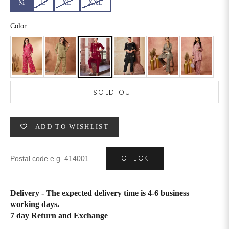
M
L
XL
XXL
6XL
49
47
Color:
SIZE
WAIST
HIP
INSEAM LENGTH
XS
26
35
27
SOLD OUT
S
28
37
27
ADD TO WISHLIST
M
30
39
27
L
32
41
27
CHECK
XL
34
43
27
Delivery - The expected delivery time is 4-6 business
2XL
36
45
27
working days.
7 day Return and Exchange
3XL
40
49
27