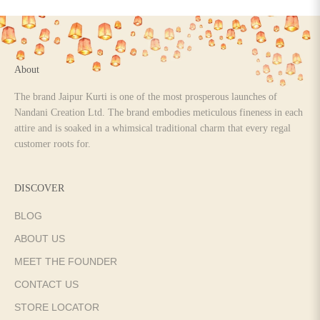
Go to item 1
Go to item 2
Go to item 3
Go to item 4
About
The brand Jaipur Kurti is one of the most prosperous launches of
Nandani Creation Ltd. The brand embodies meticulous fineness in each
attire and is soaked in a whimsical traditional charm that every regal
customer roots for.
DISCOVER
BLOG
ABOUT US
MEET THE FOUNDER
CONTACT US
STORE LOCATOR