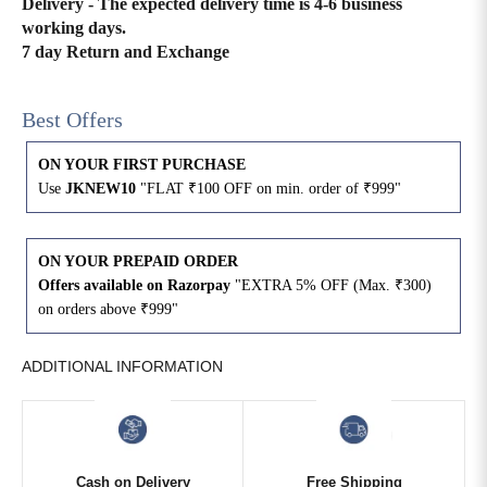
Delivery - The expected delivery time is 4-6 business
working days.
4XL
42
51
27
7 day Return and Exchange
5XL
44
53
27
Best Offers
6XL
47
55
27
ON YOUR FIRST PURCHASE
Use
JKNEW10
"FLAT ₹100 OFF on min. order of ₹999"
ON YOUR PREPAID ORDER
Offers available on Razorpay
"EXTRA 5% OFF (Max. ₹300)
on orders above ₹999"
ADDITIONAL INFORMATION
Cash on Delivery
Free Shipping