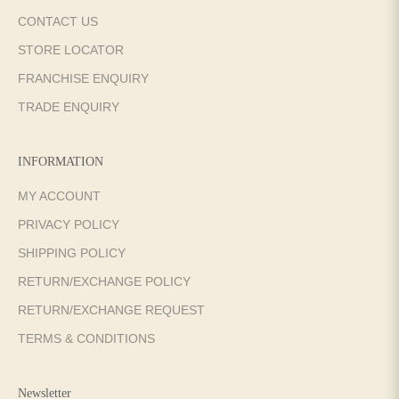
CONTACT US
STORE LOCATOR
FRANCHISE ENQUIRY
TRADE ENQUIRY
INFORMATION
MY ACCOUNT
PRIVACY POLICY
SHIPPING POLICY
RETURN/EXCHANGE POLICY
RETURN/EXCHANGE REQUEST
TERMS & CONDITIONS
Newsletter