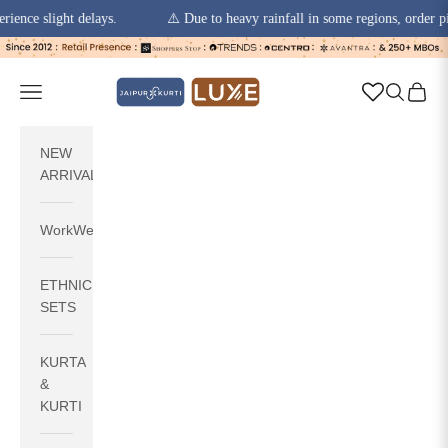
slight delays.
⚠️ Due to heavy rainfall in some regions, order pickups 
Skip to content
jaipurkurti
Navigation menu
Search
Cart
NEW
ARRIVALS
WorkWear
ETHNIC
SETS
KURTA
&
KURTI