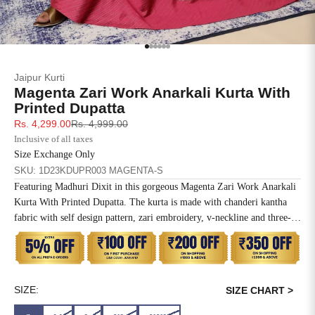
SIZE
BUST
WAIST
XS
31
28
Go to item 1
Go to item 2
Go to item 3
Go to item 4
Go to item 5
Go to item 6
Jaipur Kurti
S
33
30
Magenta Zari Work Anarkali Kurta With
Printed Dupatta
M
35
32
Sale price
Regular price
Rs. 4,299.00
Rs. 4,999.00
Inclusive of all taxes
L
37
34
Size Exchange Only
SKU: 1D23KDUPR003 MAGENTA-S
XL
39
37
Featuring Madhuri Dixit in this gorgeous Magenta Zari Work Anarkali
Kurta With Printed Dupatta. The kurta is made with chanderi kantha
2XL
41
39
fabric with self design pattern, zari embroidery, v-neckline and three-
quarter sleeves. The dupatta has animal prints with birds and natural
3XL
43
41
elements.
4XL
45
43
SIZE:
SIZE CHART >
5XL
47
45