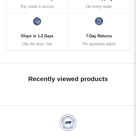
Pay when it arrives
On every order
Ships in 1-2 Days
7-Day Returns
Out the door, fast
No questions asked
Recently viewed products