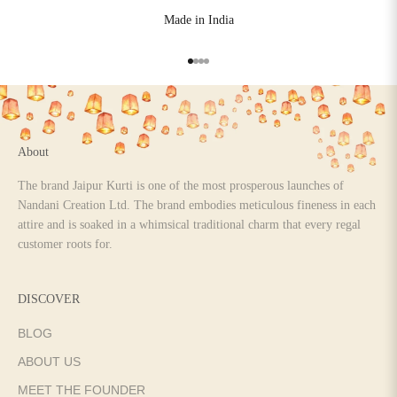
Made in India
Go to item 1
Go to item 2
Go to item 3
Go to item 4
About
The brand Jaipur Kurti is one of the most prosperous launches of
Nandani Creation Ltd. The brand embodies meticulous fineness in each
attire and is soaked in a whimsical traditional charm that every regal
customer roots for.
DISCOVER
BLOG
ABOUT US
MEET THE FOUNDER