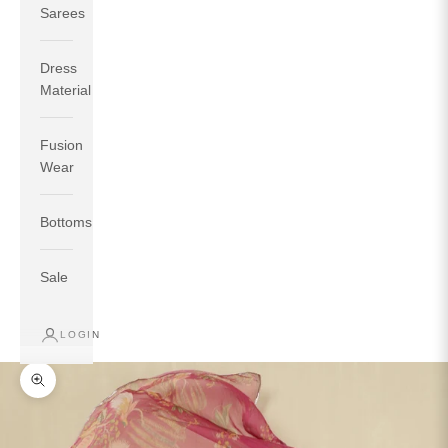
Sarees
Dress
Material
Fusion
If your measurements around fullest part of bust is 33
Wear
inches then garment size will be size S.
If your measurements around fullest part of bust is 35
Bottoms
inches then garment size will be size M.
If your measurements around fullest part of bust is 32
inches, go for a size S if you prefer relaxed fit, else go
Sale
for size XS.
LOGIN
TOP
INSEAM
BOTTOM
SIZE
BUST
WAIST
HIP
LENGTH
WEAR HIP
Zoom picture
XS
31
28
33
27
35