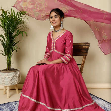
S
33
30
35
27
37
M
35
32
37
27
39
L
37
34
39
27
41
XL
39
37
43
27
43
2XL
41
39
45
27
45
3XL
43
41
47
27
47
4XL
45
43
49
27
49
5XL
47
45
51
27
51
6XL
49
47
53
27
53