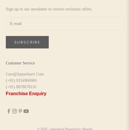
Sign up to our newsletter to receive exclusive offers.
SUBSCRIBE
Customer Service
Care@Jaipurkurti.Com
(+91) 9314966969
(+91) 8078678116
Franchise Enquiry
© 2026 - jaipurkurti
Powered by Shopify