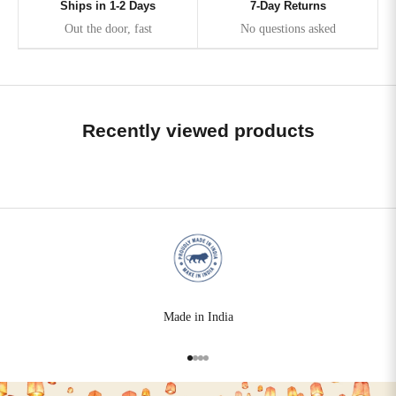
Ships in 1-2 Days
7-Day Returns
Out the door, fast
No questions asked
Recently viewed products
Made in India
Go to item 1
Go to item 2
Go to item 3
Go to item 4