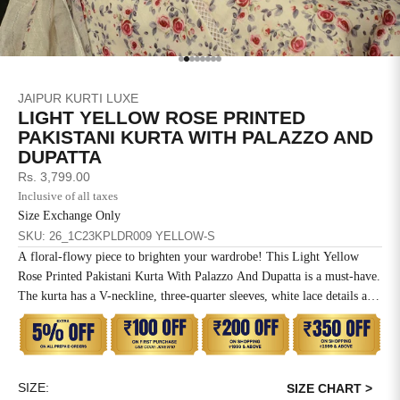
SIZE
BUST
WAIST
XS
31
28
Go to item 1
Go to item 2
Go to item 3
Go to item 4
Go to item 5
Go to item 6
Go to item 7
Go to item 8
JAIPUR KURTI LUXE
S
33
30
LIGHT YELLOW ROSE PRINTED
PAKISTANI KURTA WITH PALAZZO AND
M
35
32
DUPATTA
Sale price
Rs. 3,799.00
L
37
34
Inclusive of all taxes
Size Exchange Only
XL
39
37
SKU: 26_1C23KPLDR009 YELLOW-S
A floral-flowy piece to brighten your wardrobe! This Light Yellow
2XL
41
39
Rose Printed Pakistani Kurta With Palazzo And Dupatta is a must-have.
The kurta has a V-neckline, three-quarter sleeves, white lace details and
3XL
43
41
a side pocket. The palazzo has a partially elasticated waistband and lace
details. The dupatta has a beautiful combination of prints and lace
4XL
45
43
details.
SIZE:
5XL
47
45
SIZE CHART >