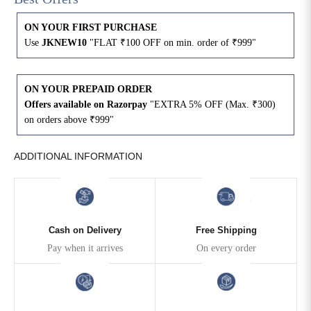
ON YOUR FIRST PURCHASE
4XL
42
51
27
Use
JKNEW10
"FLAT ₹100 OFF on min. order of ₹999"
5XL
44
53
27
ON YOUR PREPAID ORDER
6XL
47
55
27
Offers available on Razorpay
"EXTRA 5% OFF (Max. ₹300)
on orders above ₹999"
ADDITIONAL INFORMATION
Cash on Delivery
Free Shipping
Pay when it arrives
On every order