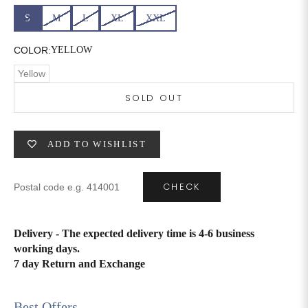
S
M
L
XL
XXL
6XL
49
47
COLOR:
YELLOW
Yellow
SIZE
WAIST
HIP
INSEAM LENGTH
SOLD OUT
XS
26
35
27
ADD TO WISHLIST
S
28
37
27
M
30
39
27
CHECK
L
32
41
27
Delivery - The expected delivery time is 4-6 business
XL
34
43
27
working days.
7 day Return and Exchange
2XL
36
45
27
3XL
40
49
27
Best Offers