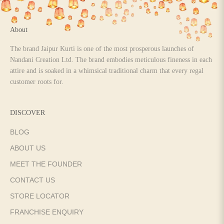
About
The brand Jaipur Kurti is one of the most prosperous launches of
Nandani Creation Ltd. The brand embodies meticulous fineness in each
attire and is soaked in a whimsical traditional charm that every regal
customer roots for.
DISCOVER
BLOG
ABOUT US
MEET THE FOUNDER
CONTACT US
STORE LOCATOR
FRANCHISE ENQUIRY