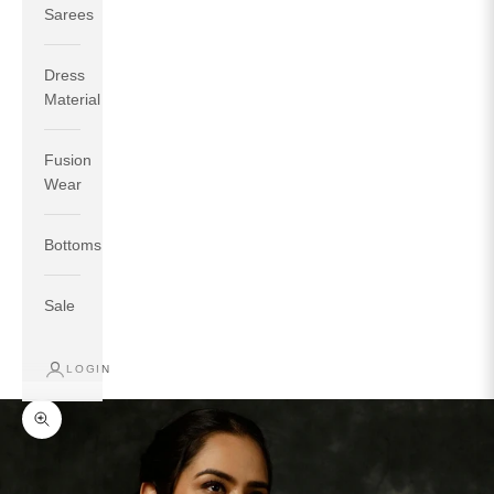
Sarees
Dress
Material
Fusion
If your measurements around fullest part of bust is 33
Wear
inches then garment size will be size S.
If your measurements around fullest part of bust is 35
Bottoms
inches then garment size will be size M.
If your measurements around fullest part of bust is 32
inches, go for a size S if you prefer relaxed fit, else go
Sale
for size XS.
LOGIN
TOP
INSEAM
BOTTOM
SIZE
BUST
WAIST
HIP
LENGTH
WEAR HIP
Zoom picture
XS
31
28
33
27
35