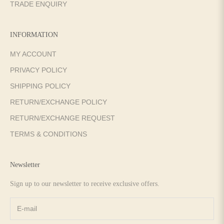
TRADE ENQUIRY
INFORMATION
MY ACCOUNT
PRIVACY POLICY
SHIPPING POLICY
RETURN/EXCHANGE POLICY
RETURN/EXCHANGE REQUEST
TERMS & CONDITIONS
Newsletter
Sign up to our newsletter to receive exclusive offers.