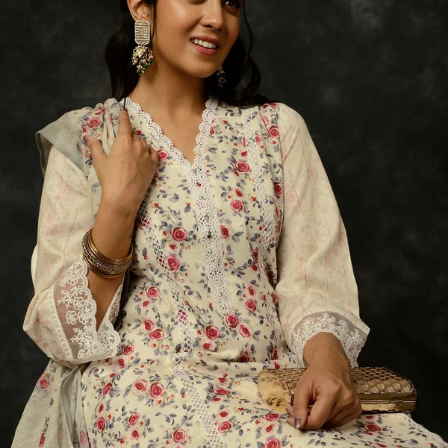
S
33
30
35
27
37
M
35
32
37
27
39
L
37
34
39
27
41
XL
39
37
43
27
43
2XL
41
39
45
27
45
3XL
43
41
47
27
47
4XL
45
43
49
27
49
5XL
47
45
51
27
51
6XL
49
47
53
27
53