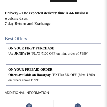
4XL
42
51
27
Delivery - The expected delivery time is 4-6 business
working days.
5XL
44
53
27
7 day Return and Exchange
6XL
47
55
27
Best Offers
ON YOUR FIRST PURCHASE
Use
JKNEW10
"FLAT ₹100 OFF on min. order of ₹999"
ON YOUR PREPAID ORDER
Offers available on Razorpay
"EXTRA 5% OFF (Max. ₹300)
on orders above ₹999"
ADDITIONAL INFORMATION