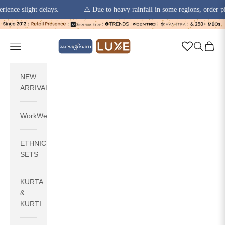
 slight delays.
⚠️ Due to heavy rainfall in some regions, order pickups
Skip to content
jaipurkurti
Navigation menu
Search
Cart
NEW
ARRIVALS
WorkWear
ETHNIC
SETS
KURTA
&
KURTI