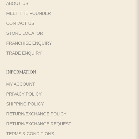
ABOUT US
MEET THE FOUNDER
CONTACT US
STORE LOCATOR
FRANCHISE ENQUIRY
TRADE ENQUIRY
INFORMATION
MY ACCOUNT
PRIVACY POLICY
SHIPPING POLICY
RETURN/EXCHANGE POLICY
RETURN/EXCHANGE REQUEST
TERMS & CONDITIONS