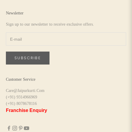
Newsletter
Sign up to our newsletter to receive exclusive offers.
SUBSCRIBE
Customer Service
Care@Jaipurkurti.Com
(+91) 9314966969
(+91) 8078678116
Franchise Enquiry