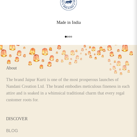
Made in India
Go to item 1
Go to item 2
Go to item 3
Go to item 4
About
The brand Jaipur Kurti is one of the most prosperous launches of
Nandani Creation Ltd. The brand embodies meticulous fineness in each
attire and is soaked in a whimsical traditional charm that every regal
customer roots for.
DISCOVER
BLOG