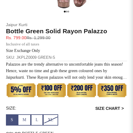
SIZE
BUST
WAIST
Go to item 1
Go to item 2
Go to item 3
XS
31
28
Jaipur Kurti
Bottle Green Solid Rayon Palazzo
S
33
30
Sale price
Regular price
Rs. 799.00
Rs. 1,299.00
Inclusive of all taxes
M
35
32
Size Exchange Only
SKU: JKPLZ0009 GREEN-S
L
37
34
Palazzos are the trendy alternative to uncomfortable jeans this season!
Hence, waste no time and grab these green coloured ones by
XL
39
37
Jaipurkurti. These Rayon palazzos will not only lend your skin enough
breathing space but will also keep you comfortable all day long. Just
2XL
41
39
team them with any light coloured crop top to get your summery look
right. Palazzo Length 39 Inchs Elasticated Waistband. PALAZZO
3XL
43
41
WITH POCKETS.
SIZE:
SIZE CHART >
4XL
45
43
S
M
L
XL
5XL
47
45