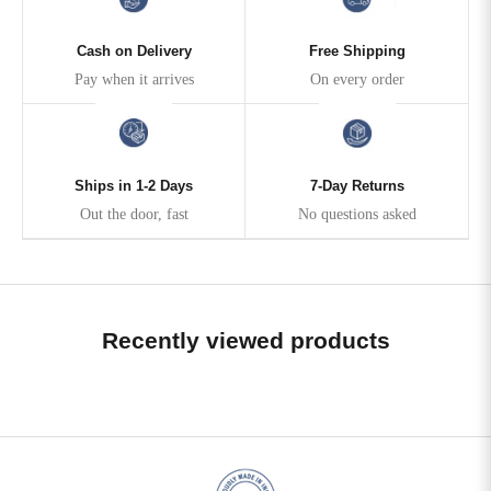
Cash on Delivery
Free Shipping
Pay when it arrives
On every order
Ships in 1-2 Days
7-Day Returns
Out the door, fast
No questions asked
Recently viewed products