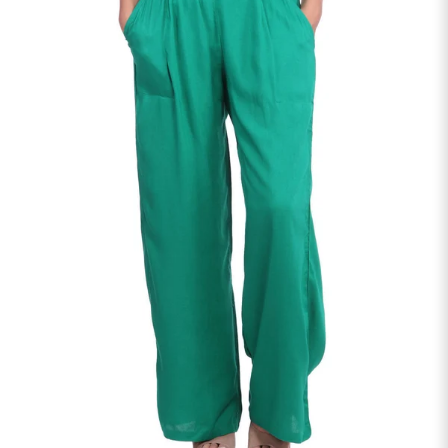
S
33
30
35
27
37
M
35
32
37
27
39
L
37
34
39
27
41
XL
39
37
43
27
43
2XL
41
39
45
27
45
3XL
43
41
47
27
47
4XL
45
43
49
27
49
5XL
47
45
51
27
51
6XL
49
47
53
27
53