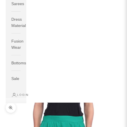
Sarees
Dress
Material
Fusion
If your measurements around fullest part of bust is 33
Wear
inches then garment size will be size S.
If your measurements around fullest part of bust is 35
Bottoms
inches then garment size will be size M.
If your measurements around fullest part of bust is 32
inches, go for a size S if you prefer relaxed fit, else go
Sale
for size XS.
LOGIN
TOP
INSEAM
BOTTOM
SIZE
BUST
WAIST
HIP
LENGTH
WEAR HIP
Zoom picture
XS
31
28
33
27
35