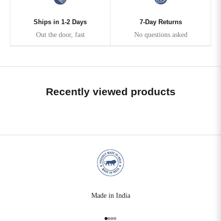
Ships in 1-2 Days
7-Day Returns
Out the door, fast
No questions asked
Recently viewed products
Made in India