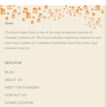
Go to item 1
Go to item 2
Go to item 3
Go to item 4
About
The brand Jaipur Kurti is one of the most prosperous launches of
Nandani Creation Ltd. The brand embodies meticulous fineness in each
attire and is soaked in a whimsical traditional charm that every regal
customer roots for.
DISCOVER
BLOG
ABOUT US
MEET THE FOUNDER
CONTACT US
STORE LOCATOR