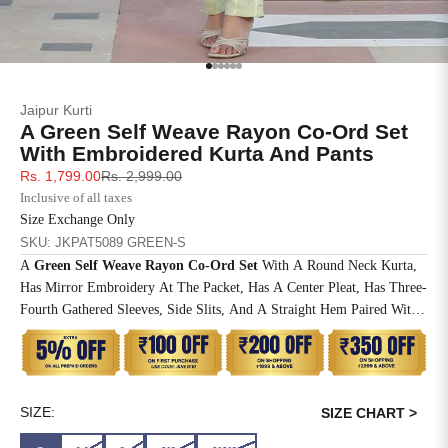
SIZE
BUST
WAIST
XS
31
28
Go to item 1
Go to item 2
Go to item 3
Go to item 4
Go to item 5
Go to item 6
Jaipur Kurti
S
33
30
A Green Self Weave Rayon Co-Ord Set
With Embroidered Kurta And Pants
M
35
32
Sale price
Regular price
Rs. 1,799.00
Rs. 2,999.00
Inclusive of all taxes
L
37
34
Size Exchange Only
SKU: JKPAT5089 GREEN-S
XL
39
37
A
Green Self Weave Rayon Co-Ord Set
With A Round Neck Kurta,
Has Mirror Embroidery At The Packet, Has A Center Pleat, Has Three-
2XL
41
39
Fourth Gathered Sleeves, Side Slits, And A Straight Hem Paired With
A
Green Self Weave Rayon Pants
3XL
43
41
4XL
45
43
SIZE:
SIZE CHART >
5XL
47
45