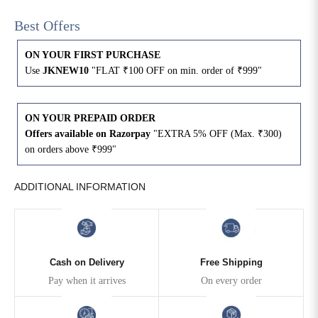
Best Offers
4XL
42
51
27
ON YOUR FIRST PURCHASE
5XL
44
53
27
Use
JKNEW10
"FLAT ₹100 OFF on min. order of ₹999"
6XL
47
55
27
ON YOUR PREPAID ORDER
Offers available on Razorpay
"EXTRA 5% OFF (Max. ₹300)
on orders above ₹999"
ADDITIONAL INFORMATION
Cash on Delivery
Free Shipping
Pay when it arrives
On every order