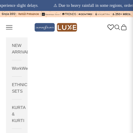
ce slight delays.
⚠️ Due to heavy rainfall in some regions, order picku
Skip to content
jaipurkurti
Navigation menu
Search
Cart
NEW
ARRIVALS
WorkWear
ETHNIC
SETS
KURTA
&
KURTI