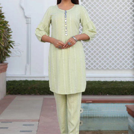
S
33
30
35
27
37
M
35
32
37
27
39
L
37
34
39
27
41
XL
39
37
43
27
43
2XL
41
39
45
27
45
3XL
43
41
47
27
47
4XL
45
43
49
27
49
5XL
47
45
51
27
51
6XL
49
47
53
27
53