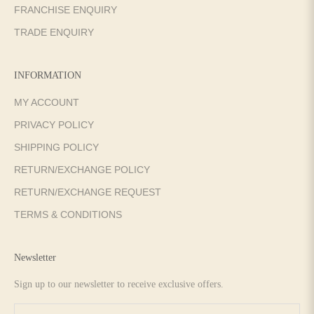
FRANCHISE ENQUIRY
TRADE ENQUIRY
INFORMATION
MY ACCOUNT
PRIVACY POLICY
SHIPPING POLICY
RETURN/EXCHANGE POLICY
RETURN/EXCHANGE REQUEST
TERMS & CONDITIONS
Newsletter
Sign up to our newsletter to receive exclusive offers.