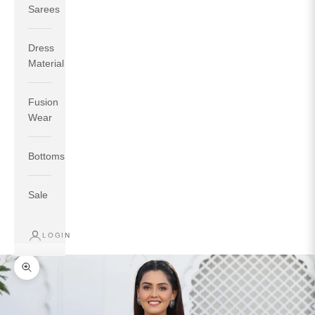
Sarees
Dress
Material
Fusion
If your measurements around fullest part of bust is 33
Wear
inches then garment size will be size S.
If your measurements around fullest part of bust is 35
Bottoms
inches then garment size will be size M.
If your measurements around fullest part of bust is 32
inches, go for a size S if you prefer relaxed fit, else go
Sale
for size XS.
LOGIN
TOP
INSEAM
BOTTOM
SIZE
BUST
WAIST
HIP
LENGTH
WEAR HIP
Zoom picture
XS
31
28
33
27
35