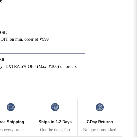
e
ASE
OFF on min. order of ₹999"
ER
ay
"EXTRA 5% OFF (Max. ₹300) on orders
N
ree Shipping
Ships in 1-2 Days
7-Day Returns
n every order
Out the door, fast
No questions asked