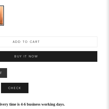
ADD TO CART
BUY IT NOW
T
CHECK
ivery time is 4-6 business working days.