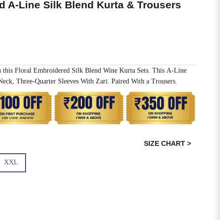
d A-Line Silk Blend Kurta & Trousers
h this Floral Embroidered Silk Blend Wine Kurta Sets. This A-Line
ck, Three-Quarter Sleeves With Zari. Paired With a Trousers.
SIZE CHART >
XXL