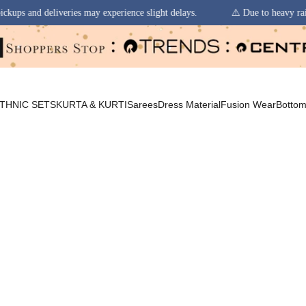
erience slight delays.
⚠️ Due to heavy rainfall in some regions, order 
THNIC SETS
KURTA & KURTI
Sarees
Dress Material
Fusion Wear
Botto