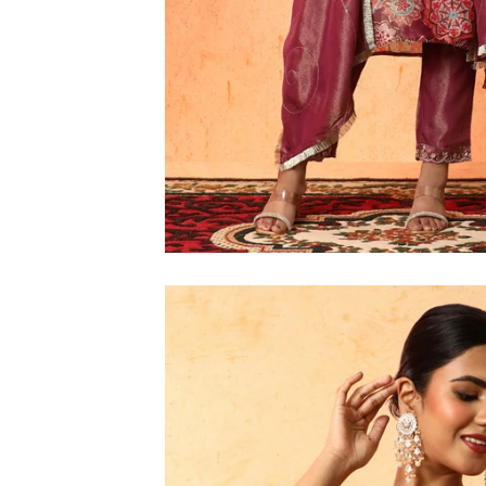
6XL
SIZE
XS
S
M
L
XL
2XL