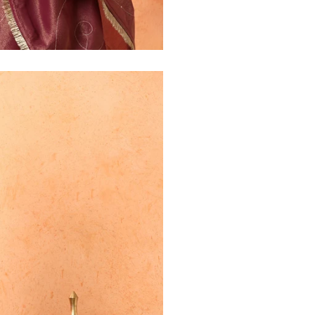
30
39
27
32
41
27
34
43
27
36
45
27
40
49
27
42
51
27
44
53
27
47
55
27