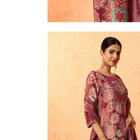
M
L
XL
2XL
3XL
4XL
5XL
6XL