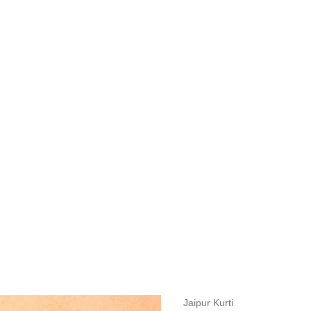
measurements around fullest part of bust is 33 inches then garment size
measurements around fullest part of bust is 35 inches then garment size
measurements around fullest part of bust is 32 inches, go for a size S if
it, else go for size XS.
BUST
WAIST
TOP HIP
INSEAM LENGTH
BOTTOM WEA
31
28
33
27
35
Jaipur Kurti