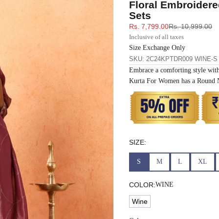
Floral Embroidere
33
30
35
27
37
Sets
Sale price
Regular price
Rs. 7,799.00
Rs. 10,999.00
35
32
37
27
39
Inclusive of all taxes
Size Exchange Only
SKU: 2C24KPTDR009 WINE-S
37
34
39
27
41
Embrace a comforting style wit
Kurta For Women has a Round Ne
39
37
43
27
43
41
39
45
27
45
43
41
47
27
47
SIZE:
S
M
L
XL
45
43
49
27
49
COLOR:
WINE
47
45
51
27
51
Wine