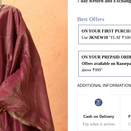
7 day Return and Exchang
43
41
Best Offers
45
43
ON YOUR FIRST PURCH
Use
JKNEW10
"FLAT ₹100 
47
45
49
47
ON YOUR PREPAID ORD
Offers available on Razorp
above ₹999"
WAIST
HIP
INSEAM LENGTH
ADDITIONAL INFORMATIO
26
35
27
28
37
27
Cash on Delivery
F
Pay when it arrives
O