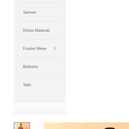
Sarees
Dress Material
Fusion Wear
If your 
size S.
Bottoms
If your 
size M.
If your 
Sale
relaxed f
SIZE
XS