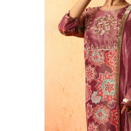
3XL
4XL
5XL
6XL
SIZE
XS
S