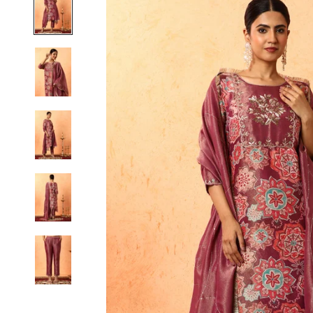
S
M
L
XL
2XL
3XL
4XL
5XL