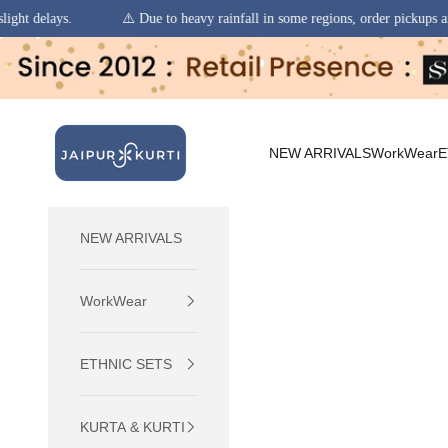
 Due to heavy rainfall in some regions, order pickups and deliveries may experi
Skip to content
jaipurkurti
NEW ARRIVALS
WorkWear
E
NEW ARRIVALS
WorkWear
ETHNIC SETS
KURTA & KURTI