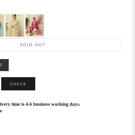
SOLD OUT
T
CHECK
ivery time is 4-6 business working days.
e