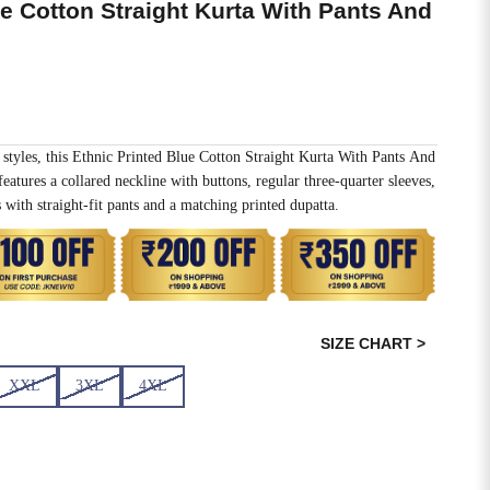
ue Cotton Straight Kurta With Pants And
 styles, this Ethnic Printed Blue Cotton Straight Kurta With Pants And
eatures a collared neckline with buttons, regular three-quarter sleeves,
 with straight-fit pants and a matching printed dupatta.
SIZE CHART >
XXL
3XL
4XL