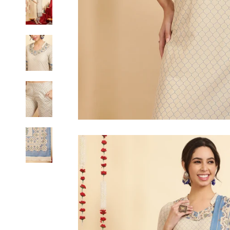
6XL
SIZE
XS
S
M
L
XL
2XL