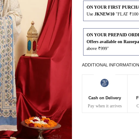
ON YOUR FIRST PURCH
43
41
Use
JKNEW10
"FLAT ₹100 
45
43
ON YOUR PREPAID ORD
Offers available on Razorp
47
45
above ₹999"
49
47
ADDITIONAL INFORMATIO
WAIST
HIP
INSEAM LENGTH
Cash on Delivery
F
26
35
27
Pay when it arrives
O
28
37
27