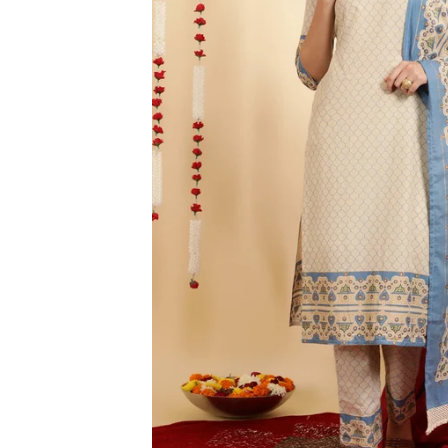
3XL
4XL
5XL
6XL
SIZE
XS
S