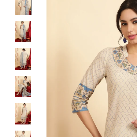
S
M
L
XL
2XL
3XL
4XL
5XL