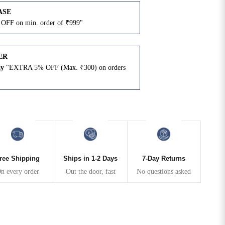
ASE
OFF on min. order of ₹999"
ER
ay
"EXTRA 5% OFF (Max. ₹300) on orders
N
ree Shipping
Ships in 1-2 Days
7-Day Returns
n every order
Out the door, fast
No questions asked