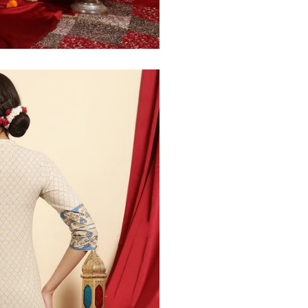
30
39
27
32
41
27
34
43
27
36
45
27
40
49
27
42
51
27
44
53
27
47
55
27