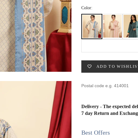
49
47
53
27
53
Color:
BUST
WAIST
31
28
33
30
ADD TO WISHLIS
35
32
37
34
Delivery - The expected del
7 day Return and Exchang
39
37
41
39
Best Offers