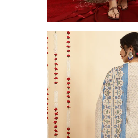
M
L
XL
2XL
3XL
4XL
5XL
6XL