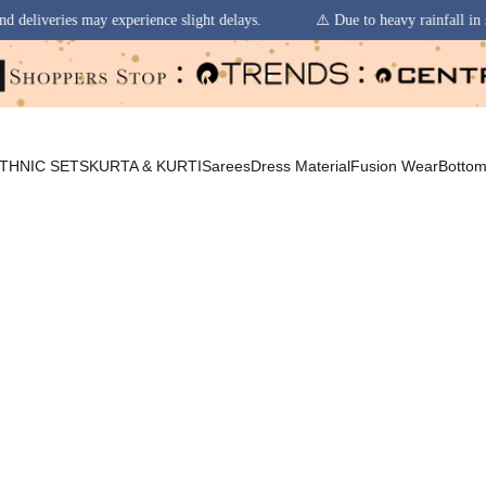
ence slight delays.
⚠️ Due to heavy rainfall in some regions, order pick
THNIC SETS
KURTA & KURTI
Sarees
Dress Material
Fusion Wear
Botto