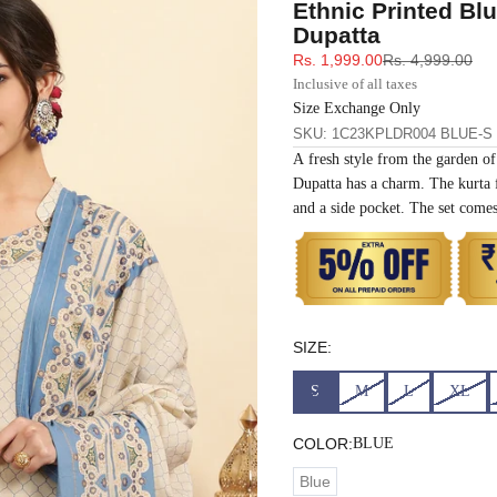
Ethnic Printed Bl
33
30
35
27
37
Dupatta
Sale price
Regular price
Rs. 1,999.00
Rs. 4,999.00
35
32
37
27
39
Inclusive of all taxes
Size Exchange Only
SKU: 1C23KPLDR004 BLUE-S
37
34
39
27
41
A fresh style from the garden of
Dupatta has a charm. The kurta f
39
37
43
27
43
and a side pocket. The set comes
41
39
45
27
45
43
41
47
27
47
SIZE:
45
43
49
27
49
S
M
L
XL
47
45
51
27
51
COLOR:
BLUE
Blue