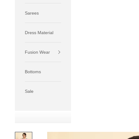
Sarees
Dress Material
Fusion Wear
If your 
size S.
Bottoms
If your 
size M.
If your 
Sale
relaxed f
SIZE
XS