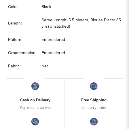
Color:
Black
Saree Length: 5.5 Meters, Blouse Piece: 85
Length:
cm (Unstitched)
Pattern:
Embroidered
Ornamentation:
Embroidered
Fabric:
Net
Cash on Delivery
Free Shipping
Pay when it arrives
On every order