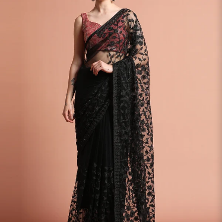
S
33
30
35
27
37
M
35
32
37
27
39
L
37
34
39
27
41
XL
39
37
43
27
43
2XL
41
39
45
27
45
3XL
43
41
47
27
47
4XL
45
43
49
27
49
5XL
47
45
51
27
51
6XL
49
47
53
27
53