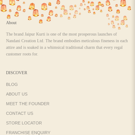
About
The brand Jaipur Kurti is one of the most prosperous launches of
Nandani Creation Ltd. The brand embodies meticulous fineness in each
attire and is soaked in a whimsical traditional charm that every regal
customer roots for.
DISCOVER
BLOG
ABOUT US
MEET THE FOUNDER
CONTACT US
STORE LOCATOR
FRANCHISE ENQUIRY