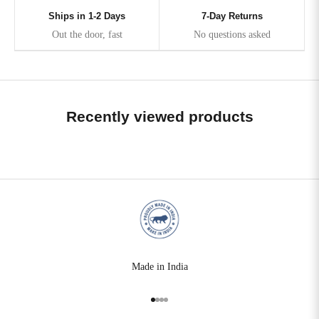
Ships in 1-2 Days
7-Day Returns
Out the door, fast
No questions asked
Recently viewed products
Made in India
Go to item 1
Go to item 2
Go to item 3
Go to item 4