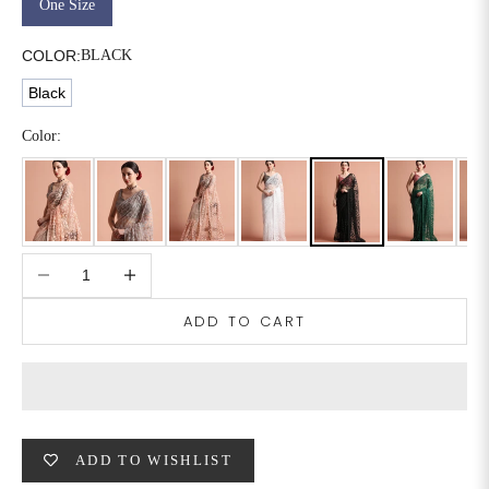
One Size
6XL
49
47
COLOR:
BLACK
Black
SIZE
WAIST
HIP
INSEAM LENGTH
Color:
XS
26
35
27
S
28
37
27
Decrease quantity
Increase quantity
M
30
39
27
ADD TO CART
L
32
41
27
XL
34
43
27
2XL
36
45
27
ADD TO WISHLIST
3XL
40
49
27