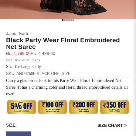
SIZE
BUST
WAIST
XS
31
28
Go to item 1
Go to item 2
Go to item 3
Go to item 4
Go to item 5
Go to item 6
Go to item 7
Jaipur Kurti
S
33
30
Black Party Wear Floral Embroidered
Net Saree
M
35
32
Sale price
Regular price
Rs. 1,799.00
Rs. 4,499.00
Inclusive of all taxes
L
37
34
Size Exchange Only
SKU: ANU8258F-BLACK-ONE_SIZE
XL
39
37
Carry a glamorous look in this Party Wear Floral Embroidered Net
Saree. It has a charming color and floral thread embroidered details all
2XL
41
39
over.
Disclaimer: The blouse worn by the model is for styling purposes
3XL
43
41
only, this saree comes with an unstitched blouse piece.
4XL
45
43
SIZE:
SIZE CHART >
5XL
47
45