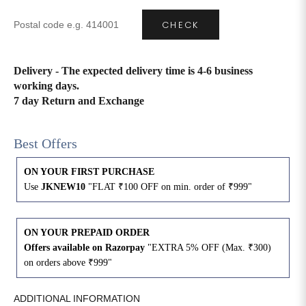
CHECK
4XL
42
51
27
5XL
44
53
27
Delivery - The expected delivery time is 4-6 business
working days.
6XL
47
55
27
7 day Return and Exchange
Best Offers
ON YOUR FIRST PURCHASE
Use
JKNEW10
"FLAT ₹100 OFF on min. order of ₹999"
ON YOUR PREPAID ORDER
Offers available on Razorpay
"EXTRA 5% OFF (Max. ₹300)
on orders above ₹999"
ADDITIONAL INFORMATION