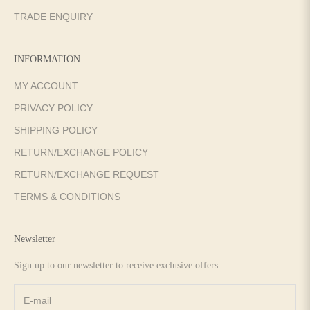
TRADE ENQUIRY
INFORMATION
MY ACCOUNT
PRIVACY POLICY
SHIPPING POLICY
RETURN/EXCHANGE POLICY
RETURN/EXCHANGE REQUEST
TERMS & CONDITIONS
Newsletter
Sign up to our newsletter to receive exclusive offers.