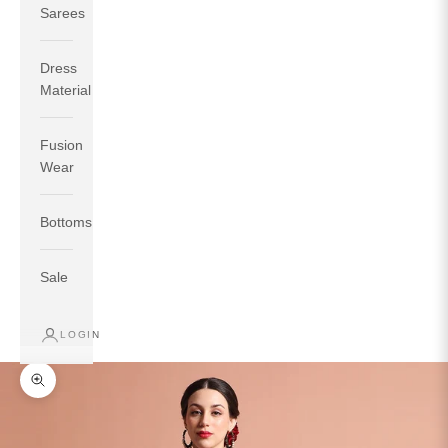
Sarees
Dress
Material
Fusion
If your measurements around fullest part of bust is 33
Wear
inches then garment size will be size S.
If your measurements around fullest part of bust is 35
Bottoms
inches then garment size will be size M.
If your measurements around fullest part of bust is 32
inches, go for a size S if you prefer relaxed fit, else go
Sale
for size XS.
LOGIN
TOP
INSEAM
BOTTOM
SIZE
BUST
WAIST
HIP
LENGTH
WEAR HIP
Zoom picture
XS
31
28
33
27
35