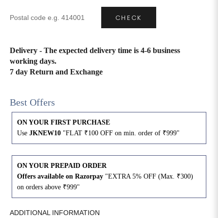
CHECK
4XL
42
51
27
5XL
44
53
27
Delivery - The expected delivery time is 4-6 business
working days.
6XL
47
55
27
7 day Return and Exchange
Best Offers
ON YOUR FIRST PURCHASE
Use
JKNEW10
"FLAT ₹100 OFF on min. order of ₹999"
ON YOUR PREPAID ORDER
Offers available on Razorpay
"EXTRA 5% OFF (Max. ₹300)
on orders above ₹999"
ADDITIONAL INFORMATION