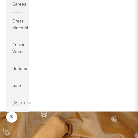
Sarees
Dress
Material
Fusion
If your measurements around fullest part of bust is 33
Wear
inches then garment size will be size S.
If your measurements around fullest part of bust is 35
Bottoms
inches then garment size will be size M.
If your measurements around fullest part of bust is 32
inches, go for a size S if you prefer relaxed fit, else go
Sale
for size XS.
LOGIN
TOP
INSEAM
BOTTOM
SIZE
BUST
WAIST
HIP
LENGTH
WEAR HIP
Zoom picture
XS
31
28
33
27
35