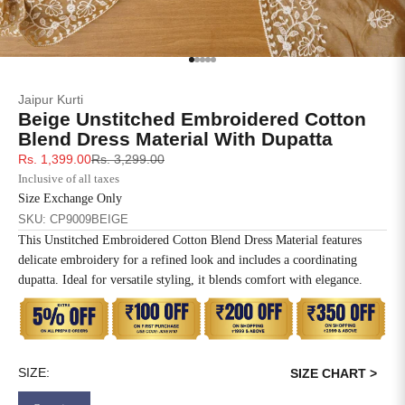
SIZE
BUST
WAIST
XS
31
28
Go to item 1
Go to item 2
Go to item 3
Go to item 4
Go to item 5
Jaipur Kurti
S
33
30
Beige Unstitched Embroidered Cotton
Blend Dress Material With Dupatta
M
35
32
Sale price
Regular price
Rs. 1,399.00
Rs. 3,299.00
Inclusive of all taxes
L
37
34
Size Exchange Only
SKU: CP9009BEIGE
XL
39
37
This Unstitched Embroidered Cotton Blend Dress Material features
delicate embroidery for a refined look and includes a coordinating
2XL
41
39
dupatta. Ideal for versatile styling, it blends comfort with elegance.
3XL
43
41
4XL
45
43
SIZE:
SIZE CHART >
5XL
47
45