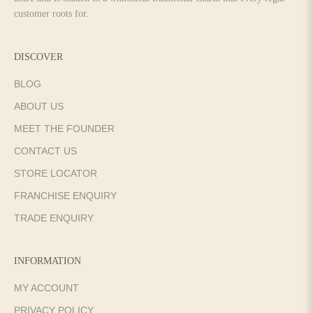
customer roots for.
DISCOVER
BLOG
ABOUT US
MEET THE FOUNDER
CONTACT US
STORE LOCATOR
FRANCHISE ENQUIRY
TRADE ENQUIRY
INFORMATION
MY ACCOUNT
PRIVACY POLICY