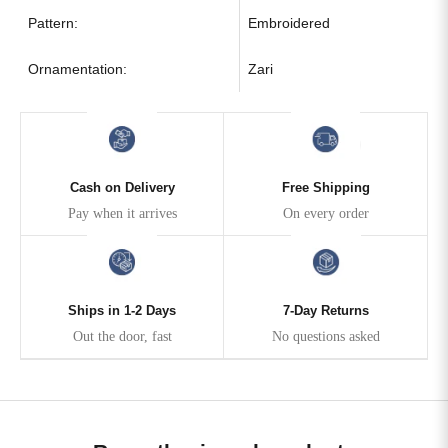
Pattern:
Embroidered
Ornamentation:
Zari
Cash on Delivery
Free Shipping
Pay when it arrives
On every order
Ships in 1-2 Days
7-Day Returns
Out the door, fast
No questions asked