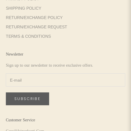
SHIPPING POLICY
RETURN/EXCHANGE POLICY
RETURN/EXCHANGE REQUEST
TERMS & CONDITIONS
Newsletter
Sign up to our newsletter to receive exclusive offers.
SUBSCRIBE
Customer Service