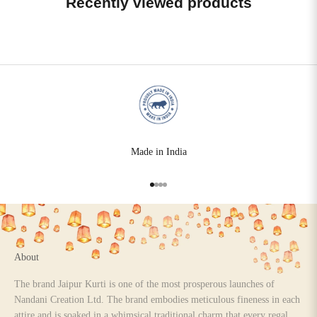
Recently viewed products
Made in India
Go to item 1
Go to item 2
Go to item 3
Go to item 4
About
The brand Jaipur Kurti is one of the most prosperous launches of
Nandani Creation Ltd. The brand embodies meticulous fineness in each
attire and is soaked in a whimsical traditional charm that every regal