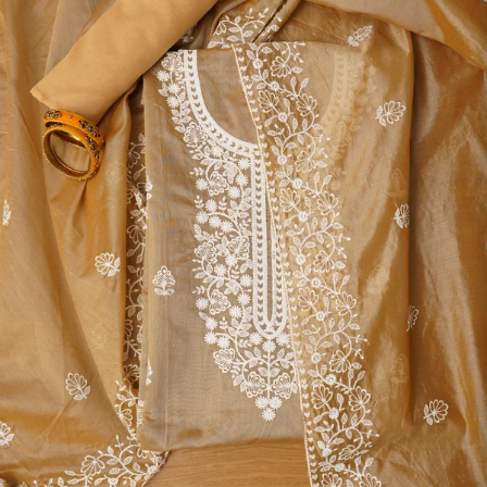
S
33
30
35
27
37
M
35
32
37
27
39
L
37
34
39
27
41
XL
39
37
43
27
43
2XL
41
39
45
27
45
3XL
43
41
47
27
47
4XL
45
43
49
27
49
5XL
47
45
51
27
51
6XL
49
47
53
27
53