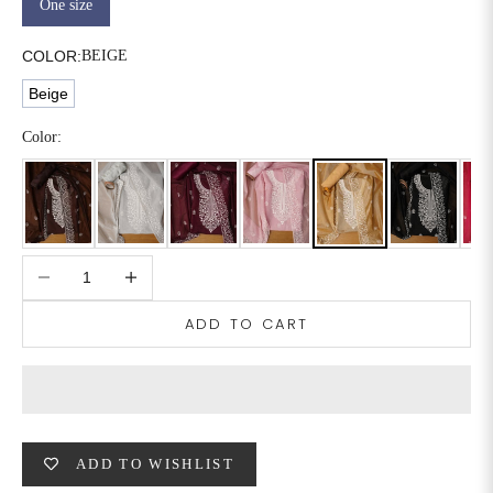
One size
6XL
49
47
COLOR:
BEIGE
Beige
SIZE
WAIST
HIP
INSEAM LENGTH
Color:
XS
26
35
27
S
28
37
27
Decrease quantity
Increase quantity
M
30
39
27
ADD TO CART
L
32
41
27
XL
34
43
27
2XL
36
45
27
ADD TO WISHLIST
3XL
40
49
27