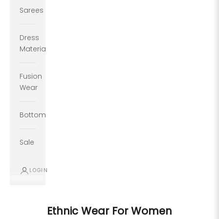
Sarees
Dress
Material
Fusion
Wear
Bottoms
Sale
LOGIN
Ethnic Wear For Women