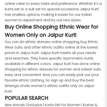
online cater to every taste and preference. Whether it's a
kurta set or a suit set for special occasions, Jaipur Kurti
has endless options, making it easier for our Indian
women to experiment and try out new styles.
Buy Online Shopping Ethnic Wear for
Women Only on Jaipur Kurti
You can do ethnic dresses online shopping, buy Ethnic
Wear Suits, and other ethnic outfits online at the lowest
prices in Jaipur Kurti. Jaipur Kurti meets all your needs
and searches. They have specific asymmetric kurtis
available in different colors. Jaipur Kurti has done online
shopping for ethnic dresses for women and salwar suits
easy and convenient. Now you can easily pick out your
favorite ethnic clothing. So sign up and buy the best
lehenga cholis women's ethnic outfits only on Jaipur
Kurti.
POPULAR SEARCH
New Arrivals
|
Exclusive
|
Kurta Set For Women
|
Kurtas &