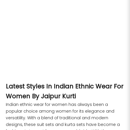
6XL
49
47
53
27
53
Choose options
Choose options
Floral Printed Straight Pure
Floral Embroidered Straight
Cotton Kurta Sets
Pure Cotton Kurta Sets
SIZE
BUST
WAIST
Sale price
Regular price
Sale price
Regular price
Rs. 1,599.00
Rs. 6,499.00
Rs. 1,599.00
Rs. 6,499.00
XS
31
28
S
M
XXL
S
M
XXL
S
33
30
M
35
32
Latest Styles In Indian Ethnic Wear For
L
37
34
Women By Jaipur Kurti
XL
39
37
Indian ethnic wear for women has always been a
popular choice among women for its elegance and
2XL
41
39
versatility. With a blend of traditional and modern
designs, these suit sets and kurta sets have become a
3XL
43
41