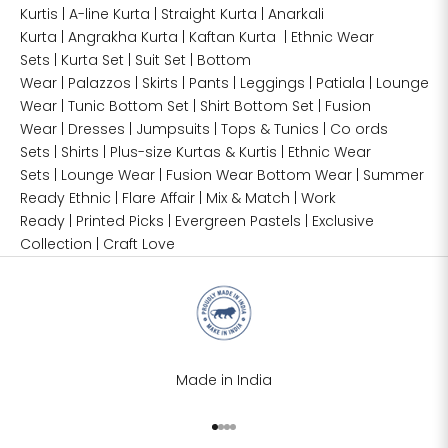
Kurtis
|
A-line Kurta
|
Straight Kurta
|
Anarkali
Kurta
|
Angrakha Kurta
|
Kaftan Kurta
|
Ethnic Wear
Sets
|
Kurta Set
|
Suit Set
|
Bottom
Wear
|
Palazzos
|
Skirts
|
Pants
|
Leggings
|
Patiala
|
Lounge
Wear
|
Tunic Bottom Set
|
Shirt Bottom Set
|
Fusion
Wear
|
Dresses
|
Jumpsuits
|
Tops & Tunics
|
Co ords
Sets
|
Shirts
|
Plus-size
Kurtas & Kurtis
|
Ethnic Wear
Sets
|
Lounge Wear
|
Fusion Wear
Bottom Wear
|
Summer
Ready Ethnic
|
Flare Affair
|
Mix & Match
|
Work
Ready
|
Printed Picks
|
Evergreen Pastels
|
Exclusive
Collection
|
Craft Love
Made in India
Go to item 1
Go to item 2
Go to item 3
Go to item 4