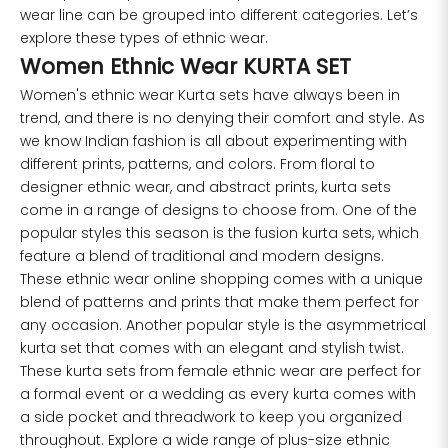
XL
34
43
27
wear line can be grouped into different categories. Let’s
explore these types of ethnic wear.
2XL
36
45
27
Women Ethnic Wear KURTA SET
Women's ethnic wear Kurta sets have always been in
3XL
40
49
27
trend, and there is no denying their comfort and style. As
we know Indian fashion is all about experimenting with
4XL
42
51
27
different prints, patterns, and colors. From floral to
designer ethnic wear, and abstract prints, kurta sets
5XL
44
53
27
come in a range of designs to choose from. One of the
popular styles this season is the fusion kurta sets, which
6XL
47
55
27
feature a blend of traditional and modern designs.
These ethnic wear online shopping comes with a unique
blend of patterns and prints that make them perfect for
any occasion. Another popular style is the asymmetrical
kurta set that comes with an elegant and stylish twist.
These kurta sets from female ethnic wear are perfect for
a formal event or a wedding as every kurta comes with
a side pocket and threadwork to keep you organized
throughout. Explore a wide range of plus-size ethnic