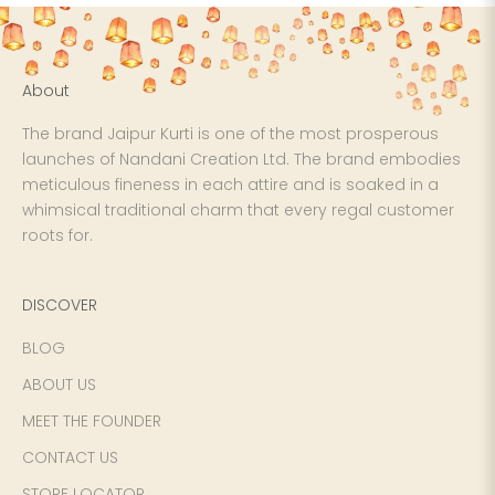
About
The brand Jaipur Kurti is one of the most prosperous
launches of Nandani Creation Ltd. The brand embodies
meticulous fineness in each attire and is soaked in a
whimsical traditional charm that every regal customer
roots for.
DISCOVER
BLOG
ABOUT US
MEET THE FOUNDER
CONTACT US
STORE LOCATOR