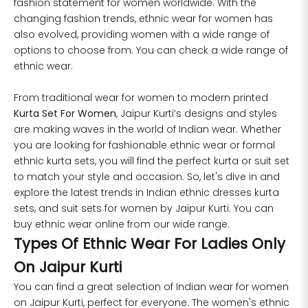
fashion statement for women worldwide. With the
changing fashion trends, ethnic wear for women has
4XL
45
43
also evolved, providing women with a wide range of
options to choose from. You can check a wide range of
5XL
47
45
ethnic wear.
6XL
49
47
From traditional wear for women to modern printed
Kurta Set For Women
, Jaipur Kurti’s designs and styles
are making waves in the world of Indian wear. Whether
you are looking for fashionable ethnic wear or formal
SIZE
WAIST
HIP
INSEAM LENGTH
ethnic kurta sets, you will find the perfect kurta or suit set
to match your style and occasion. So, let's dive in and
XS
26
35
27
explore the latest trends in
Indian ethnic dresses
kurta
sets, and suit sets for women by Jaipur Kurti. You can
S
28
37
27
buy ethnic wear online from our wide range.
Types Of Ethnic Wear For Ladies Only
M
30
39
27
On Jaipur Kurti
L
32
41
27
You can find a great selection of Indian wear for women
on Jaipur Kurti, perfect for everyone. The women's ethnic