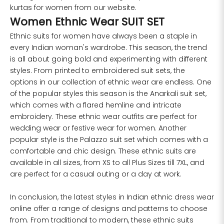
kurtas for women from our website.
Women Ethnic Wear SUIT SET
Ethnic suits for women have always been a staple in
every Indian woman's wardrobe. This season, the trend
is all about going bold and experimenting with different
styles. From printed to embroidered suit sets, the
options in our collection of ethnic wear are endless. One
of the popular styles this season is the Anarkali suit set,
which comes with a flared hemline and intricate
embroidery. These ethnic wear outfits are perfect for
wedding wear or festive wear for women. Another
popular style is the Palazzo suit set which comes with a
comfortable and chic design. These ethnic suits are
available in all sizes, from XS to all Plus Sizes till 7XL, and
are perfect for a casual outing or a day at work.
In conclusion, the latest styles in
Indian ethnic dress
wear
online offer a range of designs and patterns to choose
from. From traditional to modern, these ethnic suits