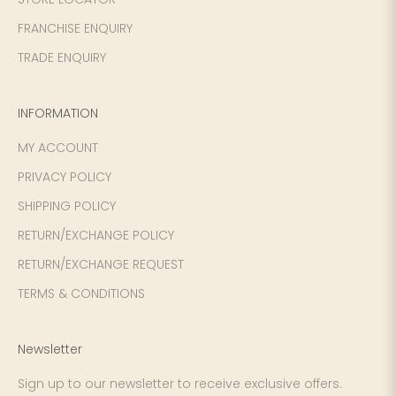
FRANCHISE ENQUIRY
TRADE ENQUIRY
INFORMATION
MY ACCOUNT
PRIVACY POLICY
SHIPPING POLICY
RETURN/EXCHANGE POLICY
RETURN/EXCHANGE REQUEST
TERMS & CONDITIONS
Newsletter
Sign up to our newsletter to receive exclusive offers.