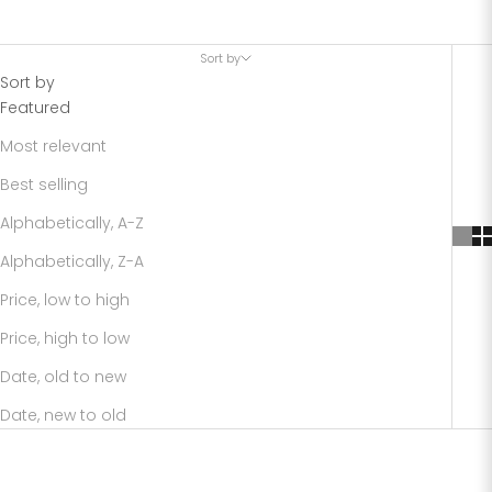
Sort by
Sort by
Featured
Most relevant
Best selling
Alphabetically, A-Z
Alphabetically, Z-A
Price, low to high
Price, high to low
Date, old to new
Date, new to old
SAVE 72%
SAVE 75%