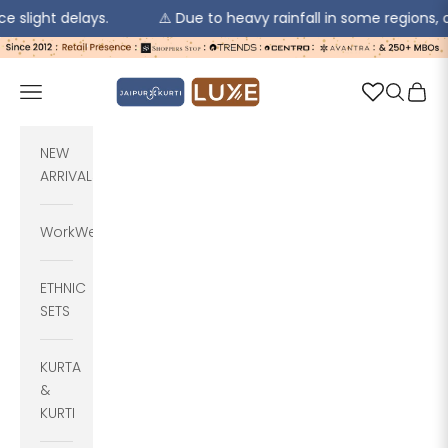
delays.
⚠️ Due to heavy rainfall in some regions, order pic
Skip to content
jaipurkurti
Navigation menu
Search
Cart
NEW
ARRIVALS
WorkWear
ETHNIC
SETS
KURTA
&
KURTI