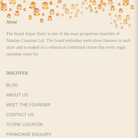
About
The brand Jaipur Kurti is one of the most prosperous launches of
Nandani Creation Ltd. The brand embodies meticulous fineness in each
attire and is soaked in a whimsical traditional charm that every regal
customer roots for.
DISCOVER
BLOG
ABOUT US
MEET THE FOUNDER
CONTACT US
STORE LOCATOR
FRANCHISE ENQUIRY