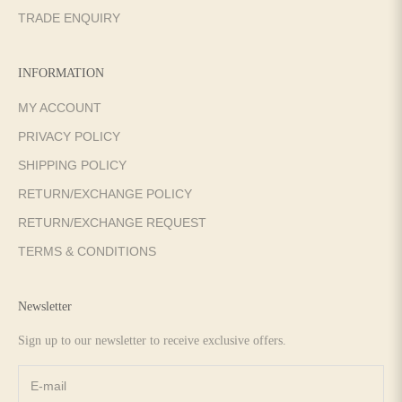
TRADE ENQUIRY
INFORMATION
MY ACCOUNT
PRIVACY POLICY
SHIPPING POLICY
RETURN/EXCHANGE POLICY
RETURN/EXCHANGE REQUEST
TERMS & CONDITIONS
Newsletter
Sign up to our newsletter to receive exclusive offers.