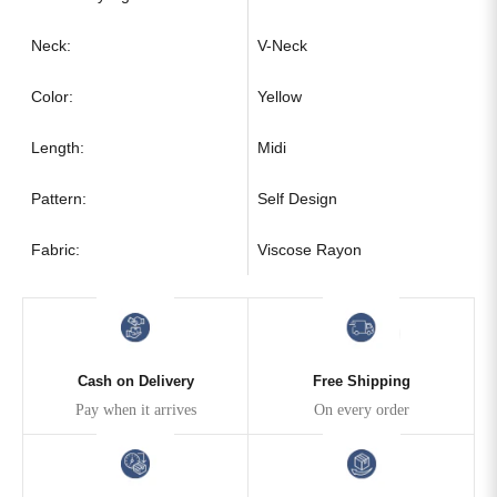
Neck:
V-Neck
Color:
Yellow
Length:
Midi
Pattern:
Self Design
Fabric:
Viscose Rayon
Cash on Delivery
Free Shipping
Pay when it arrives
On every order