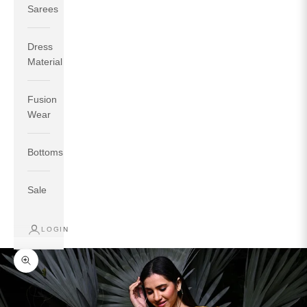
Sarees
Dress
Material
Fusion
If your measurements around fullest part of bust is 33
Wear
inches then garment size will be size S.
If your measurements around fullest part of bust is 35
Bottoms
inches then garment size will be size M.
If your measurements around fullest part of bust is 32
inches, go for a size S if you prefer relaxed fit, else go
Sale
for size XS.
LOGIN
TOP
INSEAM
BOTTOM
SIZE
BUST
WAIST
HIP
LENGTH
WEAR HIP
Zoom picture
XS
31
28
33
27
35