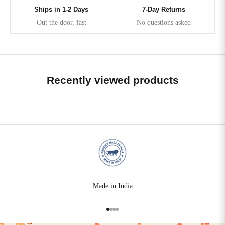
Ships in 1-2 Days
7-Day Returns
Out the door, fast
No questions asked
Recently viewed products
Made in India
Go to item 1
Go to item 2
Go to item 3
Go to item 4