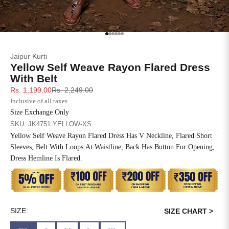
SIZE
BUST
WAIST
XS
31
28
Go to item 1
Go to item 2
Go to item 3
Go to item 4
Go to item 5
Go to item 6
Jaipur Kurti
S
33
30
Yellow Self Weave Rayon Flared Dress
With Belt
M
35
32
Sale price
Regular price
Rs. 1,199.00
Rs. 2,249.00
Inclusive of all taxes
L
37
34
Size Exchange Only
SKU: JK4751 YELLOW-XS
XL
39
37
Yellow Self Weave Rayon Flared Dress Has V Neckline, Flared Short
Sleeves, Belt With Loops At Waistline, Back Has Button For Opening,
2XL
41
39
Dress Hemline Is Flared.
3XL
43
41
4XL
45
43
SIZE:
SIZE CHART >
5XL
47
45