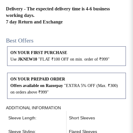
Delivery - The expected delivery time is 4-6 business
4XL
42
51
27
working days.
7 day Return and Exchange
5XL
44
53
27
6XL
47
55
27
Best Offers
ON YOUR FIRST PURCHASE
Use
JKNEW10
"FLAT ₹100 OFF on min. order of ₹999"
ON YOUR PREPAID ORDER
Offers available on Razorpay
"EXTRA 5% OFF (Max. ₹300)
on orders above ₹999"
ADDITIONAL INFORMATION
Sleeve Length:
Short Sleeves
Sleeve Styling:
Flared Sleeves