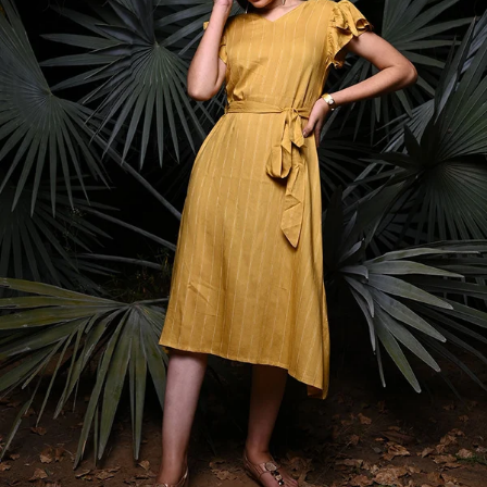
S
33
30
35
27
37
M
35
32
37
27
39
L
37
34
39
27
41
XL
39
37
43
27
43
2XL
41
39
45
27
45
3XL
43
41
47
27
47
4XL
45
43
49
27
49
5XL
47
45
51
27
51
6XL
49
47
53
27
53