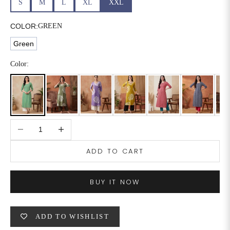
S
M
L
XL
XXL
6XL
49
47
COLOR:
GREEN
Green
SIZE
WAIST
HIP
INSEAM LENGTH
Color:
XS
26
35
27
S
28
37
27
Decrease quantity
Increase quantity
M
30
39
27
ADD TO CART
L
32
41
27
XL
34
43
27
BUY IT NOW
2XL
36
45
27
ADD TO WISHLIST
3XL
40
49
27