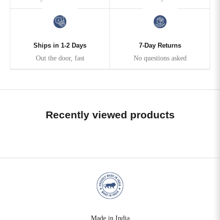
Ships in 1-2 Days
7-Day Returns
Out the door, fast
No questions asked
Recently viewed products
Made in India