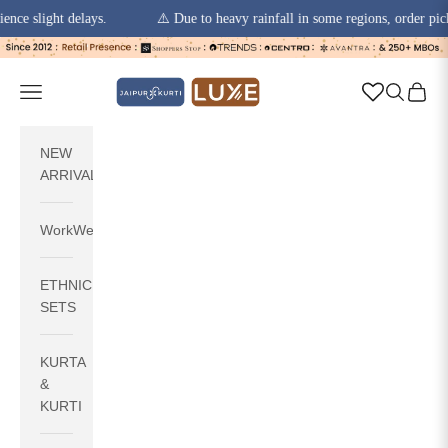
light delays.
⚠️ Due to heavy rainfall in some regions, order pickups a
Skip to content
jaipurkurti
Navigation menu
Search
Cart
NEW
ARRIVALS
WorkWear
ETHNIC
SETS
KURTA
&
KURTI