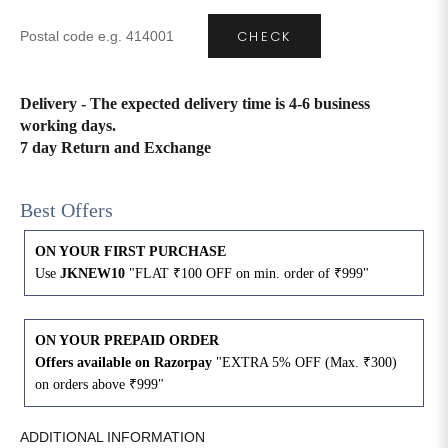
CHECK
4XL
42
51
27
5XL
44
53
27
Delivery - The expected delivery time is 4-6 business
working days.
6XL
47
55
27
7 day Return and Exchange
Best Offers
ON YOUR FIRST PURCHASE
Use
JKNEW10
"FLAT ₹100 OFF on min. order of ₹999"
ON YOUR PREPAID ORDER
Offers available on Razorpay
"EXTRA 5% OFF (Max. ₹300)
on orders above ₹999"
ADDITIONAL INFORMATION