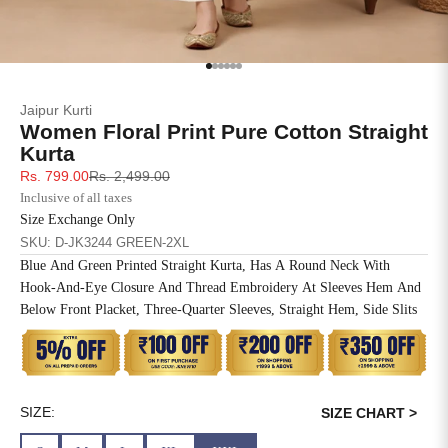
SIZE
BUST
WAIST
XS
31
28
Go to item 1
Go to item 2
Go to item 3
Go to item 4
Go to item 5
Go to item 6
Jaipur Kurti
S
33
30
Women Floral Print Pure Cotton Straight
Kurta
M
35
32
Sale price
Regular price
Rs. 799.00
Rs. 2,499.00
Inclusive of all taxes
L
37
34
Size Exchange Only
SKU: D-JK3244 GREEN-2XL
XL
39
37
Blue And Green Printed Straight Kurta, Has A Round Neck With
Hook-And-Eye Closure And Thread Embroidery At Sleeves Hem And
2XL
41
39
Below Front Placket, Three-Quarter Sleeves, Straight Hem, Side Slits
3XL
43
41
4XL
45
43
SIZE:
SIZE CHART >
5XL
47
45