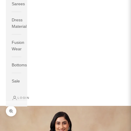
Sarees
Dress
Material
Fusion
If your measurements around fullest part of bust is 33
Wear
inches then garment size will be size S.
If your measurements around fullest part of bust is 35
Bottoms
inches then garment size will be size M.
If your measurements around fullest part of bust is 32
inches, go for a size S if you prefer relaxed fit, else go
Sale
for size XS.
LOGIN
TOP
INSEAM
BOTTOM
SIZE
BUST
WAIST
HIP
LENGTH
WEAR HIP
Zoom picture
XS
31
28
33
27
35