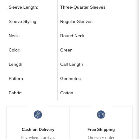
Sleeve Length:
Three-Quarter Sleeves
Sleeve Styling:
Regular Sleeves
Neck:
Round Neck
Color:
Green
Length:
Calf Length
Pattern:
Geometric
Fabric:
Cotton
Cash on Delivery
Free Shipping
Pay when it arrives
On every order