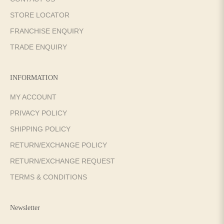
STORE LOCATOR
FRANCHISE ENQUIRY
TRADE ENQUIRY
INFORMATION
MY ACCOUNT
PRIVACY POLICY
SHIPPING POLICY
RETURN/EXCHANGE POLICY
RETURN/EXCHANGE REQUEST
TERMS & CONDITIONS
Newsletter