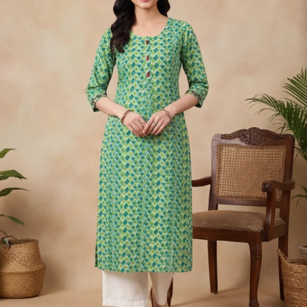
S
33
30
35
27
37
M
35
32
37
27
39
L
37
34
39
27
41
XL
39
37
43
27
43
2XL
41
39
45
27
45
3XL
43
41
47
27
47
4XL
45
43
49
27
49
5XL
47
45
51
27
51
6XL
49
47
53
27
53