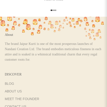
Go to item 1
Go to item 2
Go to item 3
Go to item 4
About
The brand Jaipur Kurti is one of the most prosperous launches of
Nandani Creation Ltd. The brand embodies meticulous fineness in each
attire and is soaked in a whimsical traditional charm that every regal
customer roots for.
DISCOVER
BLOG
ABOUT US
MEET THE FOUNDER
CONTACT US